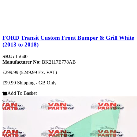
FORD Transit Custom Front Bumper & Grill White
(2013 to 2018)
SKU:
15640
Manufacturer No:
BK2117E778AB
£299.99
(£249.99 Ex. VAT)
£99.99 Shipping - GB Only
Add To Basket