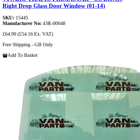
Right Drop Glass Door Window (01-14)
SKU:
15445
Manufacturer No:
43R-00048
£64.99
(£54.16 Ex. VAT)
Free Shipping - GB Only
Add To Basket