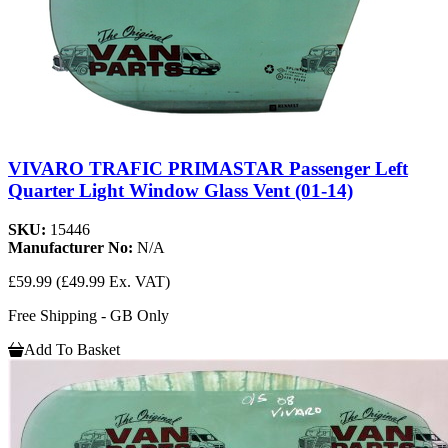
VIVARO TRAFIC PRIMASTAR Passenger Left
Quarter Light Window Glass Vent (01-14)
SKU:
15446
Manufacturer No:
N/A
£59.99
(£49.99 Ex. VAT)
Free Shipping - GB Only
Add To Basket