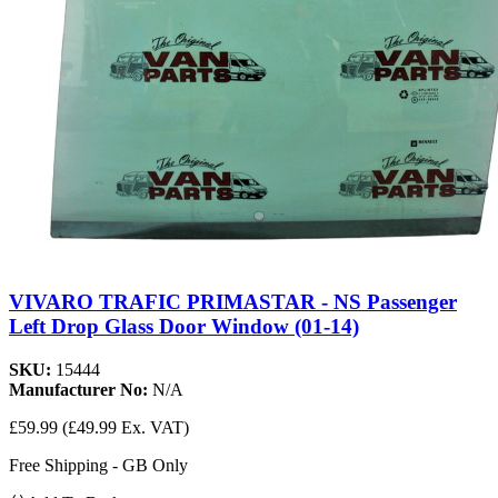
VIVARO TRAFIC PRIMASTAR - NS Passenger
Left Drop Glass Door Window (01-14)
SKU:
15444
Manufacturer No:
N/A
£59.99
(£49.99 Ex. VAT)
Free Shipping - GB Only