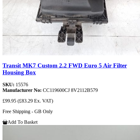
Transit MK7 Custom 2.2 FWD Euro 5 Air Filter
Housing Box
SKU:
15576
Manufacturer No:
CC119600CJ 8V2112B579
£99.95
(£83.29 Ex. VAT)
Free Shipping - GB Only
Add To Basket