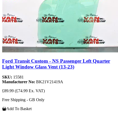
Ford Transit Custom - NS Passenger Left Quarter
Light Window Glass Vent (13-23)
SKU:
15581
Manufacturer No:
BK21V21419A
£89.99
(£74.99 Ex. VAT)
Free Shipping - GB Only
Add To Basket