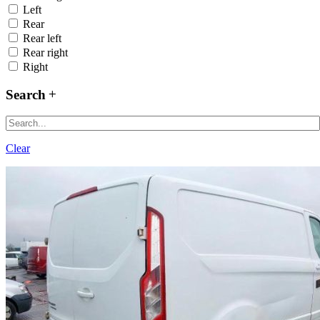
Left
Rear
Rear left
Rear right
Right
Search
Clear