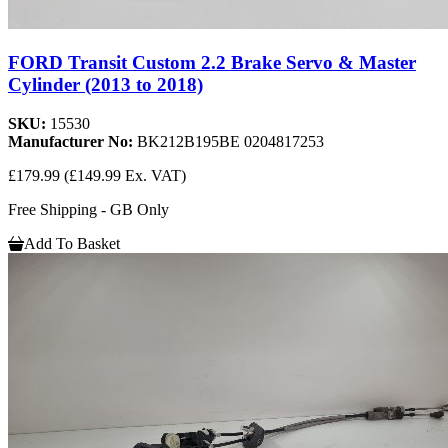
FORD Transit Custom 2.2 Brake Servo & Master
Cylinder (2013 to 2018)
SKU:
15530
Manufacturer No:
BK212B195BE 0204817253
£179.99
(£149.99 Ex. VAT)
Free Shipping - GB Only
Add To Basket