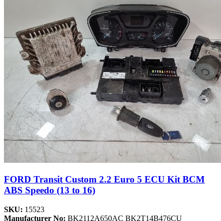
FORD Transit Custom 2.2 Euro 5 ECU Kit BCM
ABS Speedo (13 to 16)
SKU:
15523
Manufacturer No:
BK2112A650AC BK2T14B476CU