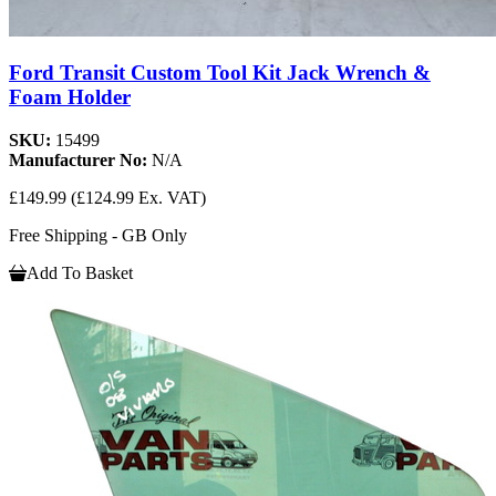
Ford Transit Custom Tool Kit Jack Wrench &
Foam Holder
SKU:
15499
Manufacturer No:
N/A
£149.99
(£124.99 Ex. VAT)
Free Shipping - GB Only
Add To Basket