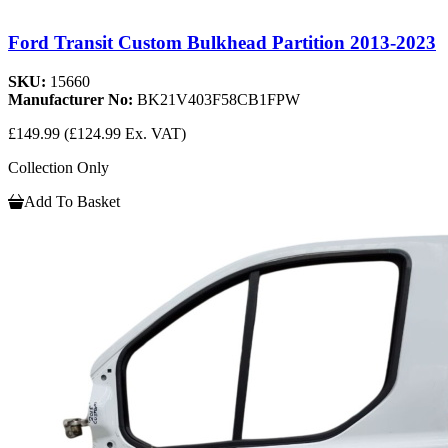
Ford Transit Custom Bulkhead Partition 2013-2023
SKU:
15660
Manufacturer No:
BK21V403F58CB1FPW
£149.99
(£124.99 Ex. VAT)
Collection Only
Add To Basket