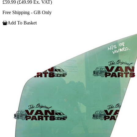
£59.99
(£49.99 Ex. VAT)
Free Shipping - GB Only
Add To Basket