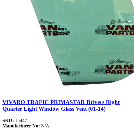
VIVARO TRAFIC PRIMASTAR Drivers Right
Quarter Light Window Glass Vent (01-14)
SKU:
15447
Manufacturer No:
N/A