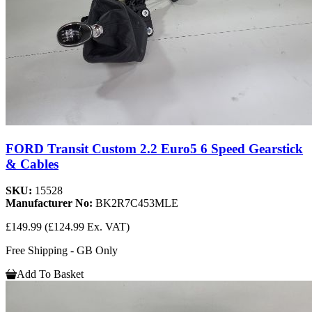
FORD Transit Custom 2.2 Euro5 6 Speed Gearstick
& Cables
SKU:
15528
Manufacturer No:
BK2R7C453MLE
£149.99
(£124.99 Ex. VAT)
Free Shipping - GB Only
Add To Basket