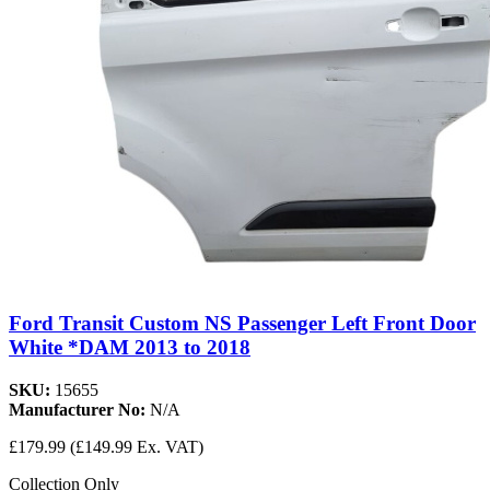
Ford Transit Custom NS Passenger Left Front Door
White *DAM 2013 to 2018
SKU:
15655
Manufacturer No:
N/A
£179.99
(£149.99 Ex. VAT)
Collection Only