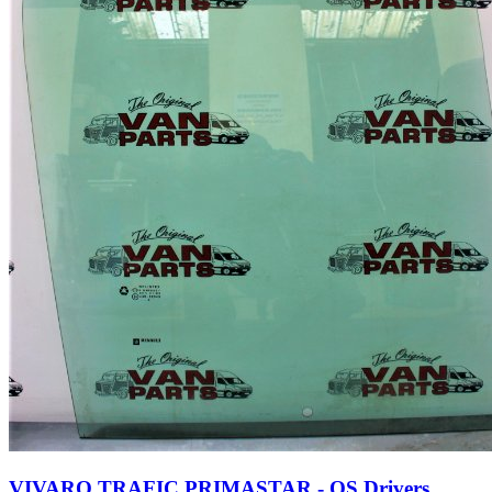
VIVARO TRAFIC PRIMASTAR - OS Drivers