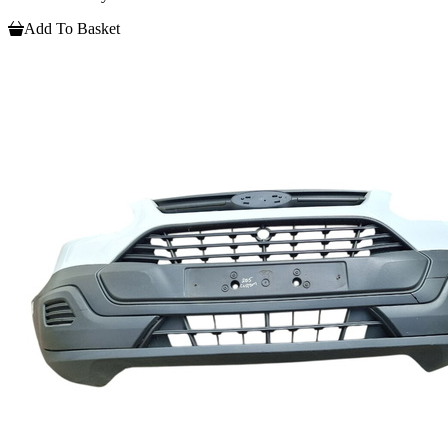
Add To Basket