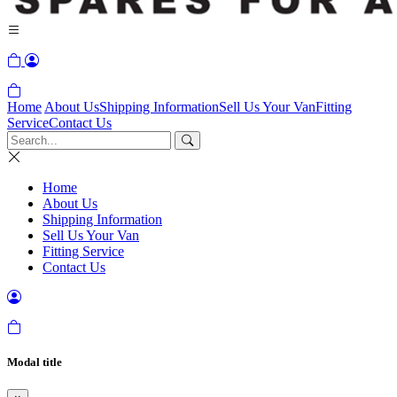
Home
About Us
Shipping Information
Sell Us Your Van
Fitting
Service
Contact Us
Home
About Us
Shipping Information
Sell Us Your Van
Fitting Service
Contact Us
Modal title