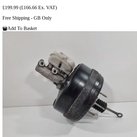
£199.99
(£166.66 Ex. VAT)
Free Shipping - GB Only
Add To Basket