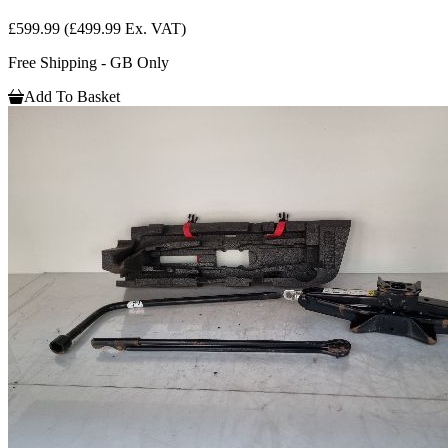
£599.99
(£499.99 Ex. VAT)
Free Shipping - GB Only
Add To Basket