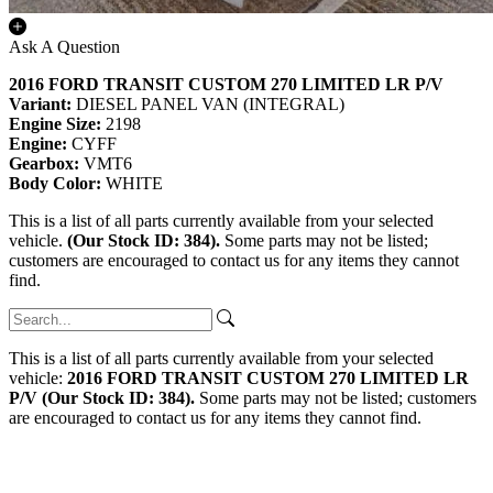
Ask A Question
2016 FORD TRANSIT CUSTOM 270 LIMITED LR P/V
Variant:
DIESEL PANEL VAN (INTEGRAL)
Engine Size:
2198
Engine:
CYFF
Gearbox:
VMT6
Body Color:
WHITE
This is a list of all parts currently available from your selected
vehicle.
(Our Stock ID: 384).
Some parts may not be listed;
customers are encouraged to contact us for any items they cannot
find.
This is a list of all parts currently available from your selected
vehicle:
2016 FORD TRANSIT CUSTOM 270 LIMITED LR
P/V (Our Stock ID: 384).
Some parts may not be listed; customers
are encouraged to contact us for any items they cannot find.