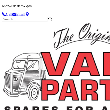
Mon-Fri: 8am-5pm
Call
Email