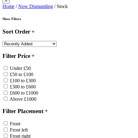
×
Home
/
Now Dismantling
/ Stock
Show Filters
Sort Order
Filter Price
Under £50
£50 to £100
£100 to £300
£300 to £600
£600 to £1000
Above £1000
Filter Placement
Front
Front left
Front right