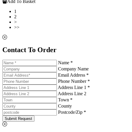
Add To Basket
1
2
>
>>
Contact To Order
Name *
Company Name
Email Address *
Phone Number *
Address Line 1 *
Address Line 2
Town *
County
Postcode/Zip *
Submit Request