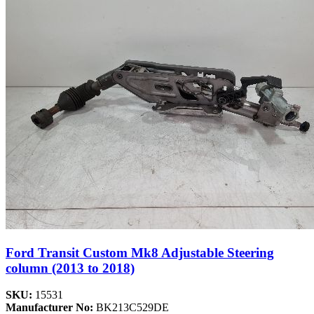
Ford Transit Custom Mk8 Adjustable Steering
column (2013 to 2018)
SKU:
15531
Manufacturer No:
BK213C529DE