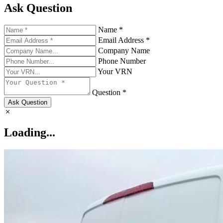
Ask Question
Name *
Email Address *
Company Name
Phone Number
Your VRN
Question *
Ask Question
Loading...