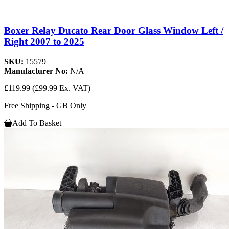
Boxer Relay Ducato Rear Door Glass Window Left /
Right 2007 to 2025
SKU:
15579
Manufacturer No:
N/A
£119.99
(£99.99 Ex. VAT)
Free Shipping - GB Only
Add To Basket