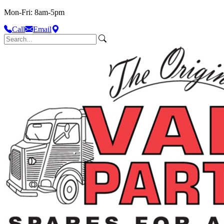
Mon-Fri: 8am-5pm
Call
Email