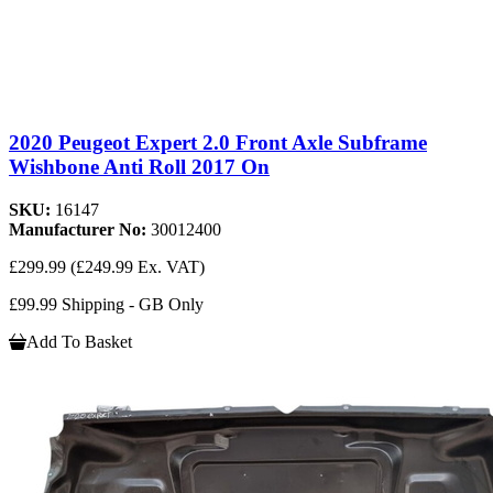
2020 Peugeot Expert 2.0 Front Axle Subframe
Wishbone Anti Roll 2017 On
SKU:
16147
Manufacturer No:
30012400
£299.99
(£249.99 Ex. VAT)
£99.99 Shipping - GB Only
Add To Basket