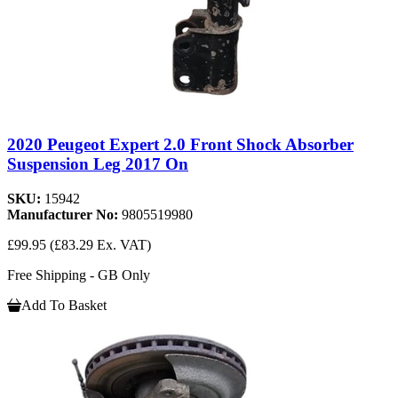
2020 Peugeot Expert 2.0 Front Shock Absorber
Suspension Leg 2017 On
SKU:
15942
Manufacturer No:
9805519980
£99.95
(£83.29 Ex. VAT)
Free Shipping - GB Only
Add To Basket