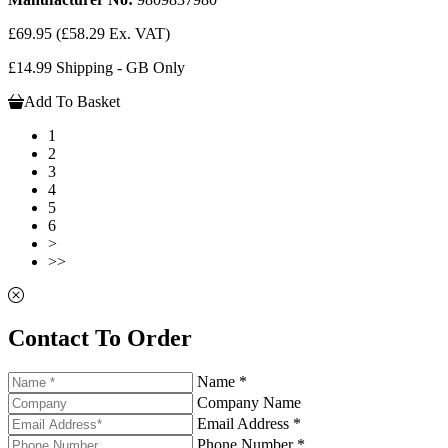
£69.95
(£58.29 Ex. VAT)
£14.99 Shipping - GB Only
Add To Basket
1
2
3
4
5
6
>
>>
Contact To Order
Name *
Company Name
Email Address *
Phone Number *