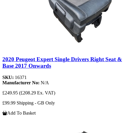
2020 Peugeot Expert Single Drivers Right Seat &
Base 2017 Onwards
SKU:
16371
Manufacturer No:
N/A
£249.95
(£208.29 Ex. VAT)
£99.99 Shipping - GB Only
Add To Basket