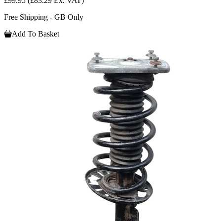
£99.95
(£83.29 Ex. VAT)
Free Shipping - GB Only
Add To Basket