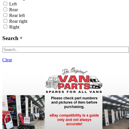
Left
Rear
Rear left
Rear right
Right
Search
Clear