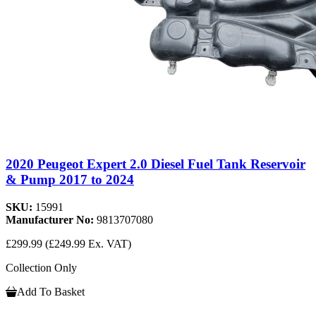
2020 Peugeot Expert 2.0 Diesel Fuel Tank Reservoir
& Pump 2017 to 2024
SKU:
15991
Manufacturer No:
9813707080
£299.99
(£249.99 Ex. VAT)
Collection Only
Add To Basket