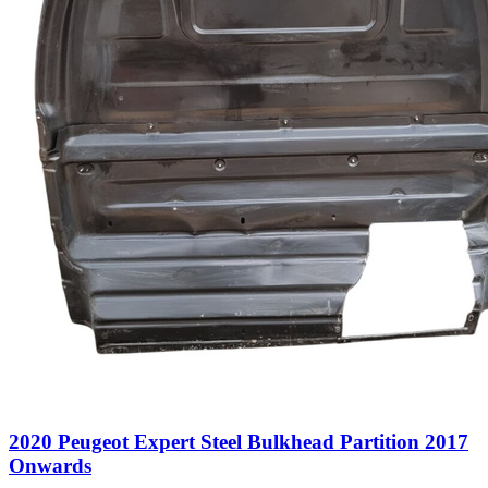
2020 Peugeot Expert Steel Bulkhead Partition 2017
Onwards