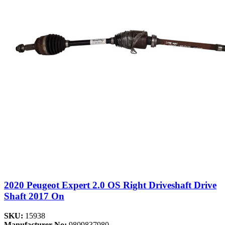
2020 Peugeot Expert 2.0 OS Right Driveshaft Drive
Shaft 2017 On
SKU:
15938
Manufacturer No:
9809837980