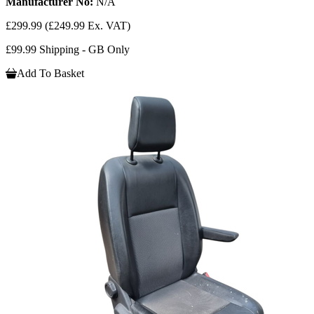
Manufacturer No:
N/A
£299.99
(£249.99 Ex. VAT)
£99.99 Shipping - GB Only
Add To Basket