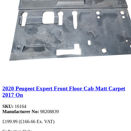
2020 Peugeot Expert Front Floor Cab Matt Carpet
2017 On
SKU:
16164
Manufacturer No:
98208839
£199.99
(£166.66 Ex. VAT)