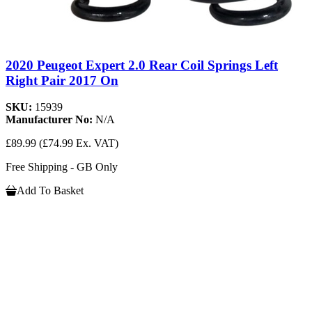
2020 Peugeot Expert 2.0 Rear Coil Springs Left
Right Pair 2017 On
SKU:
15939
Manufacturer No:
N/A
£89.99
(£74.99 Ex. VAT)
Free Shipping - GB Only
Add To Basket