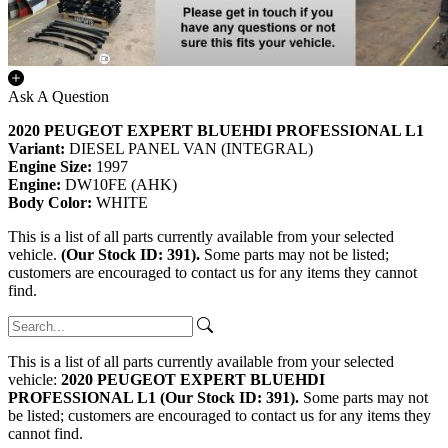
Ask A Question
2020 PEUGEOT EXPERT BLUEHDI PROFESSIONAL L1
Variant:
DIESEL PANEL VAN (INTEGRAL)
Engine Size:
1997
Engine:
DW10FE (AHK)
Body Color:
WHITE
This is a list of all parts currently available from your selected
vehicle.
(Our Stock ID: 391).
Some parts may not be listed;
customers are encouraged to contact us for any items they cannot
find.
This is a list of all parts currently available from your selected
vehicle:
2020 PEUGEOT EXPERT BLUEHDI
PROFESSIONAL L1 (Our Stock ID: 391).
Some parts may not
be listed; customers are encouraged to contact us for any items they
cannot find.