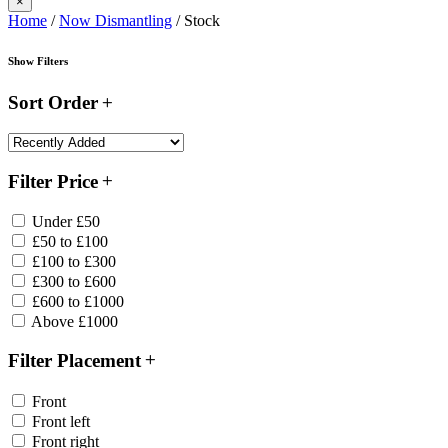
×
Home
/
Now Dismantling
/ Stock
Show Filters
Sort Order
Filter Price
Under £50
£50 to £100
£100 to £300
£300 to £600
£600 to £1000
Above £1000
Filter Placement
Front
Front left
Front right