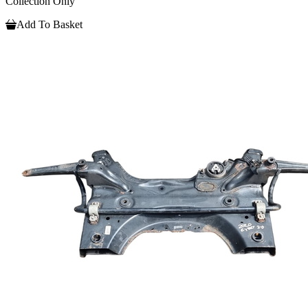
Collection Only
Add To Basket