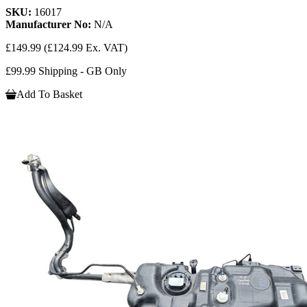
SKU:
16017
Manufacturer No:
N/A
£149.99
(£124.99 Ex. VAT)
£99.99 Shipping - GB Only
Add To Basket