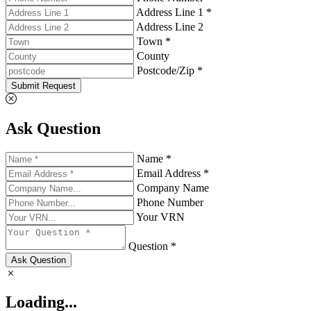
Address Line 1 *
Address Line 2
Town *
County
Postcode/Zip *
Submit Request
Ask Question
Name *
Email Address *
Company Name
Phone Number
Your VRN
Question *
Ask Question
Loading...