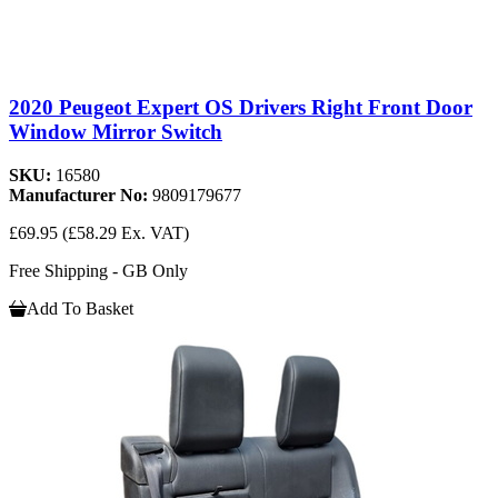
2020 Peugeot Expert OS Drivers Right Front Door
Window Mirror Switch
SKU:
16580
Manufacturer No:
9809179677
£69.95
(£58.29 Ex. VAT)
Free Shipping - GB Only
Add To Basket