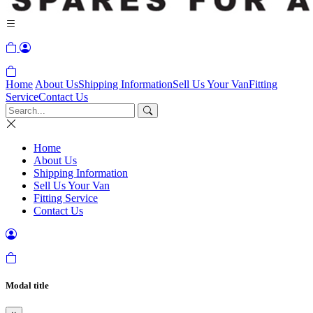
Home
About Us
Shipping Information
Sell Us Your Van
Fitting
Service
Contact Us
Home
About Us
Shipping Information
Sell Us Your Van
Fitting Service
Contact Us
Modal title