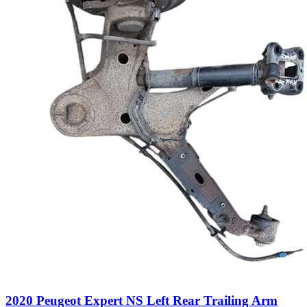
2020 Peugeot Expert NS Left Rear Trailing Arm