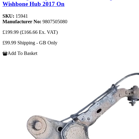
Wishbone Hub 2017 On
SKU:
15941
Manufacturer No:
9807505080
£199.99
(£166.66 Ex. VAT)
£99.99 Shipping - GB Only
Add To Basket