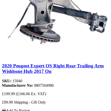
2020 Peugeot Expert OS Right Rear Trailing Arm
Wishbone Hub 2017 On
SKU:
15940
Manufacturer No:
9807504980
£199.99
(£166.66 Ex. VAT)
£99.99 Shipping - GB Only
Add To Basket