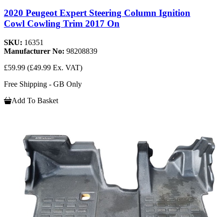
2020 Peugeot Expert Steering Column Ignition
Cowl Cowling Trim 2017 On
SKU:
16351
Manufacturer No:
98208839
£59.99
(£49.99 Ex. VAT)
Free Shipping - GB Only
Add To Basket