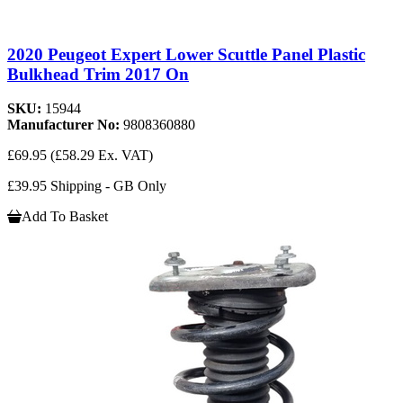
2020 Peugeot Expert Lower Scuttle Panel Plastic
Bulkhead Trim 2017 On
SKU:
15944
Manufacturer No:
9808360880
£69.95
(£58.29 Ex. VAT)
£39.95 Shipping - GB Only
Add To Basket