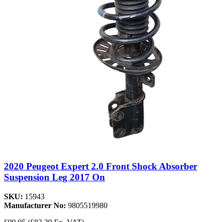
2020 Peugeot Expert 2.0 Front Shock Absorber
Suspension Leg 2017 On
SKU:
15943
Manufacturer No:
9805519980