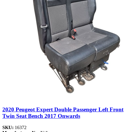
2020 Peugeot Expert Double Passenger Left Front
Twin Seat Bench 2017 Onwards
SKU:
16372