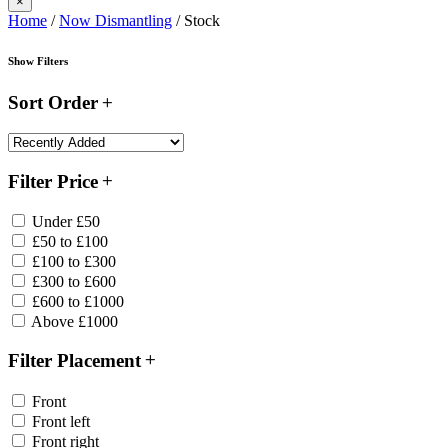
×
Home
/
Now Dismantling
/ Stock
Show Filters
Sort Order
Filter Price
Under £50
£50 to £100
£100 to £300
£300 to £600
£600 to £1000
Above £1000
Filter Placement
Front
Front left
Front right