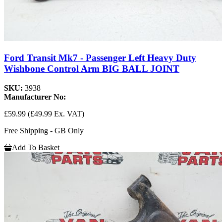
Ford Transit Mk7 - Passenger Left Heavy Duty
Wishbone Control Arm BIG BALL JOINT
SKU:
3938
Manufacturer No:
£59.99
(£49.99 Ex. VAT)
Free Shipping - GB Only
Add To Basket