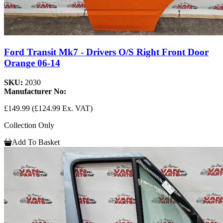
Ford Transit Mk7 - Drivers O/S Right Front Door
Orange 06-14
SKU:
2030
Manufacturer No:
£149.99
(£124.99 Ex. VAT)
Collection Only
Add To Basket