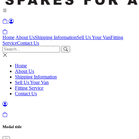
Home
About Us
Shipping Information
Sell Us Your Van
Fitting
Service
Contact Us
Home
About Us
Shipping Information
Sell Us Your Van
Fitting Service
Contact Us
Modal title