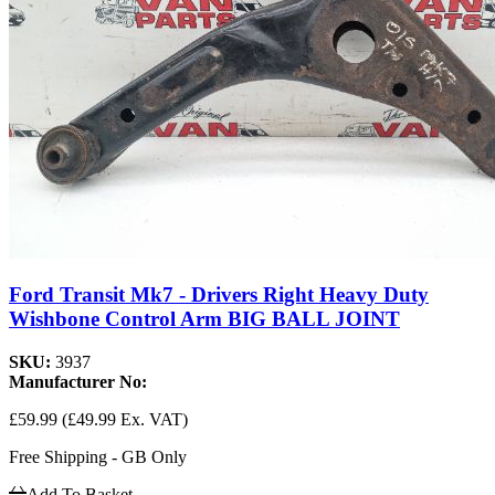
Ford Transit Mk7 - Drivers Right Heavy Duty
Wishbone Control Arm BIG BALL JOINT
SKU:
3937
Manufacturer No:
£59.99
(£49.99 Ex. VAT)
Free Shipping - GB Only
Add To Basket