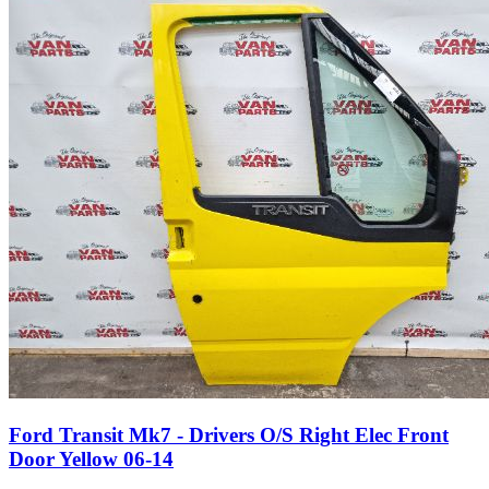
Ford Transit Mk7 - Drivers O/S Right Elec Front
Door Yellow 06-14