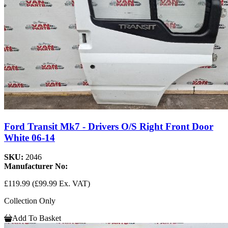
Ford Transit Mk7 - Drivers O/S Right Front Door
White 06-14
SKU:
2046
Manufacturer No:
£119.99
(£99.99 Ex. VAT)
Collection Only
Add To Basket