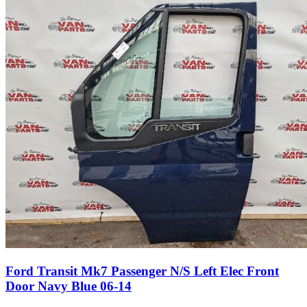
Ford Transit Mk7 Passenger N/S Left Elec Front
Door Navy Blue 06-14