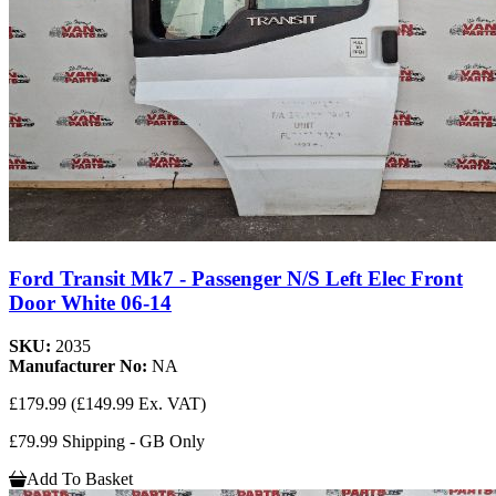
Ford Transit Mk7 - Passenger N/S Left Elec Front
Door White 06-14
SKU:
2035
Manufacturer No:
NA
£179.99
(£149.99 Ex. VAT)
£79.99 Shipping - GB Only
Add To Basket