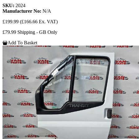
SKU:
2024
Manufacturer No:
N/A
£199.99
(£166.66 Ex. VAT)
£79.99 Shipping - GB Only
Add To Basket