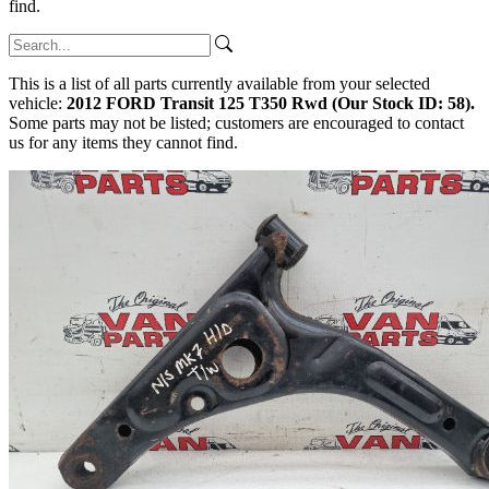
find.
This is a list of all parts currently available from your selected
vehicle:
2012 FORD Transit 125 T350 Rwd (Our Stock ID: 58).
Some parts may not be listed; customers are encouraged to contact
us for any items they cannot find.