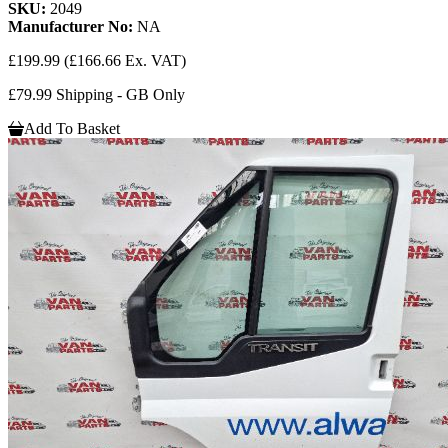
SKU:
2049
Manufacturer No:
NA
£199.99
(£166.66 Ex. VAT)
£79.99 Shipping - GB Only
Add To Basket