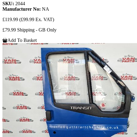
SKU:
2044
Manufacturer No:
NA
£119.99
(£99.99 Ex. VAT)
£79.99 Shipping - GB Only
Add To Basket