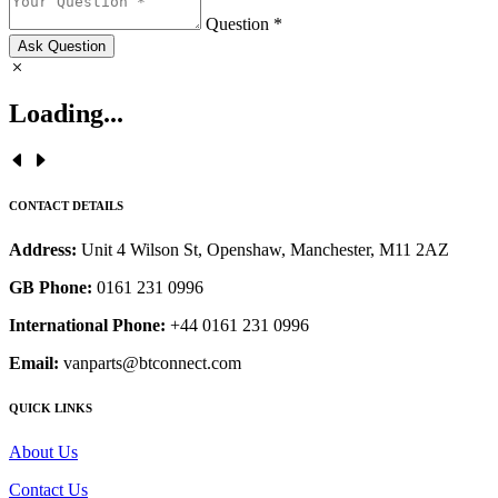
Question *
Ask Question
Loading...
CONTACT DETAILS
Address:
Unit 4 Wilson St, Openshaw, Manchester, M11 2AZ
GB Phone:
0161 231 0996
International Phone:
+44 0161 231 0996
Email:
vanparts@btconnect.com
QUICK LINKS
About Us
Contact Us