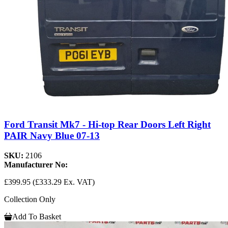
Ford Transit Mk7 - Hi-top Rear Doors Left Right
PAIR Navy Blue 07-13
SKU:
2106
Manufacturer No:
£399.95
(£333.29 Ex. VAT)
Collection Only
Add To Basket