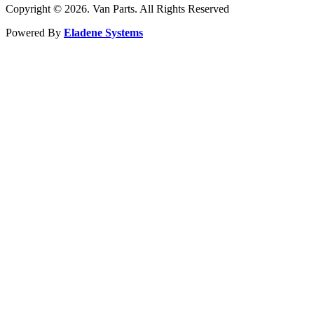
Copyright © 2026. Van Parts. All Rights Reserved
Powered By
Eladene Systems