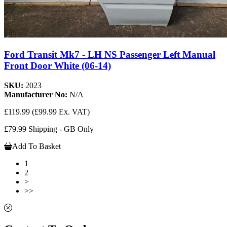
Ford Transit Mk7 - LH NS Passenger Left Manual
Front Door White (06-14)
SKU:
2023
Manufacturer No:
N/A
£119.99
(£99.99 Ex. VAT)
£79.99 Shipping - GB Only
Add To Basket
1
2
>
>>