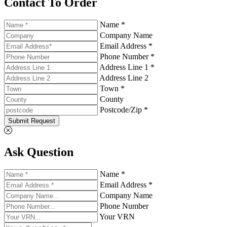
Contact To Order
Name *
Company Name
Email Address *
Phone Number *
Address Line 1 *
Address Line 2
Town *
County
Postcode/Zip *
Submit Request
Ask Question
Name *
Email Address *
Company Name
Phone Number
Your VRN