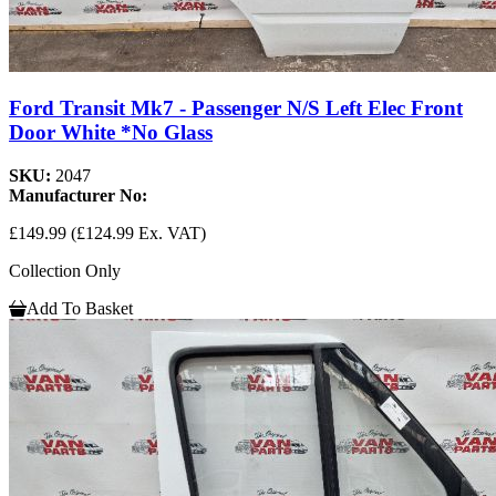
Ford Transit Mk7 - Passenger N/S Left Elec Front
Door White *No Glass
SKU:
2047
Manufacturer No:
£149.99
(£124.99 Ex. VAT)
Collection Only
Add To Basket