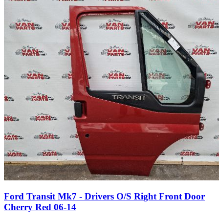
Ford Transit Mk7 - Drivers O/S Right Front Door
Cherry Red 06-14