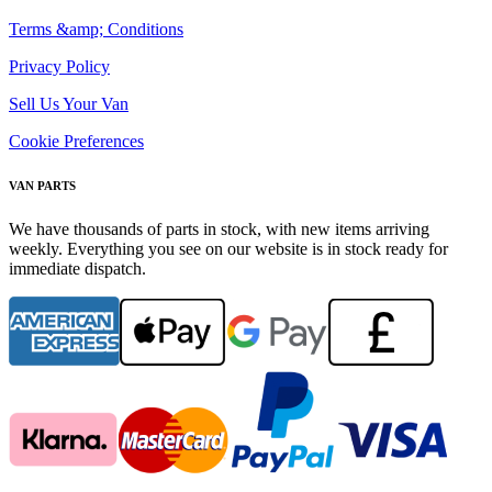
Terms &amp; Conditions
Privacy Policy
Sell Us Your Van
Cookie Preferences
VAN PARTS
We have thousands of parts in stock, with new items arriving
weekly. Everything you see on our website is in stock ready for
immediate dispatch.