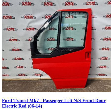
Ford Transit Mk7 - Passenger Left N/S Front Door
Electric Red (06-14)