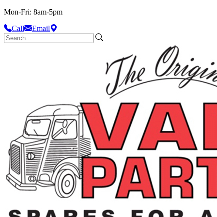
Mon-Fri: 8am-5pm
Call
Email