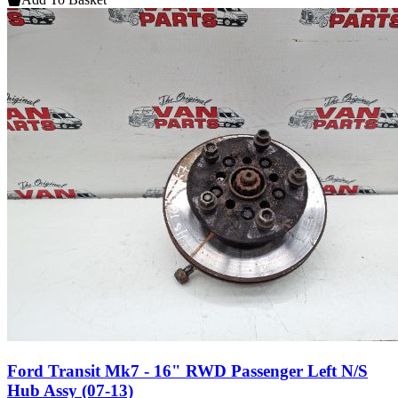
Ford Transit Mk7 - 16" RWD Passenger Left N/S
Hub Assy (07-13)