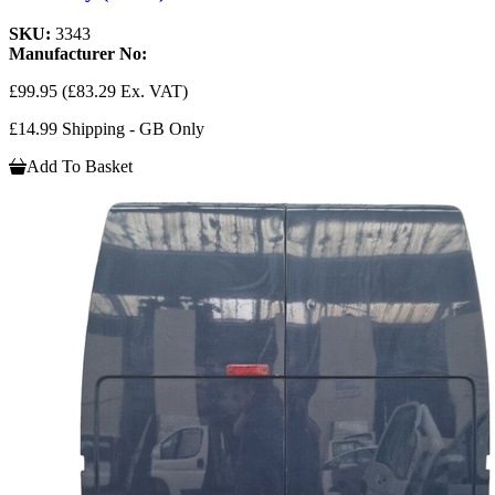
SKU:
3343
Manufacturer No:
£99.95
(£83.29 Ex. VAT)
£14.99 Shipping - GB Only
Add To Basket