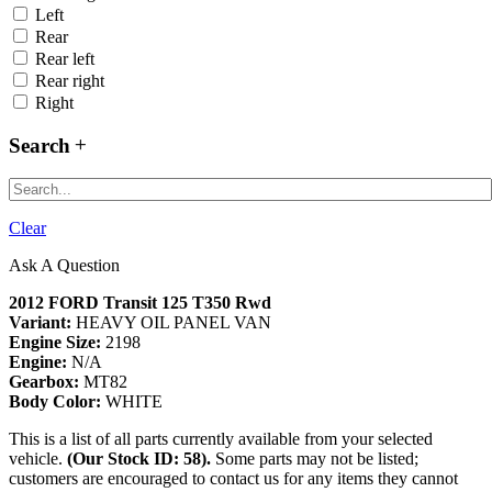
Left
Rear
Rear left
Rear right
Right
Search
Clear
Ask A Question
2012 FORD Transit 125 T350 Rwd
Variant:
HEAVY OIL PANEL VAN
Engine Size:
2198
Engine:
N/A
Gearbox:
MT82
Body Color:
WHITE
This is a list of all parts currently available from your selected
vehicle.
(Our Stock ID: 58).
Some parts may not be listed;
customers are encouraged to contact us for any items they cannot