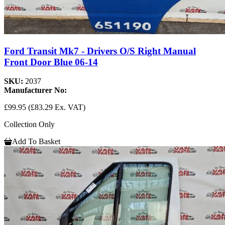
Ford Transit Mk7 - Drivers O/S Right Manual
Front Door Blue 06-14
SKU:
2037
Manufacturer No:
£99.95
(£83.29 Ex. VAT)
Collection Only
Add To Basket