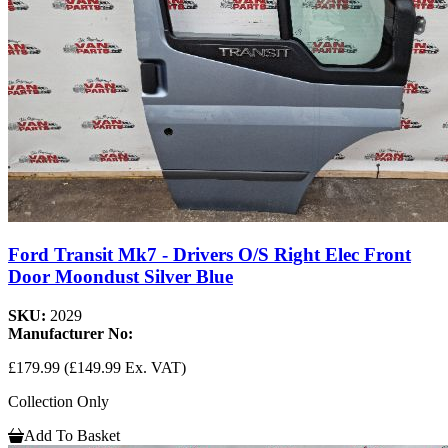
Ford Transit Mk7 - Drivers O/S Right Elec Front
Door Moondust Silver Blue
SKU:
2029
Manufacturer No:
£179.99
(£149.99 Ex. VAT)
Collection Only
Add To Basket