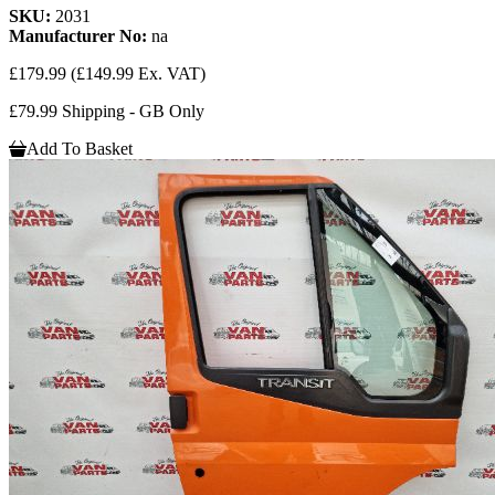
SKU:
2031
Manufacturer No:
na
£179.99
(£149.99 Ex. VAT)
£79.99 Shipping - GB Only
Add To Basket