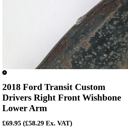
2018 Ford Transit Custom
Drivers Right Front Wishbone
Lower Arm
£69.95
(£58.29 Ex. VAT)