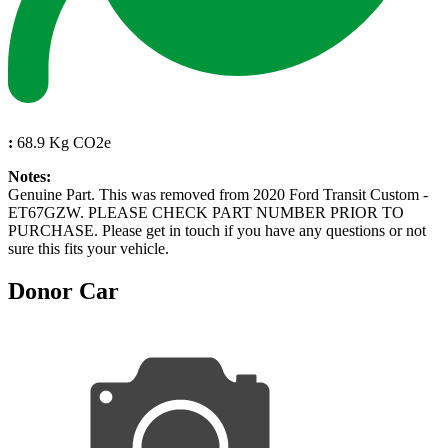
:
68.9 Kg CO2e
Notes:
Genuine Part. This was removed from 2020 Ford Transit Custom -
ET67GZW. PLEASE CHECK PART NUMBER PRIOR TO
PURCHASE. Please get in touch if you have any questions or not
sure this fits your vehicle.
Donor Car