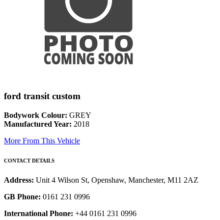
ford transit custom
Bodywork Colour:
GREY
Manufactured Year:
2018
More From This Vehicle
CONTACT DETAILS
Address:
Unit 4 Wilson St, Openshaw, Manchester, M11 2AZ
GB Phone:
0161 231 0996
International Phone:
+44 0161 231 0996