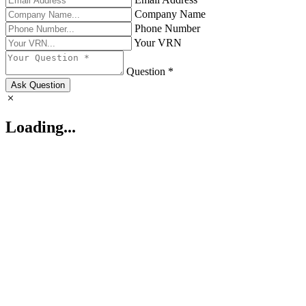
Company Name
Phone Number
Your VRN
Question *
Ask Question
Loading...