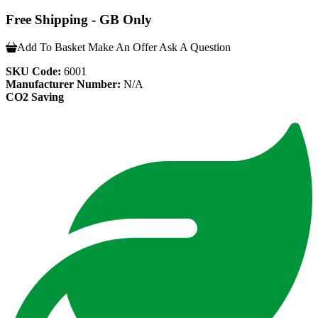
Free Shipping - GB Only
Add To Basket
Make An Offer
Ask A Question
SKU Code:
6001
Manufacturer Number:
N/A
CO2 Saving