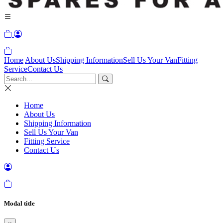
Home
About Us
Shipping Information
Sell Us Your Van
Fitting
Service
Contact Us
Home
About Us
Shipping Information
Sell Us Your Van
Fitting Service
Contact Us
Modal title