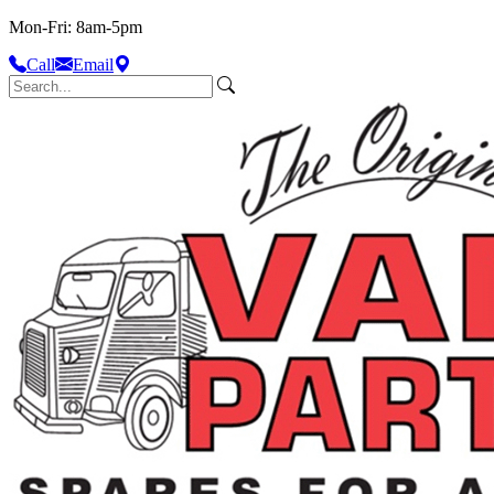
Mon-Fri: 8am-5pm
Call
Email