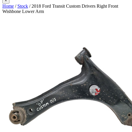
×
Home
/
Stock
/ 2018 Ford Transit Custom Drivers Right Front
Wishbone Lower Arm