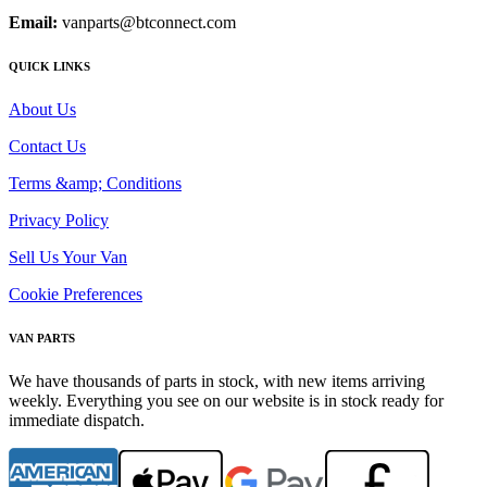
Email:
vanparts@btconnect.com
QUICK LINKS
About Us
Contact Us
Terms &amp; Conditions
Privacy Policy
Sell Us Your Van
Cookie Preferences
VAN PARTS
We have thousands of parts in stock, with new items arriving
weekly. Everything you see on our website is in stock ready for
immediate dispatch.