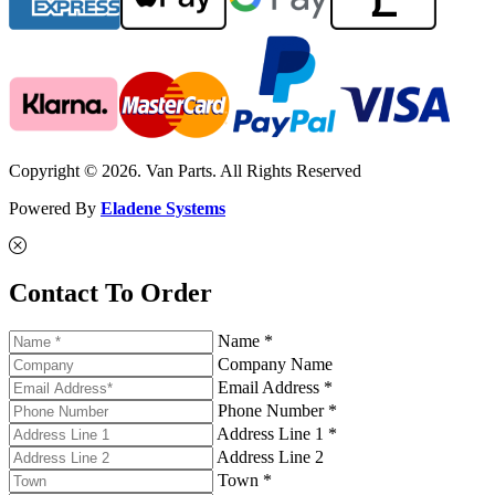
Copyright © 2026. Van Parts. All Rights Reserved
Powered By
Eladene Systems
Contact To Order
Name *
Company Name
Email Address *
Phone Number *
Address Line 1 *
Address Line 2
Town *