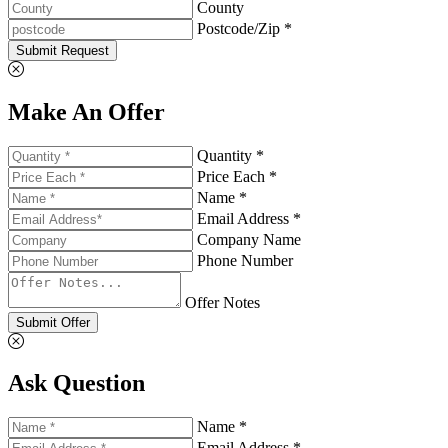
County
Postcode/Zip *
Submit Request
Make An Offer
Quantity *
Price Each *
Name *
Email Address *
Company Name
Phone Number
Offer Notes
Submit Offer
Ask Question
Name *
Email Address *