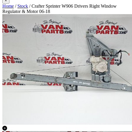
×
Home
/
Stock
/ Crafter Sprinter W906 Drivers Right Window
Regulator & Motor 06-18