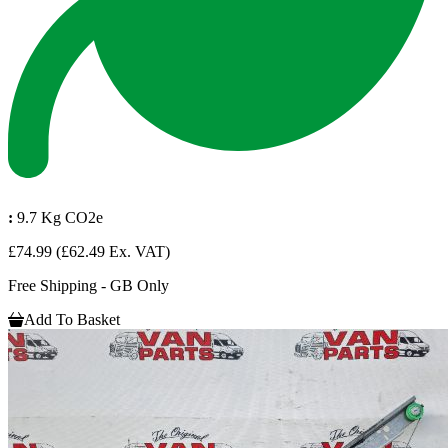
:
9.7 Kg CO2e
£74.99
(£62.49 Ex. VAT)
Free Shipping - GB Only
Add To Basket