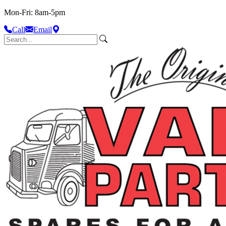
Mon-Fri: 8am-5pm
Call
Email