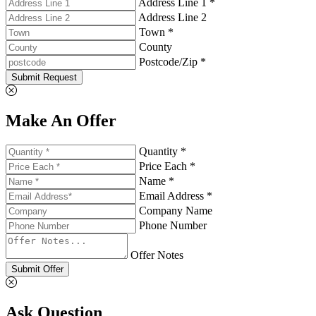
Address Line 1 *
Address Line 2
Town *
County
Postcode/Zip *
Submit Request
Make An Offer
Quantity *
Price Each *
Name *
Email Address *
Company Name
Phone Number
Offer Notes
Submit Offer
Ask Question