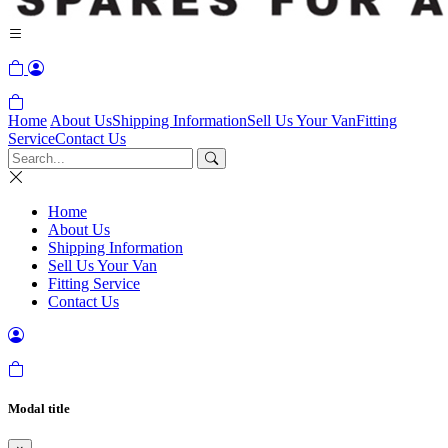
Home
About Us
Shipping Information
Sell Us Your Van
Fitting
Service
Contact Us
Home
About Us
Shipping Information
Sell Us Your Van
Fitting Service
Contact Us
Modal title