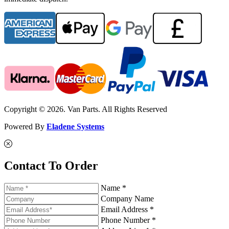
Copyright © 2026. Van Parts. All Rights Reserved
Powered By
Eladene Systems
Contact To Order
Name *
Company Name
Email Address *
Phone Number *