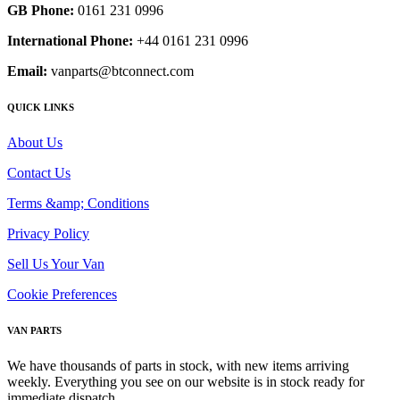
GB Phone:
0161 231 0996
International Phone:
+44 0161 231 0996
Email:
vanparts@btconnect.com
QUICK LINKS
About Us
Contact Us
Terms &amp; Conditions
Privacy Policy
Sell Us Your Van
Cookie Preferences
VAN PARTS
We have thousands of parts in stock, with new items arriving
weekly. Everything you see on our website is in stock ready for
immediate dispatch.