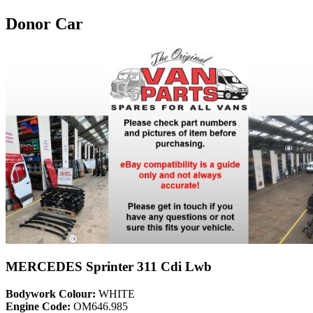
Donor Car
MERCEDES Sprinter 311 Cdi Lwb
Bodywork Colour:
WHITE
Engine Code:
OM646.985