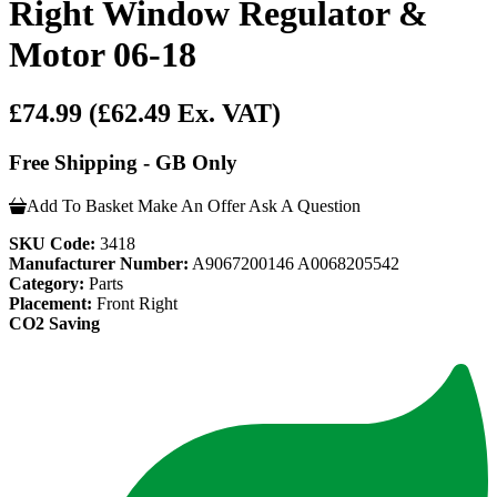
Right Window Regulator &
Motor 06-18
£74.99
(£62.49 Ex. VAT)
Free Shipping - GB Only
Add To Basket
Make An Offer
Ask A Question
SKU Code:
3418
Manufacturer Number:
A9067200146 A0068205542
Category:
Parts
Placement:
Front Right
CO2 Saving