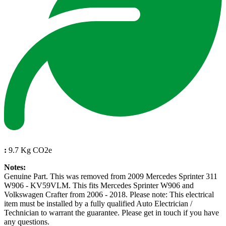
:
9.7 Kg CO2e
Notes:
Genuine Part. This was removed from 2009 Mercedes Sprinter 311
W906 - KV59VLM. This fits Mercedes Sprinter W906 and
Volkswagen Crafter from 2006 - 2018. Please note: This electrical
item must be installed by a fully qualified Auto Electrician /
Technician to warrant the guarantee. Please get in touch if you have
any questions.