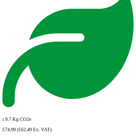
:
9.7 Kg CO2e
£74.99
(£62.49 Ex. VAT)