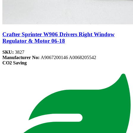
Crafter Sprinter W906 Drivers Right Window
Regulator & Motor 06-18
SKU:
3827
Manufacturer No:
A9067200146 A0068205542
CO2 Saving