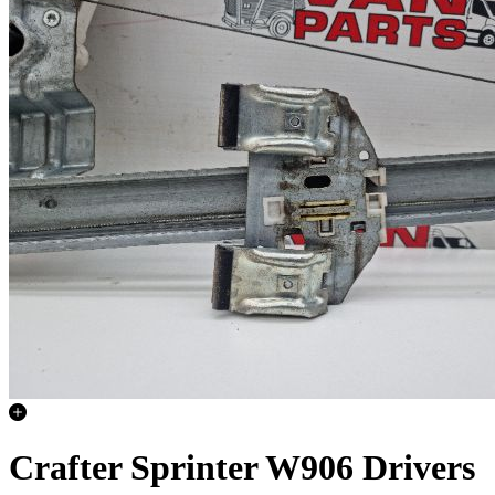
Crafter Sprinter W906 Drivers