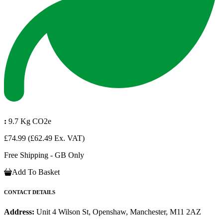
:
9.7 Kg CO2e
£74.99
(£62.49 Ex. VAT)
Free Shipping - GB Only
Add To Basket
CONTACT DETAILS
Address:
Unit 4 Wilson St, Openshaw, Manchester, M11 2AZ