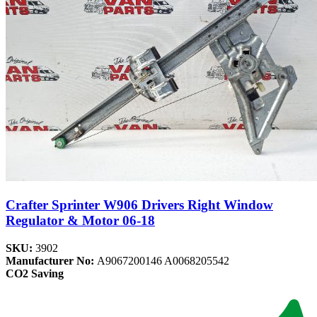
Crafter Sprinter W906 Drivers Right Window
Regulator & Motor 06-18
SKU:
3902
Manufacturer No:
A9067200146 A0068205542
CO2 Saving