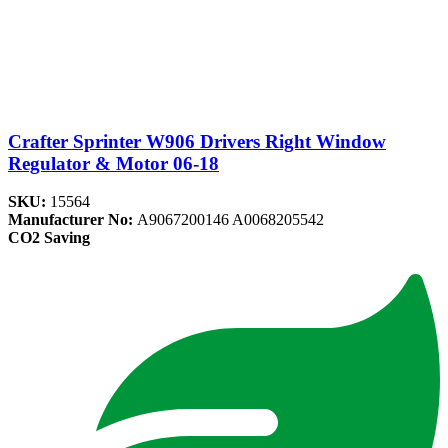
Crafter Sprinter W906 Drivers Right Window
Regulator & Motor 06-18
SKU:
15564
Manufacturer No:
A9067200146 A0068205542
CO2 Saving