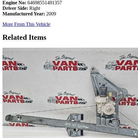
Engine No:
64698551491357
Driver Side:
Right
Manufactured Year:
2009
More From This Vehicle
Related Items