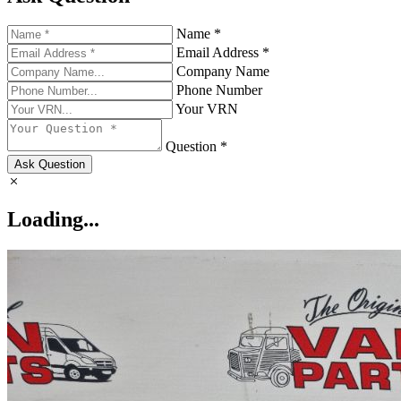
Name *
Email Address *
Company Name
Phone Number
Your VRN
Question *
Ask Question
Loading...