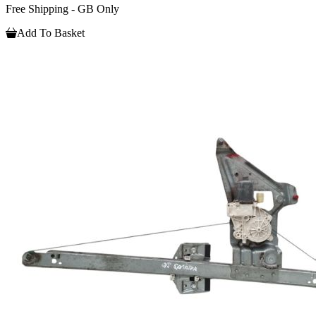
Free Shipping - GB Only
Add To Basket