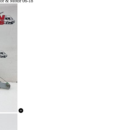
tor & Motor 06-18