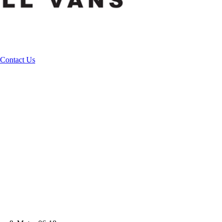
Contact Us