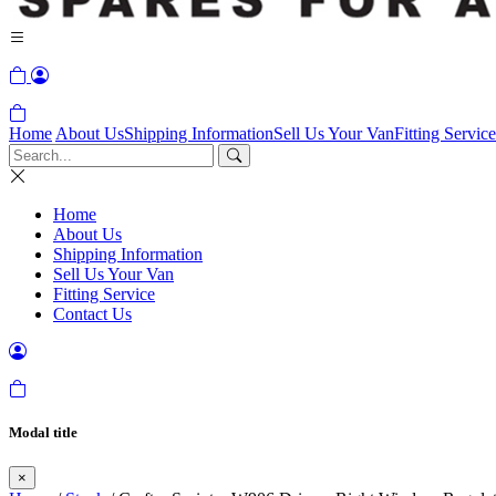
Home
About Us
Shipping Information
Sell Us Your Van
Fitting Service
Home
About Us
Shipping Information
Sell Us Your Van
Fitting Service
Contact Us
Modal title
×