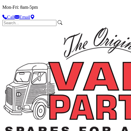
Mon-Fri: 8am-5pm
Call
Email