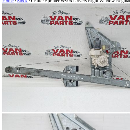
Home
/
Stock
/ Crafter Sprinter W906 Drivers Right Window Regula