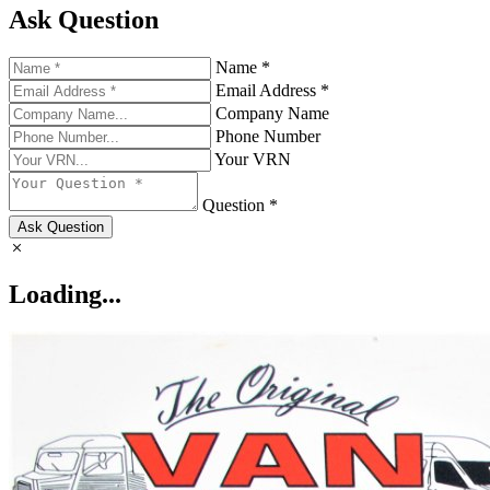
Ask Question
Name *
Email Address *
Company Name
Phone Number
Your VRN
Question *
Ask Question
Loading...