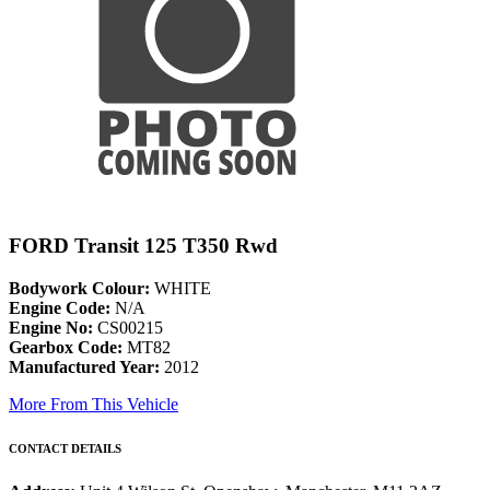
FORD Transit 125 T350 Rwd
Bodywork Colour:
WHITE
Engine Code:
N/A
Engine No:
CS00215
Gearbox Code:
MT82
Manufactured Year:
2012
More From This Vehicle
CONTACT DETAILS