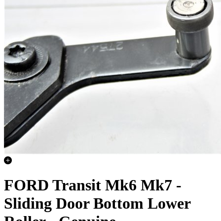
FORD Transit Mk6 Mk7 -
Sliding Door Bottom Lower