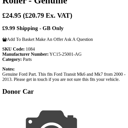
Roller - Genuine
£24.95
(£20.79 Ex. VAT)
£9.99 Shipping - GB Only
Add To Basket
Make An Offer
Ask A Question
SKU Code:
1084
Manufacturer Number:
YC15-25001-AG
Category:
Parts
Notes:
Genuine Ford Part. This fits Ford Transit Mk6 and Mk7 from 2000 -
2013. Please get in touch if you are not sure this fits your vehicle.
Donor Car