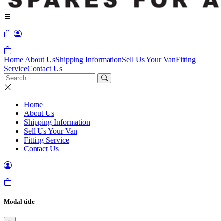
Home
About Us
Shipping Information
Sell Us Your Van
Fitting
Service
Contact Us
Home
About Us
Shipping Information
Sell Us Your Van
Fitting Service
Contact Us
Modal title