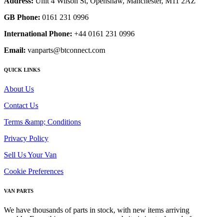
Address:
Unit 4 Wilson St, Openshaw, Manchester, M11 2AZ
GB Phone:
0161 231 0996
International Phone:
+44 0161 231 0996
Email:
vanparts@btconnect.com
QUICK LINKS
About Us
Contact Us
Terms &amp; Conditions
Privacy Policy
Sell Us Your Van
Cookie Preferences
VAN PARTS
We have thousands of parts in stock, with new items arriving