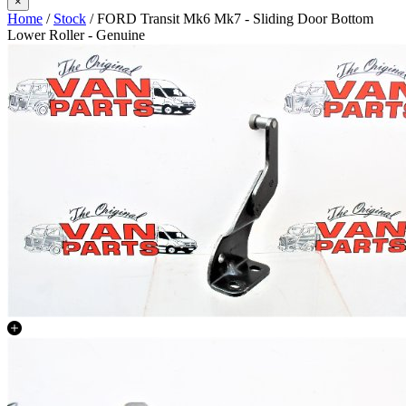
×
Home
/
Stock
/ FORD Transit Mk6 Mk7 - Sliding Door Bottom
Lower Roller - Genuine