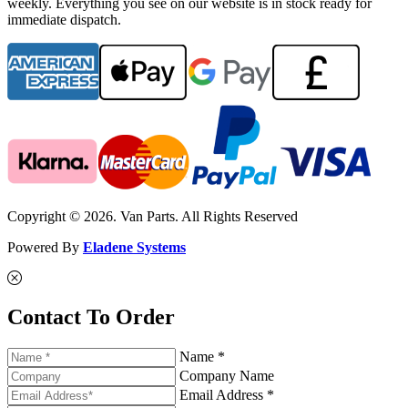
weekly. Everything you see on our website is in stock ready for
immediate dispatch.
Copyright © 2026. Van Parts. All Rights Reserved
Powered By
Eladene Systems
Contact To Order
Name *
Company Name
Email Address *