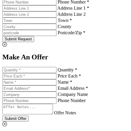
Phone Number *
Address Line 1 *
Address Line 2
Town *
County
Postcode/Zip *
Submit Request
Make An Offer
Quantity *
Price Each *
Name *
Email Address *
Company Name
Phone Number
Offer Notes
Submit Offer