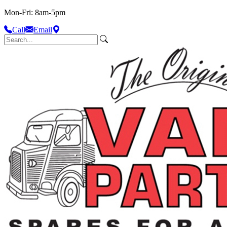
Mon-Fri: 8am-5pm
Call
Email