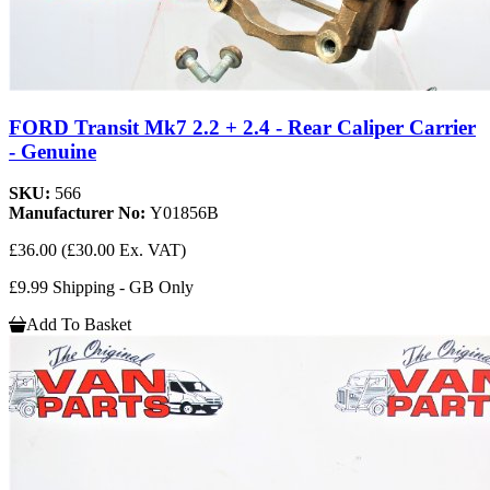
FORD Transit Mk7 2.2 + 2.4 - Rear Caliper Carrier
- Genuine
SKU:
566
Manufacturer No:
Y01856B
£36.00
(£30.00 Ex. VAT)
£9.99 Shipping - GB Only
Add To Basket