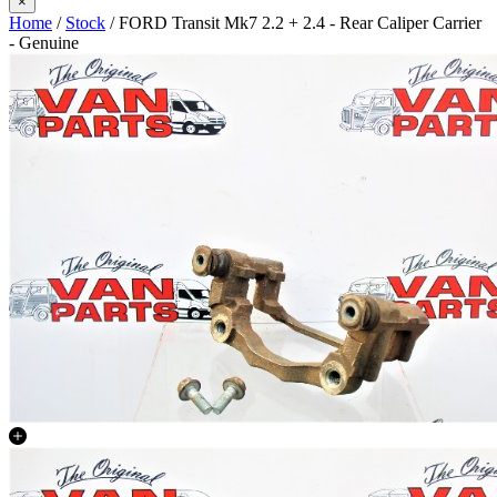
×
Home
/
Stock
/ FORD Transit Mk7 2.2 + 2.4 - Rear Caliper Carrier
- Genuine