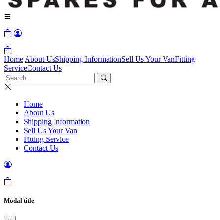
Home
About Us
Shipping Information
Sell Us Your Van
Fitting
Service
Contact Us
Home
About Us
Shipping Information
Sell Us Your Van
Fitting Service
Contact Us
Modal title