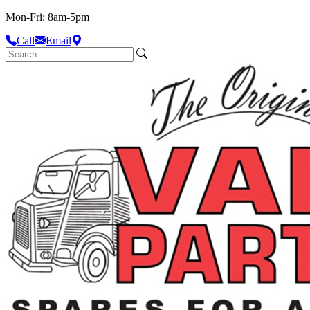
Mon-Fri: 8am-5pm
Call
Email