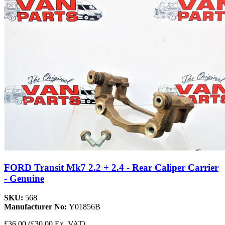
FORD Transit Mk7 2.2 + 2.4 - Rear Caliper Carrier
- Genuine
SKU:
568
Manufacturer No:
Y01856B
£36.00
(£30.00 Ex. VAT)