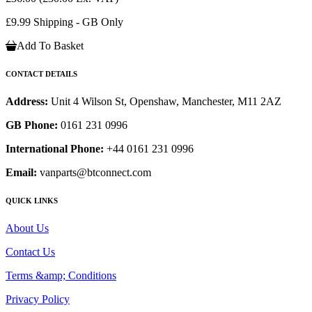
£9.99 Shipping - GB Only
Add To Basket
CONTACT DETAILS
Address:
Unit 4 Wilson St, Openshaw, Manchester, M11 2AZ
GB Phone:
0161 231 0996
International Phone:
+44 0161 231 0996
Email:
vanparts@btconnect.com
QUICK LINKS
About Us
Contact Us
Terms &amp; Conditions
Privacy Policy