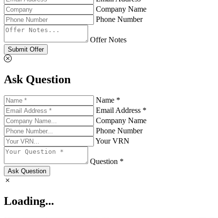
Company Name
Phone Number
Offer Notes
Submit Offer
Ask Question
Name *
Email Address *
Company Name
Phone Number
Your VRN
Question *
Ask Question
Loading...