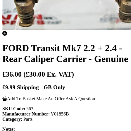
FORD Transit Mk7 2.2 + 2.4 -
Rear Caliper Carrier - Genuine
£36.00
(£30.00 Ex. VAT)
£9.99 Shipping - GB Only
Add To Basket
Make An Offer
Ask A Question
SKU Code:
563
Manufacturer Number:
Y01856B
Category:
Parts
Notes: