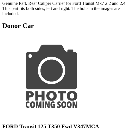
Genuine Part. Rear Caliper Carrier for Ford Transit Mk7 2.2 and 2.4
This part fits both sides, left and right. The bolts in the images are
included.
Donor Car
FORD Transit 125 T350 Fwd V347MCA