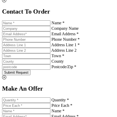
Contact To Order
Name *
Company Name
Email Address *
Phone Number *
Address Line 1 *
Address Line 2
Town *
County
Postcode/Zip *
Submit Request
Make An Offer
Quantity *
Price Each *
Name *
Email Address *