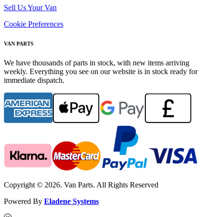
Sell Us Your Van
Cookie Preferences
VAN PARTS
We have thousands of parts in stock, with new items arriving
weekly. Everything you see on our website is in stock ready for
immediate dispatch.
Copyright © 2026. Van Parts. All Rights Reserved
Powered By
Eladene Systems