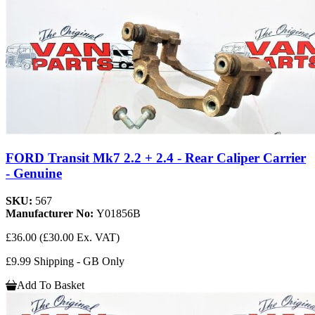
FORD Transit Mk7 2.2 + 2.4 - Rear Caliper Carrier
- Genuine
SKU:
567
Manufacturer No:
Y01856B
£36.00
(£30.00 Ex. VAT)
£9.99 Shipping - GB Only
Add To Basket