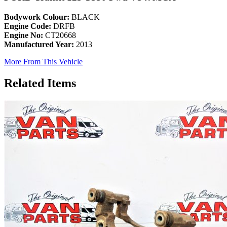
Bodywork Colour:
BLACK
Engine Code:
DRFB
Engine No:
CT20668
Manufactured Year:
2013
More From This Vehicle
Related Items