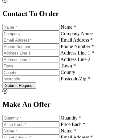
Contact To Order
Name *
Company Name
Email Address *
Phone Number *
Address Line 1 *
Address Line 2
Town *
County
Postcode/Zip *
Submit Request
Make An Offer
Quantity *
Price Each *
Name *
Email Address *