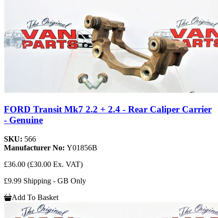
FORD Transit Mk7 2.2 + 2.4 - Rear Caliper Carrier
- Genuine
SKU:
566
Manufacturer No:
Y01856B
£36.00
(£30.00 Ex. VAT)
£9.99 Shipping - GB Only
Add To Basket