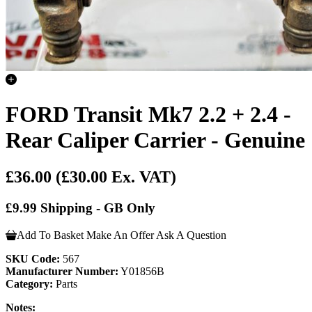
FORD Transit Mk7 2.2 + 2.4 -
Rear Caliper Carrier - Genuine
£36.00
(£30.00 Ex. VAT)
£9.99 Shipping - GB Only
Add To Basket
Make An Offer
Ask A Question
SKU Code:
567
Manufacturer Number:
Y01856B
Category:
Parts
Notes: