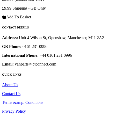
£9.99 Shipping - GB Only
Add To Basket
CONTACT DETAILS
Address:
Unit 4 Wilson St, Openshaw, Manchester, M11 2AZ
GB Phone:
0161 231 0996
International Phone:
+44 0161 231 0996
Email:
vanparts@btconnect.com
QUICK LINKS
About Us
Contact Us
Terms &amp; Conditions
Privacy Policy