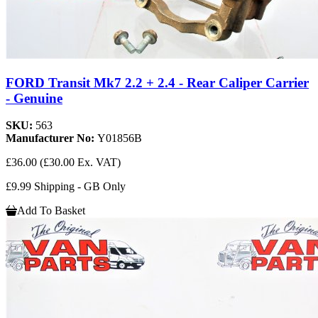
FORD Transit Mk7 2.2 + 2.4 - Rear Caliper Carrier
- Genuine
SKU:
563
Manufacturer No:
Y01856B
£36.00
(£30.00 Ex. VAT)
£9.99 Shipping - GB Only
Add To Basket