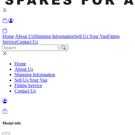
Home
About Us
Shipping Information
Sell Us Your Van
Fitting
Service
Contact Us
Home
About Us
Shipping Information
Sell Us Your Van
Fitting Service
Contact Us
Modal title