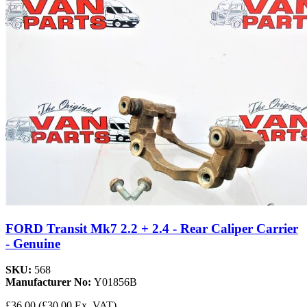
FORD Transit Mk7 2.2 + 2.4 - Rear Caliper Carrier
- Genuine
SKU:
568
Manufacturer No:
Y01856B
£36.00
(£30.00 Ex. VAT)