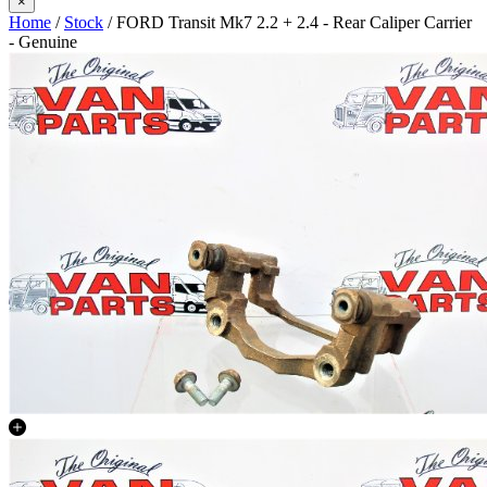
×
Home
/
Stock
/ FORD Transit Mk7 2.2 + 2.4 - Rear Caliper Carrier
- Genuine