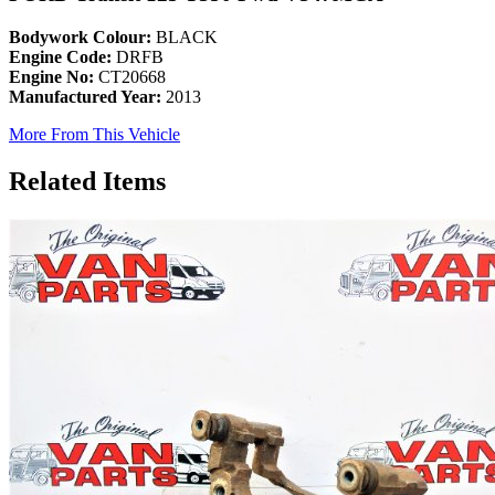
Bodywork Colour:
BLACK
Engine Code:
DRFB
Engine No:
CT20668
Manufactured Year:
2013
More From This Vehicle
Related Items