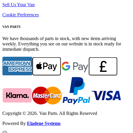
Sell Us Your Van
Cookie Preferences
VAN PARTS
We have thousands of parts in stock, with new items arriving
weekly. Everything you see on our website is in stock ready for
immediate dispatch.
Copyright © 2026. Van Parts. All Rights Reserved
Powered By
Eladene Systems