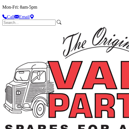
Mon-Fri: 8am-5pm
Call
Email