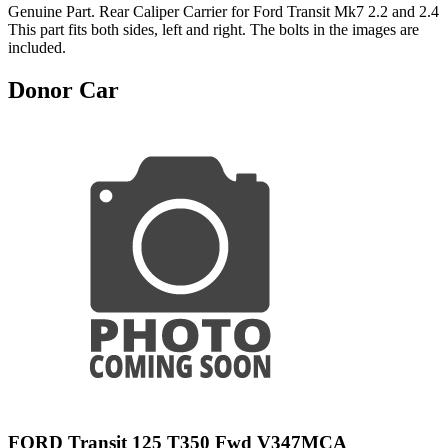
Genuine Part. Rear Caliper Carrier for Ford Transit Mk7 2.2 and 2.4
This part fits both sides, left and right. The bolts in the images are
included.
Donor Car
FORD Transit 125 T350 Fwd V347MCA