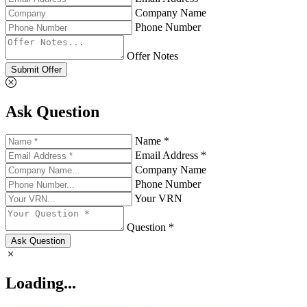
Company Name
Phone Number
Offer Notes
Submit Offer
Ask Question
Name *
Email Address *
Company Name
Phone Number
Your VRN
Question *
Ask Question
Loading...