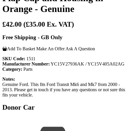
Orange - Genuine
£42.00
(£35.00 Ex. VAT)
Free Shipping - GB Only
Add To Basket
Make An Offer
Ask A Question
SKU Code:
1511
Manufacturer Number:
YC15V27936AK / YC15V405A02AG
Category:
Parts
Notes:
Genuine Ford. This fits Ford Transit Mk6 and Mk7 from 2000 -
2013. Please get in touch if you have any questions or not sure this
fits your vehicle.
Donor Car