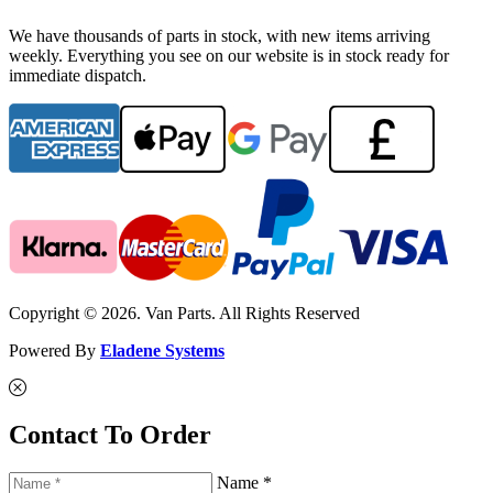
We have thousands of parts in stock, with new items arriving
weekly. Everything you see on our website is in stock ready for
immediate dispatch.
Copyright © 2026. Van Parts. All Rights Reserved
Powered By
Eladene Systems
Contact To Order
Name *