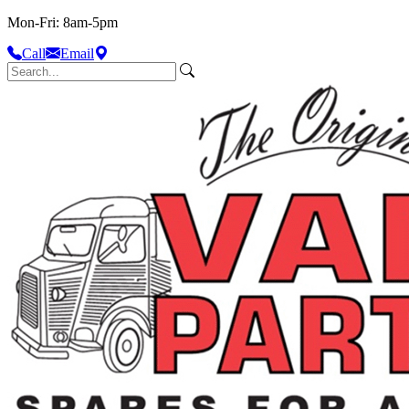
Mon-Fri: 8am-5pm
Call
Email