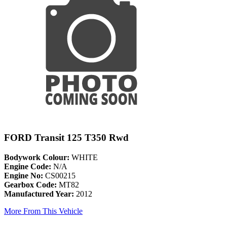
FORD Transit 125 T350 Rwd
Bodywork Colour:
WHITE
Engine Code:
N/A
Engine No:
CS00215
Gearbox Code:
MT82
Manufactured Year:
2012
More From This Vehicle