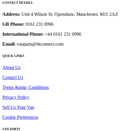
CONTACT DETAILS
Address:
Unit 4 Wilson St, Openshaw, Manchester, M11 2AZ
GB Phone:
0161 231 0996
International Phone:
+44 0161 231 0996
Email:
vanparts@btconnect.com
QUICK LINKS
About Us
Contact Us
Terms &amp; Conditions
Privacy Policy
Sell Us Your Van
Cookie Preferences
VAN PARTS