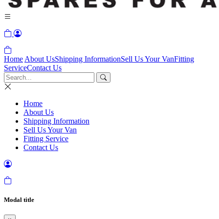
Home
About Us
Shipping Information
Sell Us Your Van
Fitting
Service
Contact Us
Home
About Us
Shipping Information
Sell Us Your Van
Fitting Service
Contact Us
Modal title