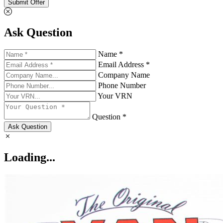
Submit Offer
Ask Question
Name *
Email Address *
Company Name
Phone Number
Your VRN
Question *
Ask Question
Loading...