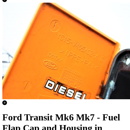
Ford Transit Mk6 Mk7 - Fuel
Flap Cap and Housing in