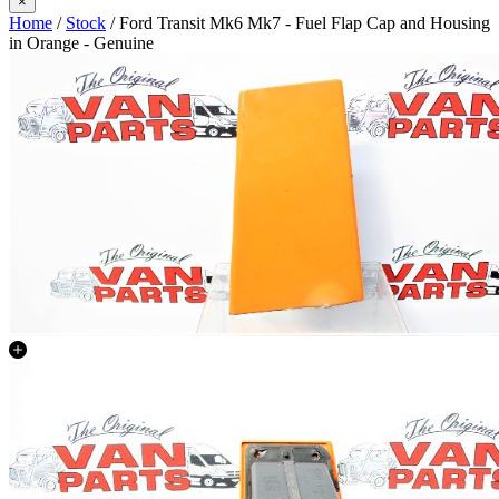
×
Home
/
Stock
/ Ford Transit Mk6 Mk7 - Fuel Flap Cap and Housing
in Orange - Genuine