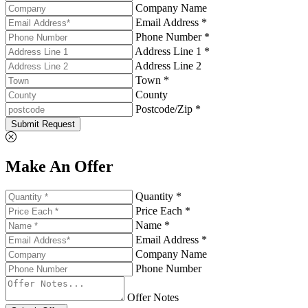
Company Name
Email Address *
Phone Number *
Address Line 1 *
Address Line 2
Town *
County
Postcode/Zip *
Submit Request
Make An Offer
Quantity *
Price Each *
Name *
Email Address *
Company Name
Phone Number
Offer Notes