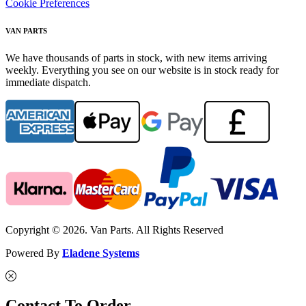
Cookie Preferences
VAN PARTS
We have thousands of parts in stock, with new items arriving
weekly. Everything you see on our website is in stock ready for
immediate dispatch.
Copyright © 2026. Van Parts. All Rights Reserved
Powered By
Eladene Systems
Contact To Order