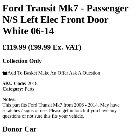
Ford Transit Mk7 - Passenger
N/S Left Elec Front Door
White 06-14
£119.99
(£99.99 Ex. VAT)
Collection Only
Add To Basket
Make An Offer
Ask A Question
SKU Code:
2018
Category:
Parts
Notes:
This part fits Ford Transit Mk7 from 2006 - 2014. May have
scratches / signs of use. Please get in touch if you have any
questions or not sure this fits your vehicle.
Donor Car