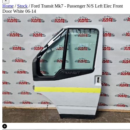
×
Home
/
Stock
/ Ford Transit Mk7 - Passenger N/S Left Elec Front
Door White 06-14