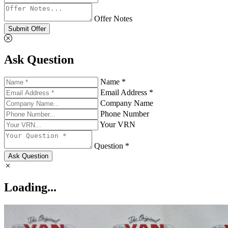
Offer Notes
Submit Offer
Ask Question
Name *
Email Address *
Company Name
Phone Number
Your VRN
Question *
Ask Question
Loading...