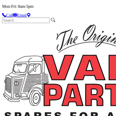
Mon-Fri: 8am-5pm
Call
Email