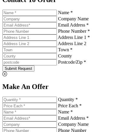
Name *
Company Name
Email Address *
Phone Number *
Address Line 1 *
Address Line 2
Town *
County
Postcode/Zip *
Submit Request
Make An Offer
Quantity *
Price Each *
Name *
Email Address *
Company Name
Phone Number