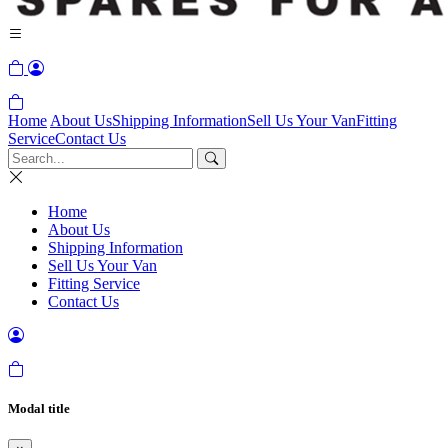
Home
About Us
Shipping Information
Sell Us Your Van
Fitting
Service
Contact Us
Home
About Us
Shipping Information
Sell Us Your Van
Fitting Service
Contact Us
Modal title