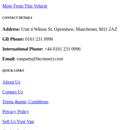
More From This Vehicle
CONTACT DETAILS
Address:
Unit 4 Wilson St, Openshaw, Manchester, M11 2AZ
GB Phone:
0161 231 0996
International Phone:
+44 0161 231 0996
Email:
vanparts@btconnect.com
QUICK LINKS
About Us
Contact Us
Terms &amp; Conditions
Privacy Policy
Sell Us Your Van