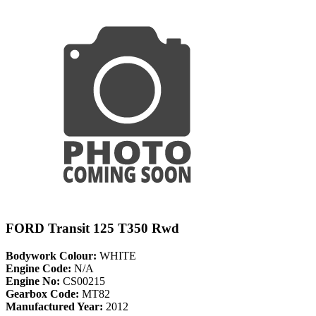
FORD Transit 125 T350 Rwd
Bodywork Colour:
WHITE
Engine Code:
N/A
Engine No:
CS00215
Gearbox Code:
MT82
Manufactured Year:
2012