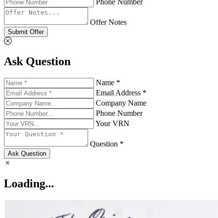
Phone Number
Offer Notes
Submit Offer
Ask Question
Name *
Email Address *
Company Name
Phone Number
Your VRN
Question *
Ask Question
Loading...