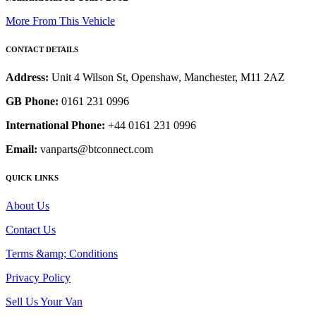
More From This Vehicle
CONTACT DETAILS
Address:
Unit 4 Wilson St, Openshaw, Manchester, M11 2AZ
GB Phone:
0161 231 0996
International Phone:
+44 0161 231 0996
Email:
vanparts@btconnect.com
QUICK LINKS
About Us
Contact Us
Terms &amp; Conditions
Privacy Policy
Sell Us Your Van