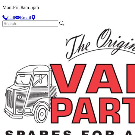
Mon-Fri: 8am-5pm
Call
Email