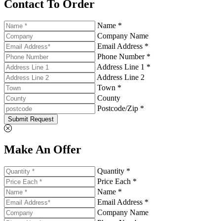
Contact To Order
Name *
Company Name
Email Address *
Phone Number *
Address Line 1 *
Address Line 2
Town *
County
Postcode/Zip *
Submit Request
Make An Offer
Quantity *
Price Each *
Name *
Email Address *
Company Name