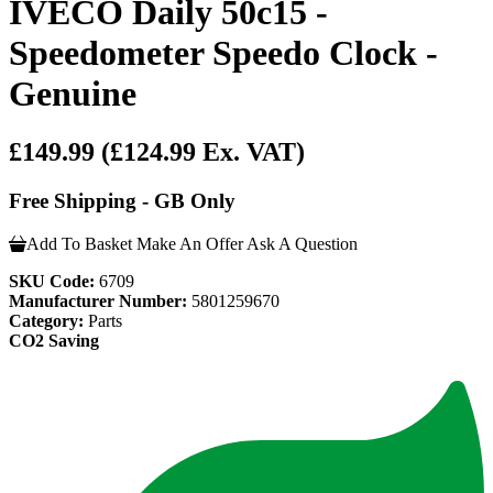
IVECO Daily 50c15 -
Speedometer Speedo Clock -
Genuine
£149.99
(£124.99 Ex. VAT)
Free Shipping - GB Only
Add To Basket
Make An Offer
Ask A Question
SKU Code:
6709
Manufacturer Number:
5801259670
Category:
Parts
CO2 Saving