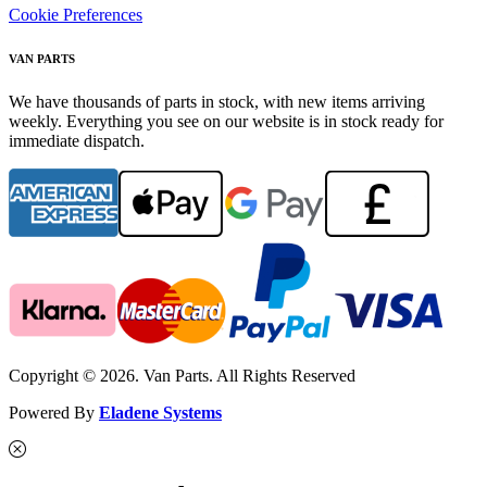
Cookie Preferences
VAN PARTS
We have thousands of parts in stock, with new items arriving
weekly. Everything you see on our website is in stock ready for
immediate dispatch.
Copyright © 2026. Van Parts. All Rights Reserved
Powered By
Eladene Systems