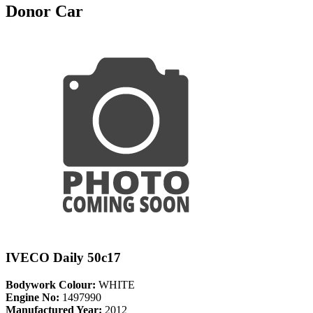
Donor Car
IVECO Daily 50c17
Bodywork Colour:
WHITE
Engine No:
1497990
Manufactured Year:
2012