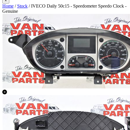
×
Home
/
Stock
/ IVECO Daily 50c15 - Speedometer Speedo Clock -
Genuine