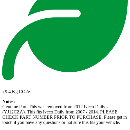
:
9.4 Kg CO2e
Notes:
Genuine Part. This was removed from 2012 Iveco Daily -
(YJ12CZA). This fits Iveco Daily from 2007 - 2014. PLEASE
CHECK PART NUMBER PRIOR TO PURCHASE. Please get in
touch if you have any questions or not sure this fits your vehicle.