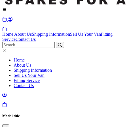
Home
About Us
Shipping Information
Sell Us Your Van
Fitting
Service
Contact Us
Home
About Us
Shipping Information
Sell Us Your Van
Fitting Service
Contact Us
Modal title