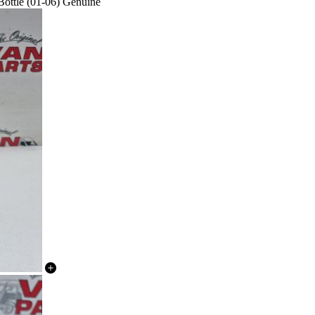
ottle (01-06) Genuine