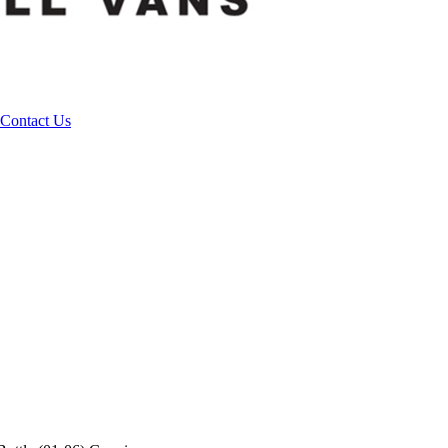
Contact Us