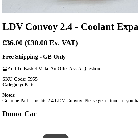
LDV Convoy 2.4 - Coolant Expa
£36.00
(£30.00 Ex. VAT)
Free Shipping - GB Only
Add To Basket
Make An Offer
Ask A Question
SKU Code:
5955
Category:
Parts
Notes:
Genuine Part. This fits 2.4 LDV Convoy. Please get in touch if you hav
Donor Car