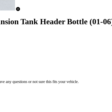
nsion Tank Header Bottle (01-06
e any questions or not sure this fits your vehicle.