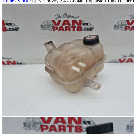
Home
/
Stock
/ LDV Convoy 2.4 - Coolant Expansion Tank Header B