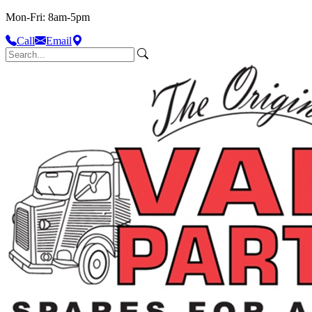
Mon-Fri: 8am-5pm
Call
Email