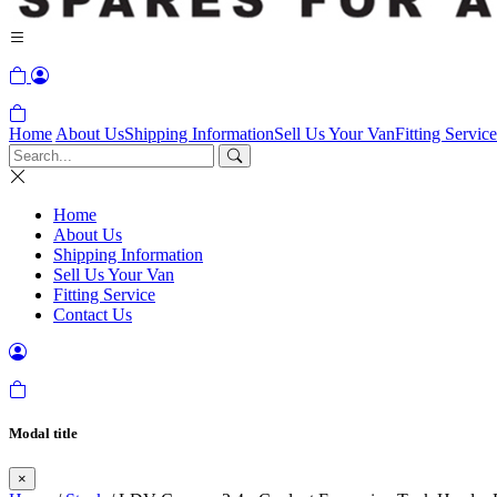
Home
About Us
Shipping Information
Sell Us Your Van
Fitting Service
Home
About Us
Shipping Information
Sell Us Your Van
Fitting Service
Contact Us
Modal title
×