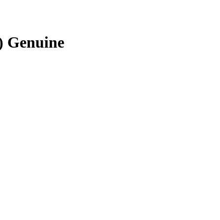
) Genuine