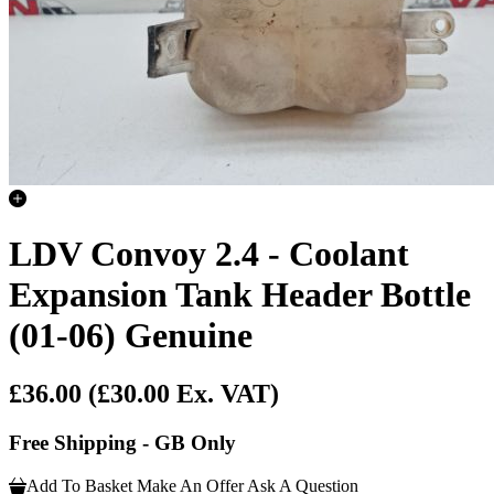
LDV Convoy 2.4 - Coolant
Expansion Tank Header Bottle
(01-06) Genuine
£36.00
(£30.00 Ex. VAT)
Free Shipping - GB Only
Add To Basket
Make An Offer
Ask A Question