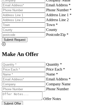
Company Name
Email Address *
Phone Number *
Address Line 1 *
Address Line 2
Town *
County
Postcode/Zip *
Submit Request
Make An Offer
Quantity *
Price Each *
Name *
Email Address *
Company Name
Phone Number
Offer Notes
Submit Offer