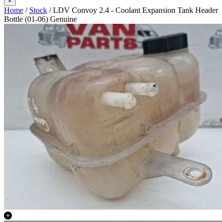
×
Home
/
Stock
/ LDV Convoy 2.4 - Coolant Expansion Tank Header
Bottle (01-06) Genuine