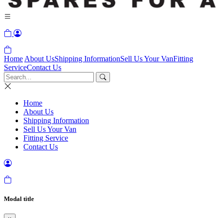
Home
About Us
Shipping Information
Sell Us Your Van
Fitting
Service
Contact Us
Home
About Us
Shipping Information
Sell Us Your Van
Fitting Service
Contact Us
Modal title