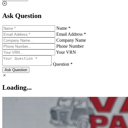
Ask Question
Name *
Email Address *
Company Name
Phone Number
Your VRN
Question *
Ask Question
Loading...