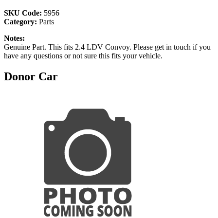
SKU Code:
5956
Category:
Parts
Notes:
Genuine Part. This fits 2.4 LDV Convoy. Please get in touch if you
have any questions or not sure this fits your vehicle.
Donor Car