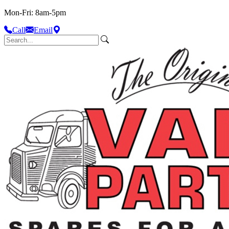
Mon-Fri: 8am-5pm
Call
Email