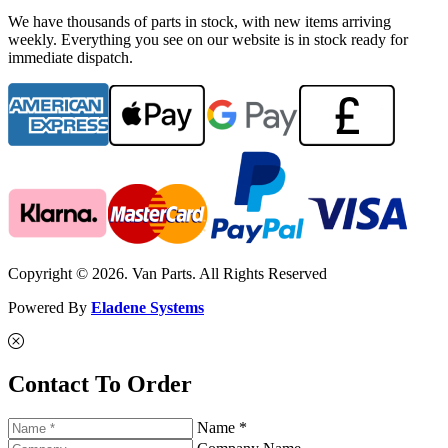
We have thousands of parts in stock, with new items arriving
weekly. Everything you see on our website is in stock ready for
immediate dispatch.
Copyright © 2026. Van Parts. All Rights Reserved
Powered By
Eladene Systems
Contact To Order
Name *