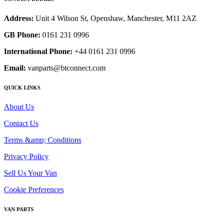
Address:
Unit 4 Wilson St, Openshaw, Manchester, M11 2AZ
GB Phone:
0161 231 0996
International Phone:
+44 0161 231 0996
Email:
vanparts@btconnect.com
QUICK LINKS
About Us
Contact Us
Terms &amp; Conditions
Privacy Policy
Sell Us Your Van
Cookie Preferences
VAN PARTS