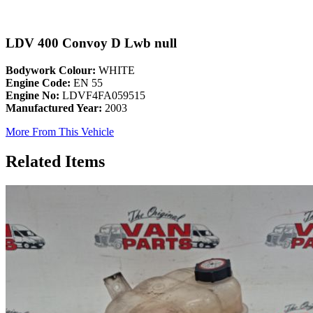
LDV 400 Convoy D Lwb null
Bodywork Colour:
WHITE
Engine Code:
EN 55
Engine No:
LDVF4FA059515
Manufactured Year:
2003
More From This Vehicle
Related Items