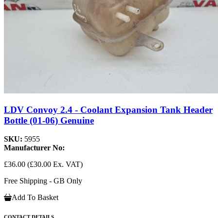
LDV Convoy 2.4 - Coolant Expansion Tank Header
Bottle (01-06) Genuine
SKU:
5955
Manufacturer No:
£36.00
(£30.00 Ex. VAT)
Free Shipping - GB Only
Add To Basket
CONTACT DETAILS