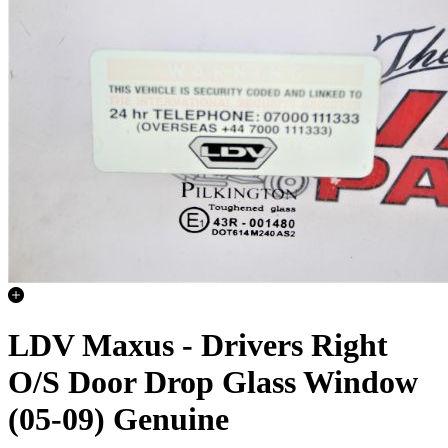
LDV Maxus - Drivers Right
O/S Door Drop Glass Window
(05-09) Genuine