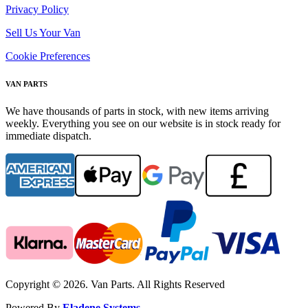
Privacy Policy
Sell Us Your Van
Cookie Preferences
VAN PARTS
We have thousands of parts in stock, with new items arriving
weekly. Everything you see on our website is in stock ready for
immediate dispatch.
Copyright © 2026. Van Parts. All Rights Reserved
Powered By
Eladene Systems