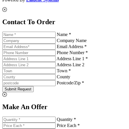
Contact To Order
Name *
Company Name
Email Address *
Phone Number *
Address Line 1 *
Address Line 2
Town *
County
Postcode/Zip *
Submit Request
Make An Offer
Quantity *
Price Each *