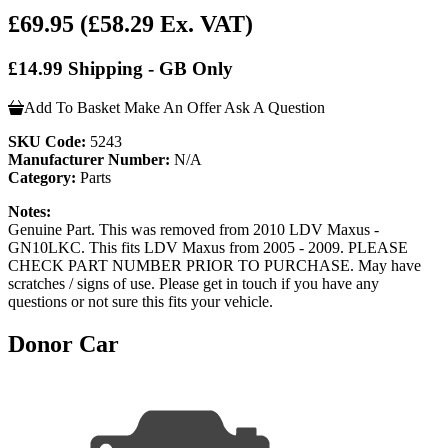
£69.95
(£58.29 Ex. VAT)
£14.99 Shipping - GB Only
Add To Basket
Make An Offer
Ask A Question
SKU Code:
5243
Manufacturer Number:
N/A
Category:
Parts
Notes:
Genuine Part. This was removed from 2010 LDV Maxus -
GN10LKC. This fits LDV Maxus from 2005 - 2009. PLEASE
CHECK PART NUMBER PRIOR TO PURCHASE. May have
scratches / signs of use. Please get in touch if you have any
questions or not sure this fits your vehicle.
Donor Car