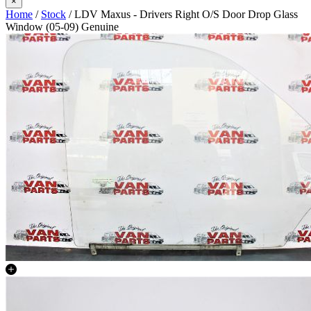
×
Home
/
Stock
/ LDV Maxus - Drivers Right O/S Door Drop Glass
Window (05-09) Genuine