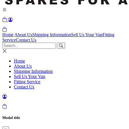
Home
About Us
Shipping Information
Sell Us Your Van
Fitting
Service
Contact Us
Home
About Us
Shipping Information
Sell Us Your Van
Fitting Service
Contact Us
Modal title