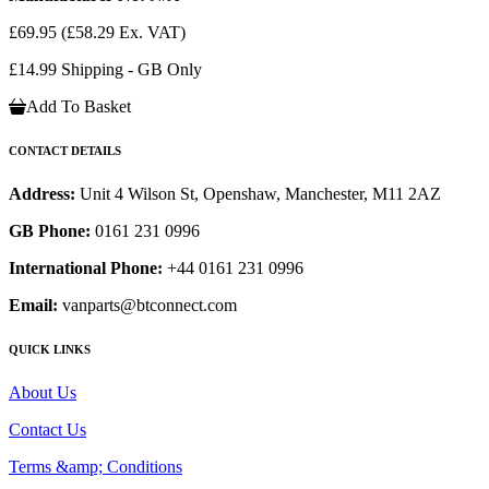
£69.95
(£58.29 Ex. VAT)
£14.99 Shipping - GB Only
Add To Basket
CONTACT DETAILS
Address:
Unit 4 Wilson St, Openshaw, Manchester, M11 2AZ
GB Phone:
0161 231 0996
International Phone:
+44 0161 231 0996
Email:
vanparts@btconnect.com
QUICK LINKS
About Us
Contact Us
Terms &amp; Conditions