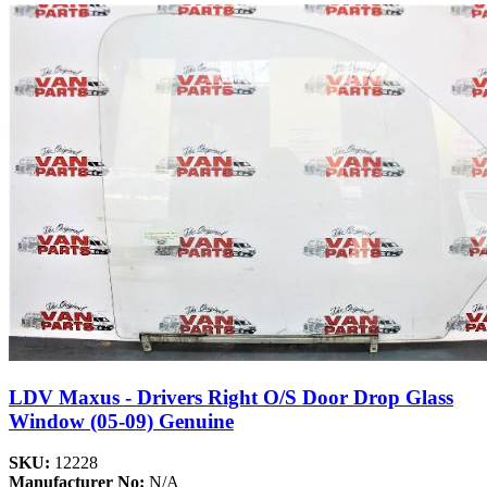
LDV Maxus - Drivers Right O/S Door Drop Glass
Window (05-09) Genuine
SKU:
12228
Manufacturer No:
N/A