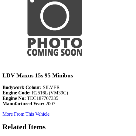
LDV Maxus 15s 95 Minibus
Bodywork Colour:
SILVER
Engine Code:
R2516L (VM39C)
Engine No:
TEC187707335
Manufactured Year:
2007
More From This Vehicle
Related Items