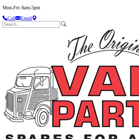
Mon-Fri: 8am-5pm
Call
Email