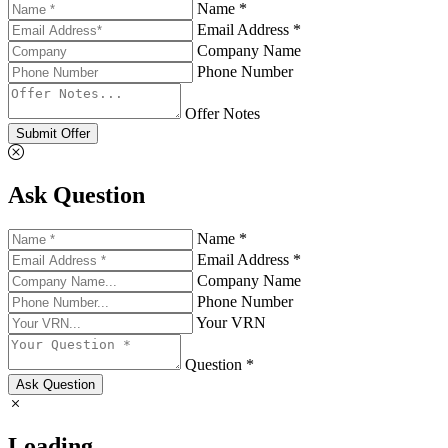
Name *
Email Address *
Company Name
Phone Number
Offer Notes
Submit Offer
Ask Question
Name *
Email Address *
Company Name
Phone Number
Your VRN
Question *
Ask Question
Loading...