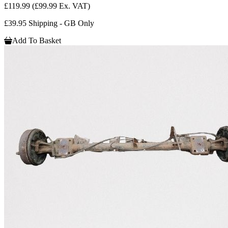
£119.99
(£99.99 Ex. VAT)
£39.95 Shipping - GB Only
Add To Basket