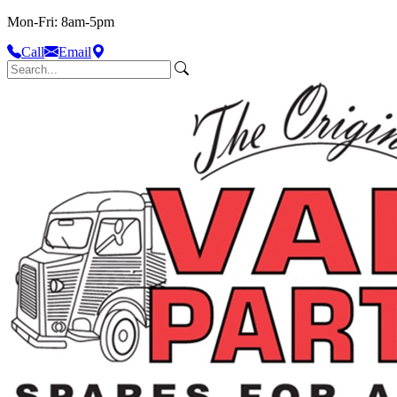
Mon-Fri: 8am-5pm
Call
Email