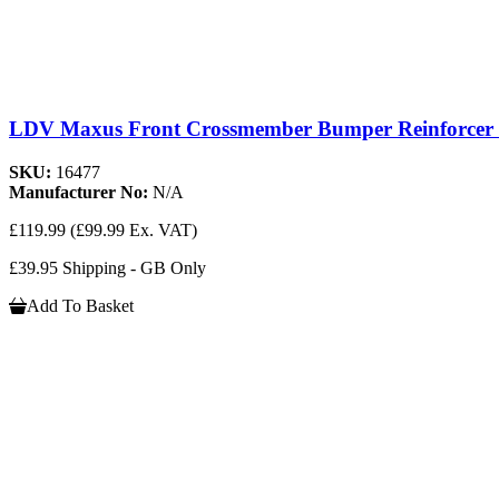
LDV Maxus Front Crossmember Bumper Reinforcer C
SKU:
16477
Manufacturer No:
N/A
£119.99
(£99.99 Ex. VAT)
£39.95 Shipping - GB Only
Add To Basket