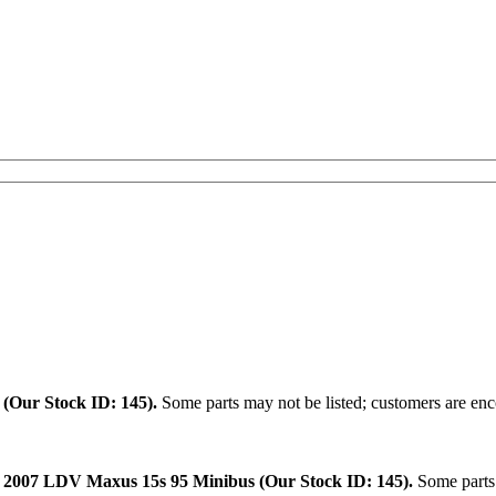
.
(Our Stock ID: 145).
Some parts may not be listed; customers are enco
:
2007 LDV Maxus 15s 95 Minibus (Our Stock ID: 145).
Some parts 