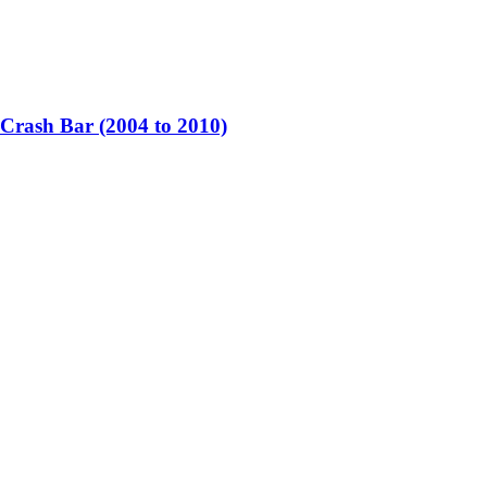
rash Bar (2004 to 2010)