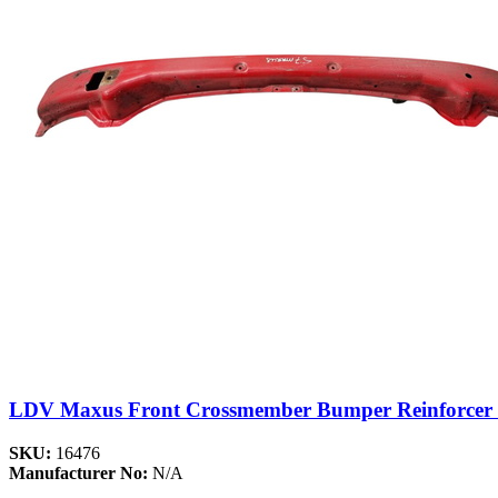
LDV Maxus Front Crossmember Bumper Reinforcer C
SKU:
16476
Manufacturer No:
N/A