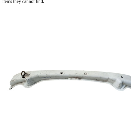
items they cannot find.