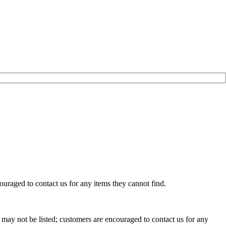
uraged to contact us for any items they cannot find.
may not be listed; customers are encouraged to contact us for any