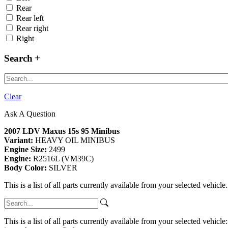
Rear
Rear left
Rear right
Right
Search
Clear
Ask A Question
2007 LDV Maxus 15s 95 Minibus
Variant:
HEAVY OIL MINIBUS
Engine Size:
2499
Engine:
R2516L (VM39C)
Body Color:
SILVER
This is a list of all parts currently available from your selected vehicle
This is a list of all parts currently available from your selected vehicle