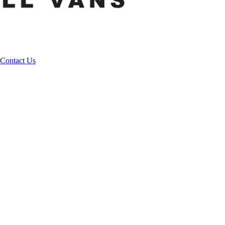
Contact Us