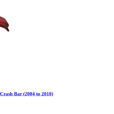
rash Bar (2004 to 2010)