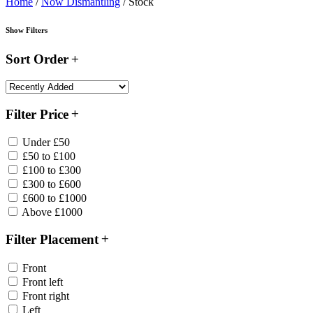
Home
/
Now Dismantling
/ Stock
Show Filters
Sort Order
Filter Price
Under £50
£50 to £100
£100 to £300
£300 to £600
£600 to £1000
Above £1000
Filter Placement
Front
Front left
Front right
Left