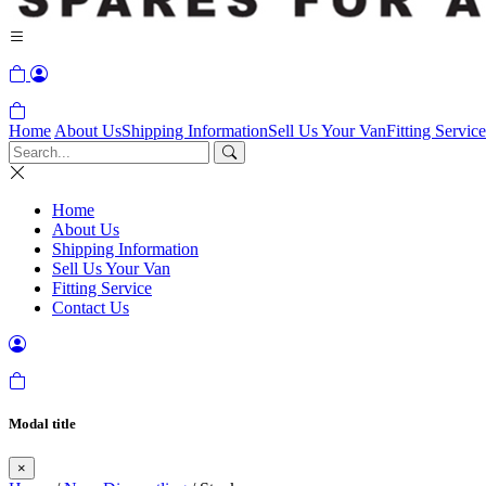
Home
About Us
Shipping Information
Sell Us Your Van
Fitting Service
Home
About Us
Shipping Information
Sell Us Your Van
Fitting Service
Contact Us
Modal title
×