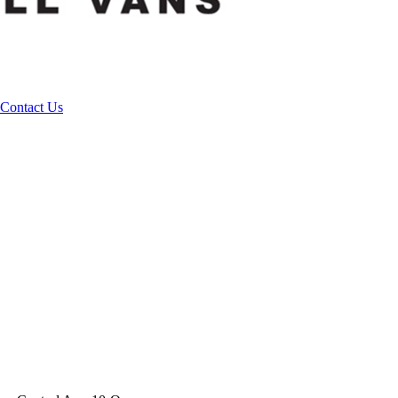
Contact Us