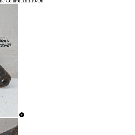
one Control Arm 10-On