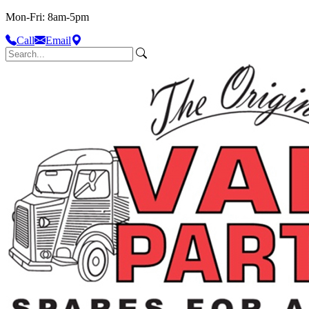
Mon-Fri: 8am-5pm
Call
Email