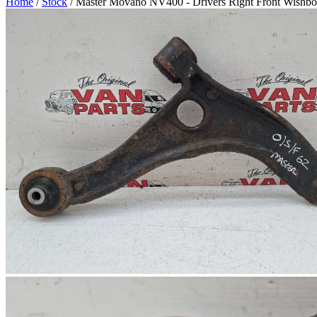
Home
/
Stock
/ Master Movano NV400 - Drivers Right Front Wishb