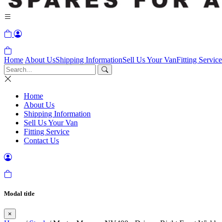
Home
About Us
Shipping Information
Sell Us Your Van
Fitting Service
Home
About Us
Shipping Information
Sell Us Your Van
Fitting Service
Contact Us
Modal title
×