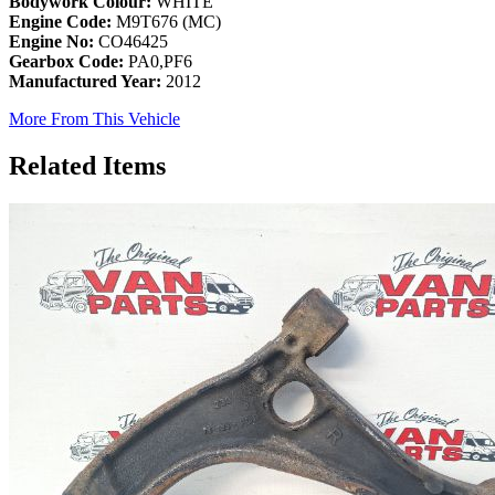
Bodywork Colour:
WHITE
Engine Code:
M9T676 (MC)
Engine No:
CO46425
Gearbox Code:
PA0,PF6
Manufactured Year:
2012
More From This Vehicle
Related Items