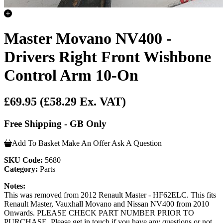
Master Movano NV400 -
Drivers Right Front Wishbone
Control Arm 10-On
£69.95
(£58.29 Ex. VAT)
Free Shipping - GB Only
Add To Basket
Make An Offer
Ask A Question
SKU Code:
5680
Category:
Parts
Notes:
This was removed from 2012 Renault Master - HF62ELC. This fits
Renault Master, Vauxhall Movano and Nissan NV400 from 2010
Onwards. PLEASE CHECK PART NUMBER PRIOR TO
PURCHASE. Please get in touch if you have any questions or not