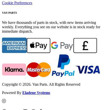
Cookie Preferences
VAN PARTS
We have thousands of parts in stock, with new items arriving
weekly. Everything you see on our website is in stock ready for
immediate dispatch.
Copyright © 2026. Van Parts. All Rights Reserved
Powered By
Eladene Systems