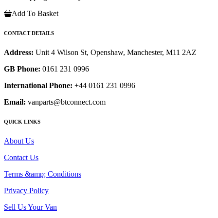
Add To Basket
CONTACT DETAILS
Address:
Unit 4 Wilson St, Openshaw, Manchester, M11 2AZ
GB Phone:
0161 231 0996
International Phone:
+44 0161 231 0996
Email:
vanparts@btconnect.com
QUICK LINKS
About Us
Contact Us
Terms &amp; Conditions
Privacy Policy
Sell Us Your Van