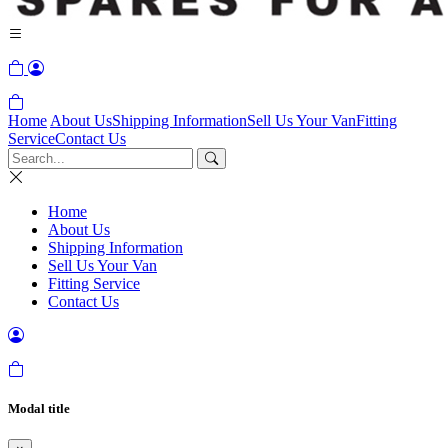
Home
About Us
Shipping Information
Sell Us Your Van
Fitting
Service
Contact Us
Home
About Us
Shipping Information
Sell Us Your Van
Fitting Service
Contact Us
Modal title