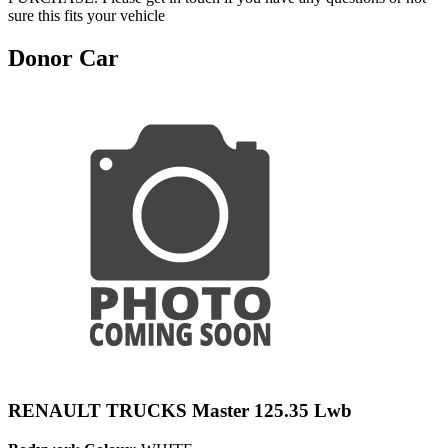
sure this fits your vehicle
Donor Car
RENAULT TRUCKS Master 125.35 Lwb