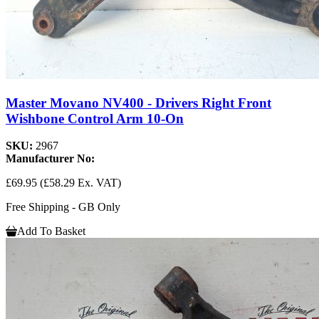
Master Movano NV400 - Drivers Right Front
Wishbone Control Arm 10-On
SKU:
2967
Manufacturer No:
£69.95
(£58.29 Ex. VAT)
Free Shipping - GB Only
Add To Basket