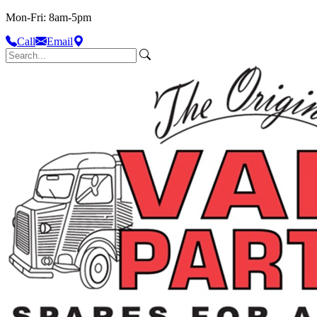
Mon-Fri: 8am-5pm
Call
Email