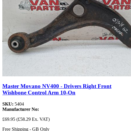
Master Movano NV400 - Drivers Right Front
Wishbone Control Arm 10-On
SKU:
5404
Manufacturer No:
£69.95
(£58.29 Ex. VAT)
Free Shipping - GB Only