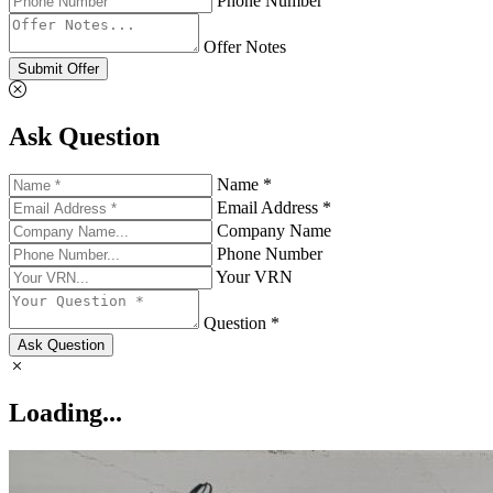
Phone Number
Offer Notes
Submit Offer
Ask Question
Name *
Email Address *
Company Name
Phone Number
Your VRN
Question *
Ask Question
Loading...