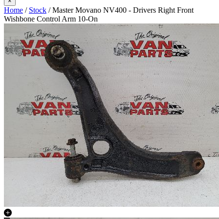
×
Home
/
Stock
/ Master Movano NV400 - Drivers Right Front
Wishbone Control Arm 10-On