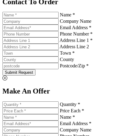
Contact To Order
Name *
Company Name
Email Address *
Phone Number *
Address Line 1 *
Address Line 2
Town *
County
Postcode/Zip *
Submit Request
Make An Offer
Quantity *
Price Each *
Name *
Email Address *
Company Name