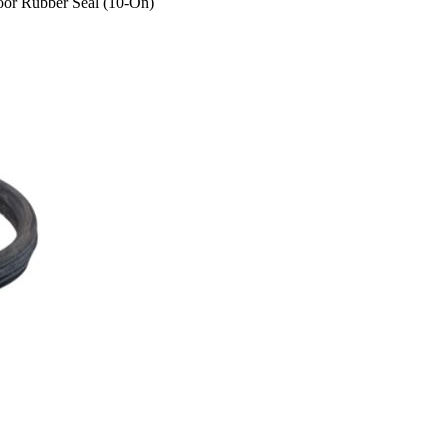
or Rubber Seal (10-On)