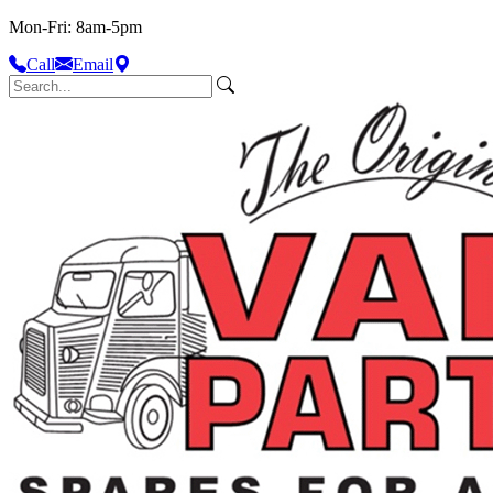
Mon-Fri: 8am-5pm
Call
Email