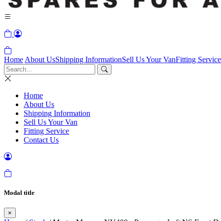
Home
About Us
Shipping Information
Sell Us Your Van
Fitting Service
Home
About Us
Shipping Information
Sell Us Your Van
Fitting Service
Contact Us
Modal title
×