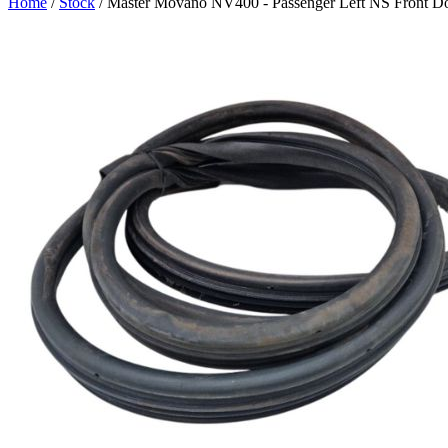
Home
/
Stock
/ Master Movano NV400 - Passenger Left NS Front Do