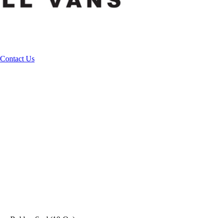
Contact Us