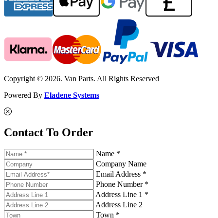
Copyright © 2026. Van Parts. All Rights Reserved
Powered By
Eladene Systems
Contact To Order
Name *
Company Name
Email Address *
Phone Number *
Address Line 1 *
Address Line 2
Town *