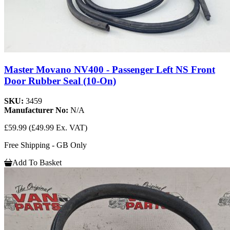
Master Movano NV400 - Passenger Left NS Front
Door Rubber Seal (10-On)
SKU:
3459
Manufacturer No:
N/A
£59.99
(£49.99 Ex. VAT)
Free Shipping - GB Only
Add To Basket