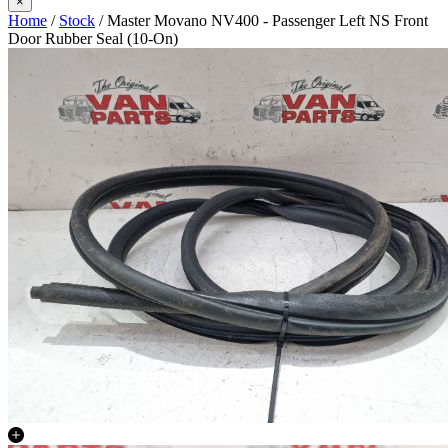
×
Home
/
Stock
/ Master Movano NV400 - Passenger Left NS Front
Door Rubber Seal (10-On)