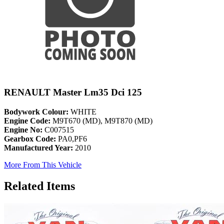
RENAULT Master Lm35 Dci 125
Bodywork Colour:
WHITE
Engine Code:
M9T670 (MD), M9T870 (MD)
Engine No:
C007515
Gearbox Code:
PA0,PF6
Manufactured Year:
2010
More From This Vehicle
Related Items