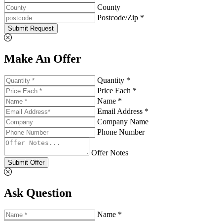
County
Postcode/Zip *
Submit Request
Make An Offer
Quantity *
Price Each *
Name *
Email Address *
Company Name
Phone Number
Offer Notes
Submit Offer
Ask Question
Name *