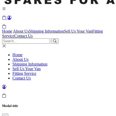
Home
About Us
Shipping Information
Sell Us Your Van
Fitting
Service
Contact Us
Home
About Us
Shipping Information
Sell Us Your Van
Fitting Service
Contact Us
Modal title