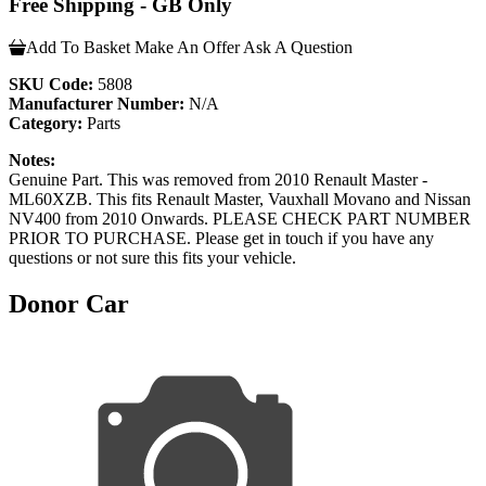
Free Shipping - GB Only
Add To Basket
Make An Offer
Ask A Question
SKU Code:
5808
Manufacturer Number:
N/A
Category:
Parts
Notes:
Genuine Part. This was removed from 2010 Renault Master -
ML60XZB. This fits Renault Master, Vauxhall Movano and Nissan
NV400 from 2010 Onwards. PLEASE CHECK PART NUMBER
PRIOR TO PURCHASE. Please get in touch if you have any
questions or not sure this fits your vehicle.
Donor Car