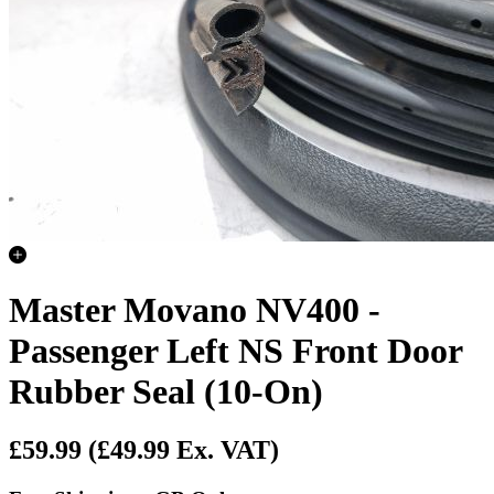
Master Movano NV400 -
Passenger Left NS Front Door
Rubber Seal (10-On)
£59.99
(£49.99 Ex. VAT)