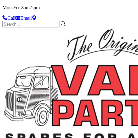
Mon-Fri: 8am-5pm
Call
Email