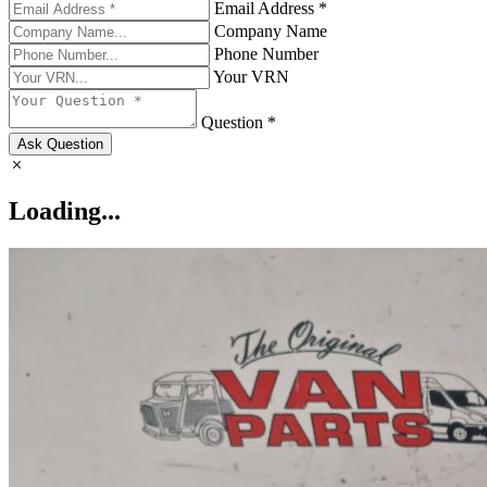
Email Address *
Company Name
Phone Number
Your VRN
Question *
Ask Question
Loading...