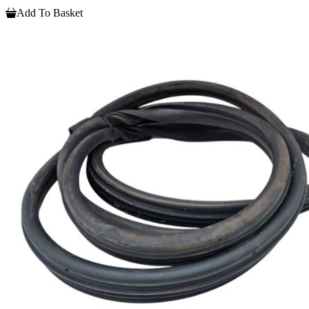
Add To Basket