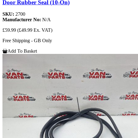
Door Rubber Seal (10-On)
SKU:
2700
Manufacturer No:
N/A
£59.99
(£49.99 Ex. VAT)
Free Shipping - GB Only
Add To Basket