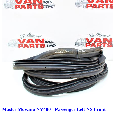
Master Movano NV400 - Passenger Left NS Front