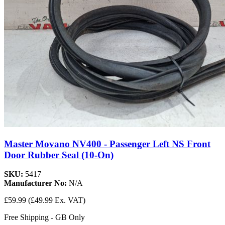
Master Movano NV400 - Passenger Left NS Front
Door Rubber Seal (10-On)
SKU:
5417
Manufacturer No:
N/A
£59.99
(£49.99 Ex. VAT)
Free Shipping - GB Only