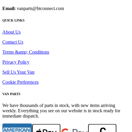
Email:
vanparts@btconnect.com
QUICK LINKS
About Us
Contact Us
Terms &amp; Conditions
Privacy Policy
Sell Us Your Van
Cookie Preferences
VAN PARTS
We have thousands of parts in stock, with new items arriving
weekly. Everything you see on our website is in stock ready for
immediate dispatch.