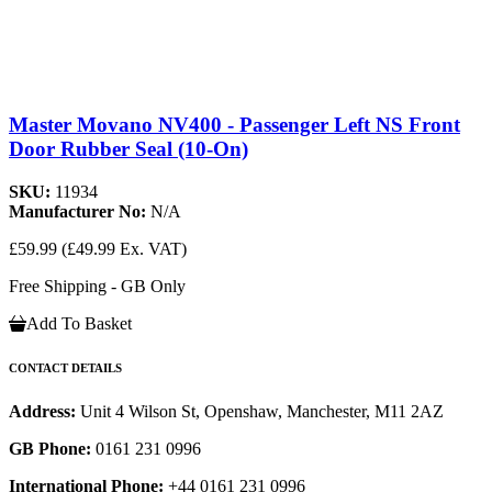
Master Movano NV400 - Passenger Left NS Front
Door Rubber Seal (10-On)
SKU:
11934
Manufacturer No:
N/A
£59.99
(£49.99 Ex. VAT)
Free Shipping - GB Only
Add To Basket
CONTACT DETAILS
Address:
Unit 4 Wilson St, Openshaw, Manchester, M11 2AZ
GB Phone:
0161 231 0996
International Phone:
+44 0161 231 0996