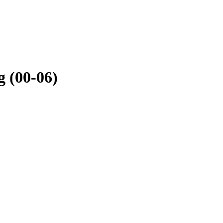
 (00-06)