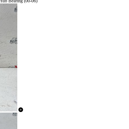
 Hub Bearing (00-06)