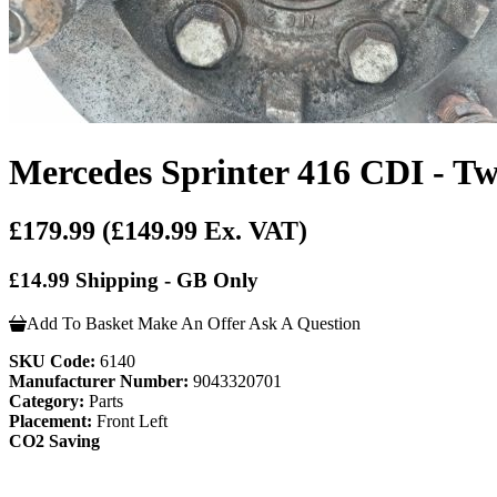
Mercedes Sprinter 416 CDI - Tw
£179.99
(£149.99 Ex. VAT)
£14.99 Shipping - GB Only
Add To Basket
Make An Offer
Ask A Question
SKU Code:
6140
Manufacturer Number:
9043320701
Category:
Parts
Placement:
Front Left
CO2 Saving