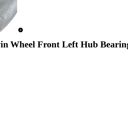
in Wheel Front Left Hub Bearing