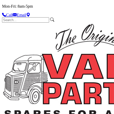
Mon-Fri: 8am-5pm
Call
Email