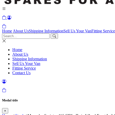
Home
About Us
Shipping Information
Sell Us Your Van
Fitting Service
Home
About Us
Shipping Information
Sell Us Your Van
Fitting Service
Contact Us
Modal title
×