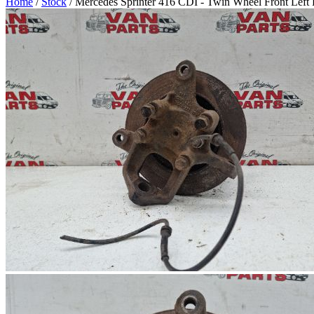
Home
/
Stock
/ Mercedes Sprinter 416 CDI - Twin Wheel Front Left