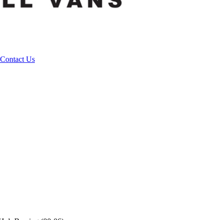
Contact Us