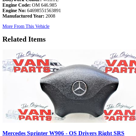
Engine Code:
OM 646.985
Engine No:
64698551563891
Manufactured Year:
2008
More From This Vehicle
Related Items
Mercedes Sprinter W906 - OS Drivers Right SRS