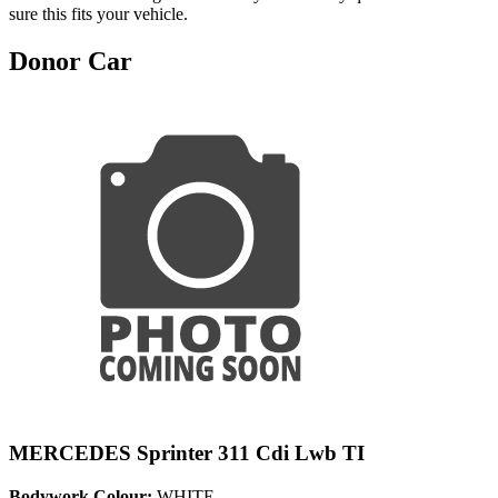
sure this fits your vehicle.
Donor Car
MERCEDES Sprinter 311 Cdi Lwb TI
Bodywork Colour:
WHITE