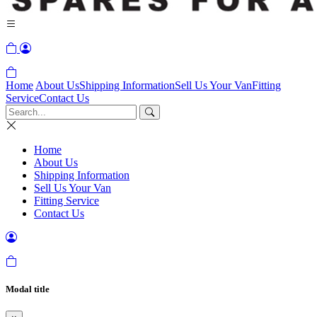
Home
About Us
Shipping Information
Sell Us Your Van
Fitting
Service
Contact Us
Home
About Us
Shipping Information
Sell Us Your Van
Fitting Service
Contact Us
Modal title