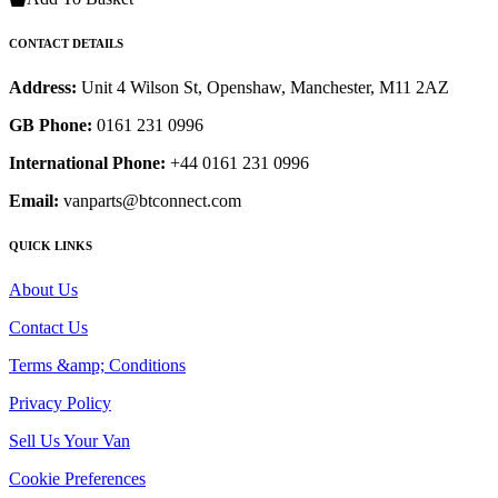
CONTACT DETAILS
Address:
Unit 4 Wilson St, Openshaw, Manchester, M11 2AZ
GB Phone:
0161 231 0996
International Phone:
+44 0161 231 0996
Email:
vanparts@btconnect.com
QUICK LINKS
About Us
Contact Us
Terms &amp; Conditions
Privacy Policy
Sell Us Your Van
Cookie Preferences