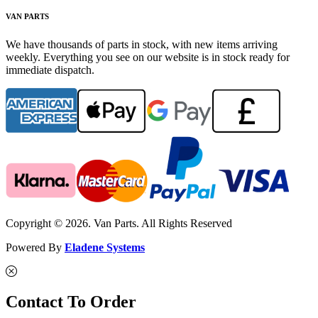
VAN PARTS
We have thousands of parts in stock, with new items arriving
weekly. Everything you see on our website is in stock ready for
immediate dispatch.
Copyright © 2026. Van Parts. All Rights Reserved
Powered By
Eladene Systems
Contact To Order