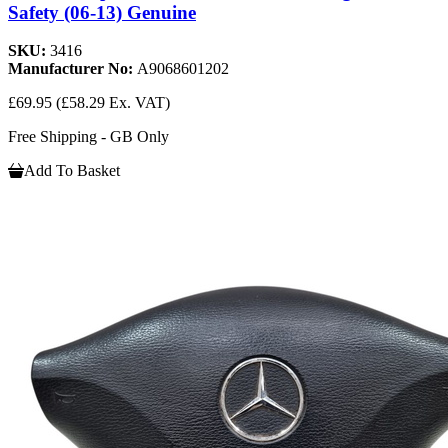
Safety (06-13) Genuine
SKU:
3416
Manufacturer No:
A9068601202
£69.95
(£58.29 Ex. VAT)
Free Shipping - GB Only
Add To Basket