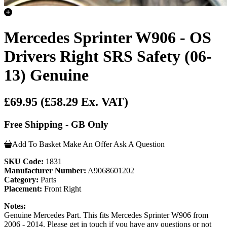
Mercedes Sprinter W906 - OS
Drivers Right SRS Safety (06-
13) Genuine
£69.95
(£58.29 Ex. VAT)
Free Shipping - GB Only
Add To Basket
Make An Offer
Ask A Question
SKU Code:
1831
Manufacturer Number:
A9068601202
Category:
Parts
Placement:
Front Right
Notes:
Genuine Mercedes Part. This fits Mercedes Sprinter W906 from
2006 - 2014. Please get in touch if you have any questions or not