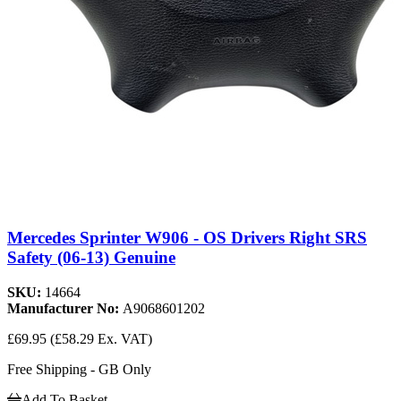
Mercedes Sprinter W906 - OS Drivers Right SRS
Safety (06-13) Genuine
SKU:
14664
Manufacturer No:
A9068601202
£69.95
(£58.29 Ex. VAT)
Free Shipping - GB Only
Add To Basket