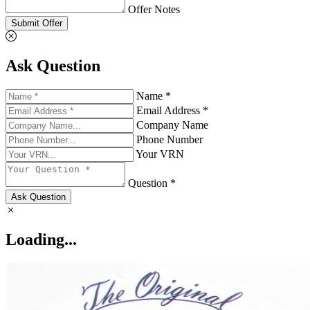
Offer Notes
Submit Offer
Ask Question
Name *
Email Address *
Company Name
Phone Number
Your VRN
Question *
Ask Question
Loading...