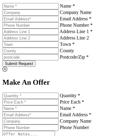
Name *
Company Name
Email Address *
Phone Number *
Address Line 1 *
Address Line 2
Town *
County
Postcode/Zip *
Submit Request
Make An Offer
Quantity *
Price Each *
Name *
Email Address *
Company Name
Phone Number