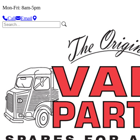
Mon-Fri: 8am-5pm
Call
Email