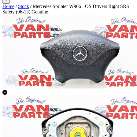
×
Home
/
Stock
/ Mercedes Sprinter W906 - OS Drivers Right SRS
Safety (06-13) Genuine