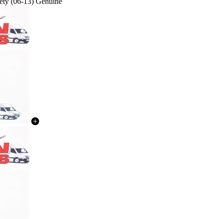
ety (06-13) Genuine