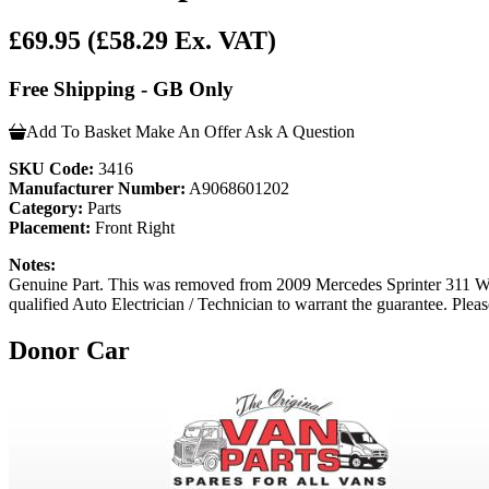
£69.95
(£58.29 Ex. VAT)
Free Shipping - GB Only
Add To Basket
Make An Offer
Ask A Question
SKU Code:
3416
Manufacturer Number:
A9068601202
Category:
Parts
Placement:
Front Right
Notes:
Genuine Part. This was removed from 2009 Mercedes Sprinter 311 W90
qualified Auto Electrician / Technician to warrant the guarantee. Pleas
Donor Car