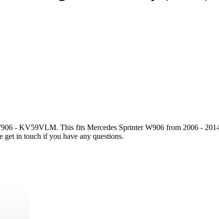
6 - KV59VLM. This fits Mercedes Sprinter W906 from 2006 - 2014. Plea
e get in touch if you have any questions.