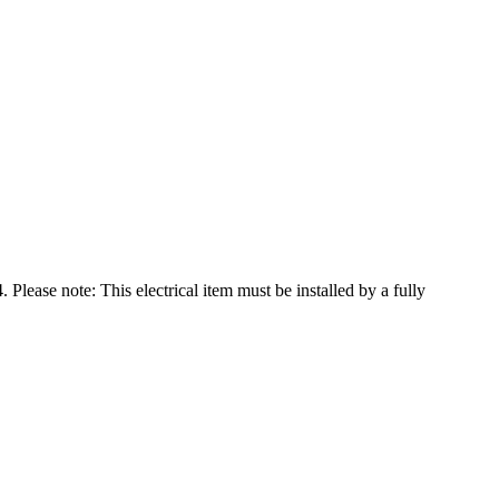
se note: This electrical item must be installed by a fully