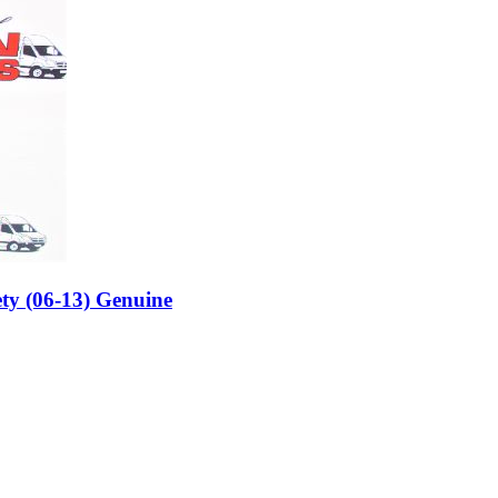
ty (06-13) Genuine