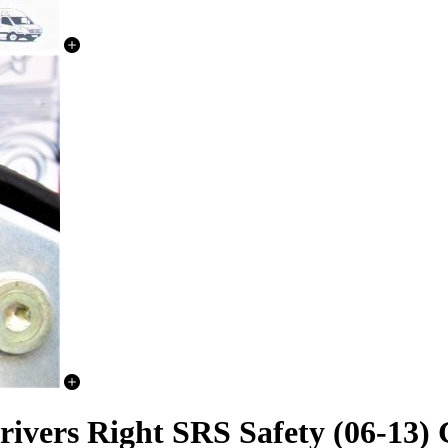
ivers Right SRS Safety (06-13)