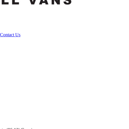
Contact Us