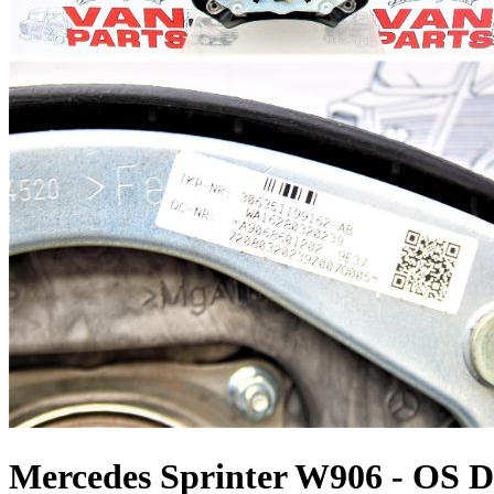
Mercedes Sprinter W906 - OS Dr