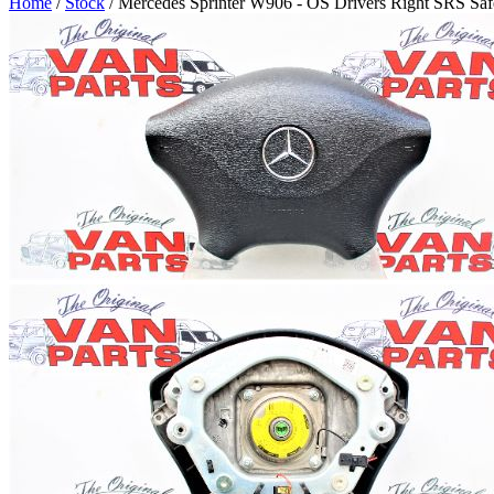
Home
/
Stock
/ Mercedes Sprinter W906 - OS Drivers Right SRS Saf