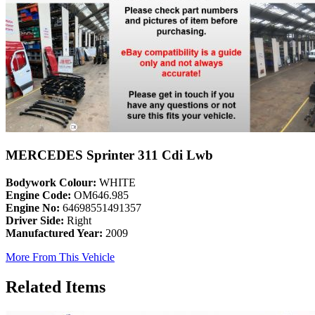
MERCEDES Sprinter 311 Cdi Lwb
Bodywork Colour:
WHITE
Engine Code:
OM646.985
Engine No:
64698551491357
Driver Side:
Right
Manufactured Year:
2009
More From This Vehicle
Related Items