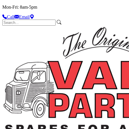
Mon-Fri: 8am-5pm
Call
Email