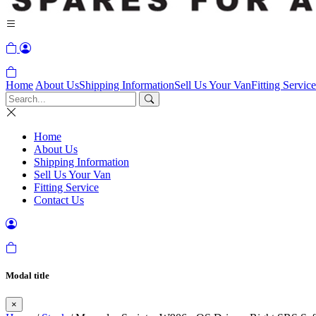
Home
About Us
Shipping Information
Sell Us Your Van
Fitting Service
Home
About Us
Shipping Information
Sell Us Your Van
Fitting Service
Contact Us
Modal title
×