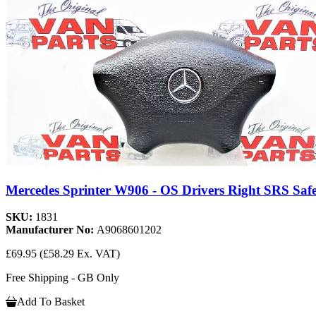
Mercedes Sprinter W906 - OS Drivers Right SRS Safe
SKU:
1831
Manufacturer No:
A9068601202
£69.95
(£58.29 Ex. VAT)
Free Shipping - GB Only
Add To Basket