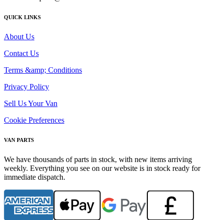
QUICK LINKS
About Us
Contact Us
Terms &amp; Conditions
Privacy Policy
Sell Us Your Van
Cookie Preferences
VAN PARTS
We have thousands of parts in stock, with new items arriving
weekly. Everything you see on our website is in stock ready for
immediate dispatch.