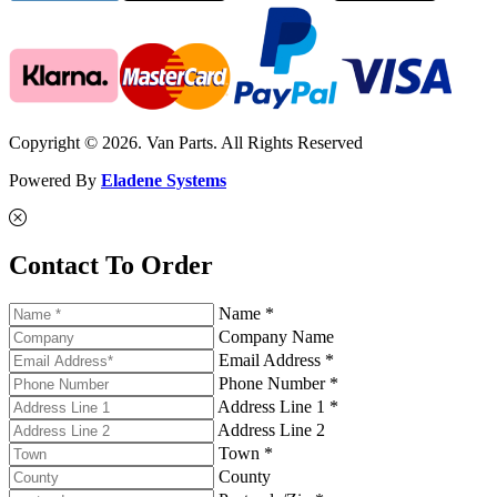
Copyright © 2026. Van Parts. All Rights Reserved
Powered By
Eladene Systems
Contact To Order
Name *
Company Name
Email Address *
Phone Number *
Address Line 1 *
Address Line 2
Town *
County