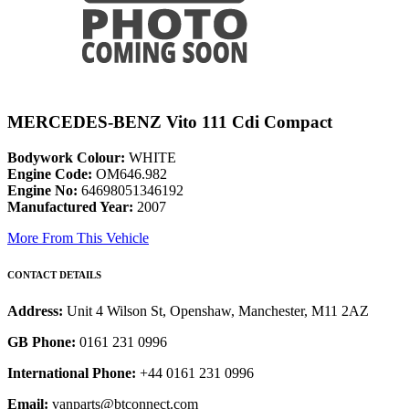
MERCEDES-BENZ Vito 111 Cdi Compact
Bodywork Colour:
WHITE
Engine Code:
OM646.982
Engine No:
64698051346192
Manufactured Year:
2007
More From This Vehicle
CONTACT DETAILS
Address:
Unit 4 Wilson St, Openshaw, Manchester, M11 2AZ
GB Phone:
0161 231 0996
International Phone:
+44 0161 231 0996
Email:
vanparts@btconnect.com