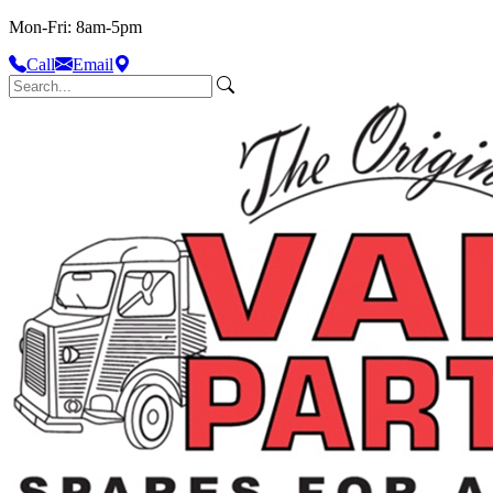
Mon-Fri: 8am-5pm
Call
Email