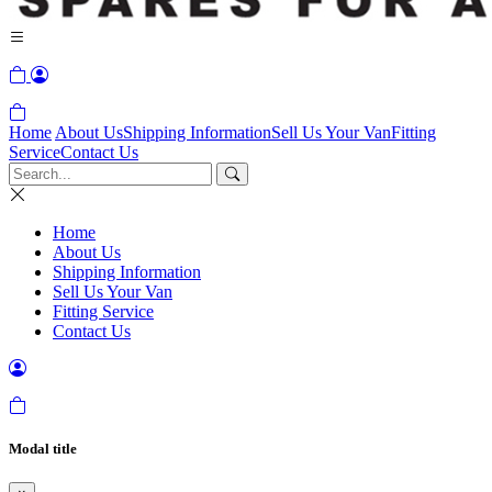
Home
About Us
Shipping Information
Sell Us Your Van
Fitting
Service
Contact Us
Home
About Us
Shipping Information
Sell Us Your Van
Fitting Service
Contact Us
Modal title