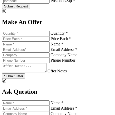
Postcode/Zip *
Submit Request
Make An Offer
Quantity *
Price Each *
Name *
Email Address *
Company Name
Phone Number
Offer Notes
Submit Offer
Ask Question
Name *
Email Address *
Company Name