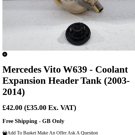
Mercedes Vito W639 - Coolant
Expansion Header Tank (2003-
2014)
£42.00
(£35.00 Ex. VAT)
Free Shipping - GB Only
Add To Basket
Make An Offer
Ask A Question