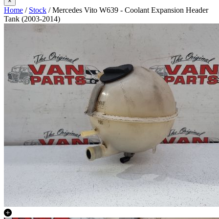
×
Home
/
Stock
/ Mercedes Vito W639 - Coolant Expansion Header
Tank (2003-2014)