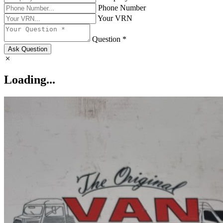
Phone Number
Your VRN
Question *
Ask Question
Loading...