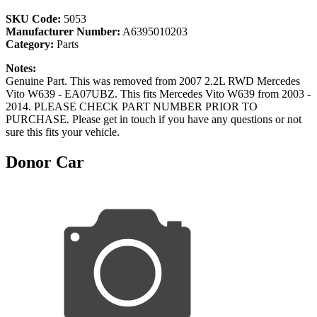
SKU Code:
5053
Manufacturer Number:
A6395010203
Category:
Parts
Notes:
Genuine Part. This was removed from 2007 2.2L RWD Mercedes
Vito W639 - EA07UBZ. This fits Mercedes Vito W639 from 2003 -
2014. PLEASE CHECK PART NUMBER PRIOR TO
PURCHASE. Please get in touch if you have any questions or not
sure this fits your vehicle.
Donor Car