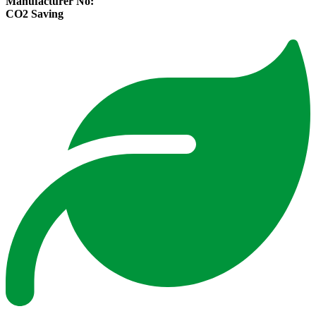
Manufacturer No:
CO2 Saving