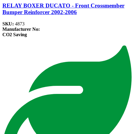
RELAY BOXER DUCATO - Front Crossmember
Bumper Reinforcer 2002-2006
SKU:
4873
Manufacturer No:
CO2 Saving