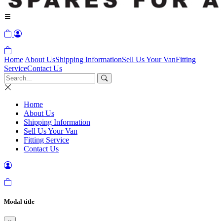
Home
About Us
Shipping Information
Sell Us Your Van
Fitting
Service
Contact Us
Home
About Us
Shipping Information
Sell Us Your Van
Fitting Service
Contact Us
Modal title