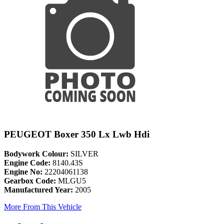
PEUGEOT Boxer 350 Lx Lwb Hdi
Bodywork Colour:
SILVER
Engine Code:
8140.43S
Engine No:
22204061138
Gearbox Code:
MLGU5
Manufactured Year:
2005
More From This Vehicle