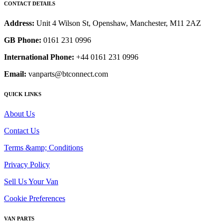
CONTACT DETAILS
Address:
Unit 4 Wilson St, Openshaw, Manchester, M11 2AZ
GB Phone:
0161 231 0996
International Phone:
+44 0161 231 0996
Email:
vanparts@btconnect.com
QUICK LINKS
About Us
Contact Us
Terms &amp; Conditions
Privacy Policy
Sell Us Your Van
Cookie Preferences
VAN PARTS