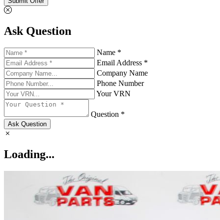
Submit Offer
Ask Question
Name *
Email Address *
Company Name
Phone Number
Your VRN
Question *
Ask Question
Loading...