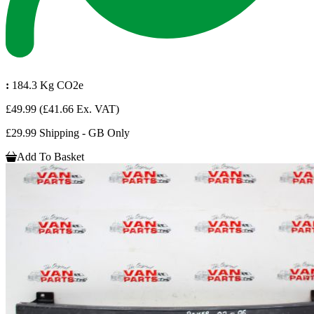
:
184.3 Kg CO2e
£49.99
(£41.66 Ex. VAT)
£29.99 Shipping - GB Only
Add To Basket