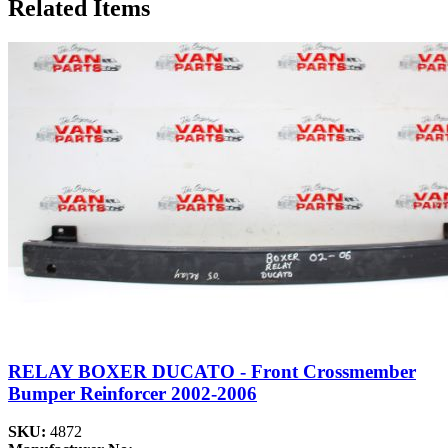
Related Items
RELAY BOXER DUCATO - Front Crossmember
Bumper Reinforcer 2002-2006
SKU:
4872