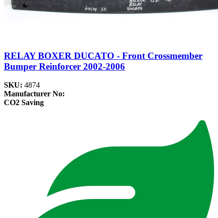
RELAY BOXER DUCATO - Front Crossmember
Bumper Reinforcer 2002-2006
SKU:
4874
Manufacturer No:
CO2 Saving