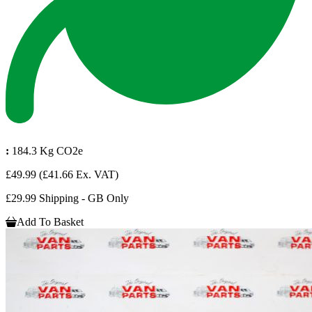
:
184.3 Kg CO2e
£49.99
(£41.66 Ex. VAT)
£29.99 Shipping - GB Only
Add To Basket