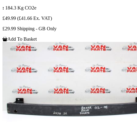
:
184.3 Kg CO2e
£49.99
(£41.66 Ex. VAT)
£29.99 Shipping - GB Only
Add To Basket