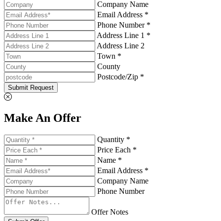
Company Name
Email Address *
Phone Number *
Address Line 1 *
Address Line 2
Town *
County
Postcode/Zip *
Submit Request
Make An Offer
Quantity *
Price Each *
Name *
Email Address *
Company Name
Phone Number
Offer Notes