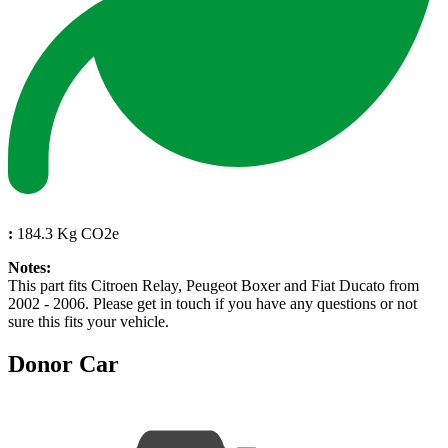
:
184.3 Kg CO2e
Notes:
This part fits Citroen Relay, Peugeot Boxer and Fiat Ducato from
2002 - 2006. Please get in touch if you have any questions or not
sure this fits your vehicle.
Donor Car