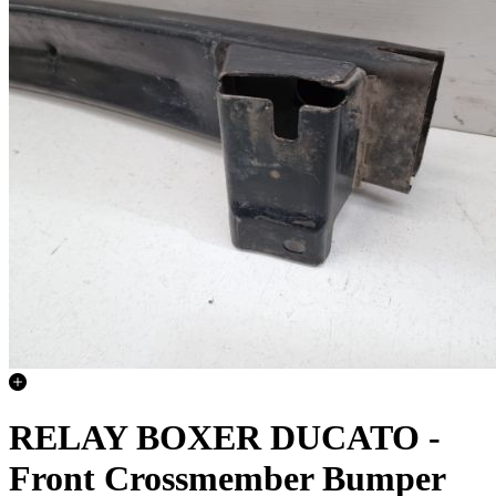
RELAY BOXER DUCATO -
Front Crossmember Bumper