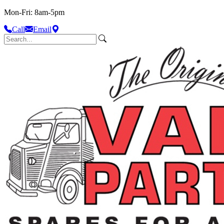
Mon-Fri: 8am-5pm
Call
Email