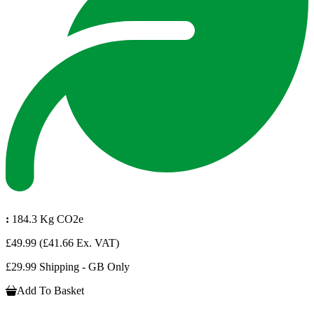
:
184.3 Kg CO2e
£49.99
(£41.66 Ex. VAT)
£29.99 Shipping - GB Only
Add To Basket