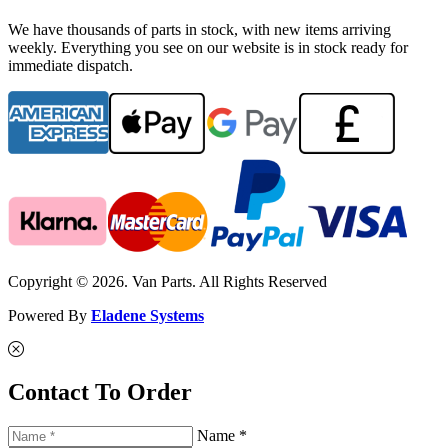
We have thousands of parts in stock, with new items arriving
weekly. Everything you see on our website is in stock ready for
immediate dispatch.
Copyright © 2026. Van Parts. All Rights Reserved
Powered By
Eladene Systems
Contact To Order
Name *