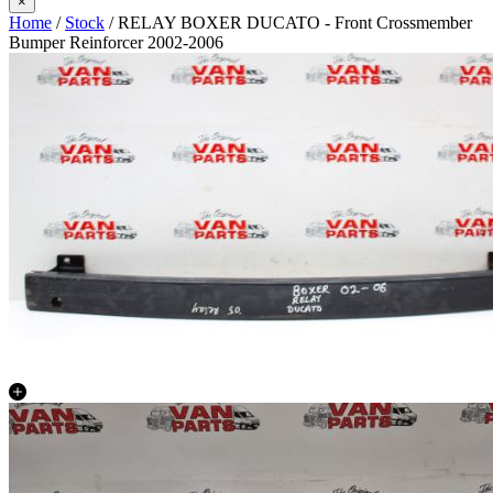
×
Home
/
Stock
/ RELAY BOXER DUCATO - Front Crossmember
Bumper Reinforcer 2002-2006