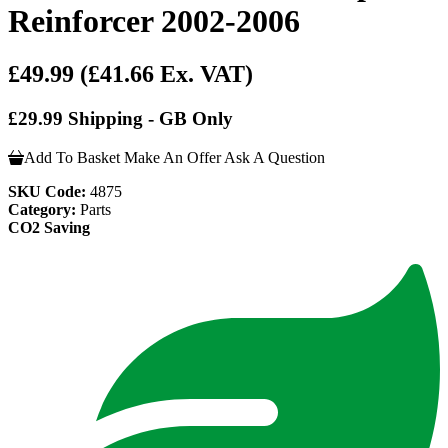
Reinforcer 2002-2006
£49.99
(£41.66 Ex. VAT)
£29.99 Shipping - GB Only
Add To Basket
Make An Offer
Ask A Question
SKU Code:
4875
Category:
Parts
CO2 Saving