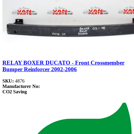
RELAY BOXER DUCATO - Front Crossmember
Bumper Reinforcer 2002-2006
SKU:
4876
Manufacturer No:
CO2 Saving