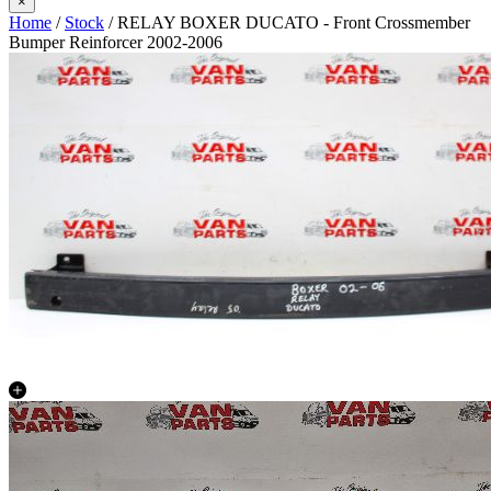
×
Home
/
Stock
/ RELAY BOXER DUCATO - Front Crossmember
Bumper Reinforcer 2002-2006