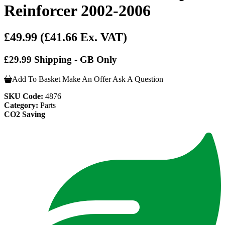
Reinforcer 2002-2006
£49.99
(£41.66 Ex. VAT)
£29.99 Shipping - GB Only
Add To Basket
Make An Offer
Ask A Question
SKU Code:
4876
Category:
Parts
CO2 Saving