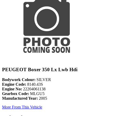
PEUGEOT Boxer 350 Lx Lwb Hdi
Bodywork Colour:
SILVER
Engine Code:
8140.43S
Engine No:
22204061138
Gearbox Code:
MLGU5
Manufactured Year:
2005
More From This Vehicle