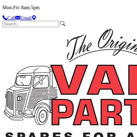
Mon-Fri: 8am-5pm
Call
Email