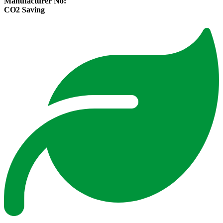
Manufacturer No:
CO2 Saving