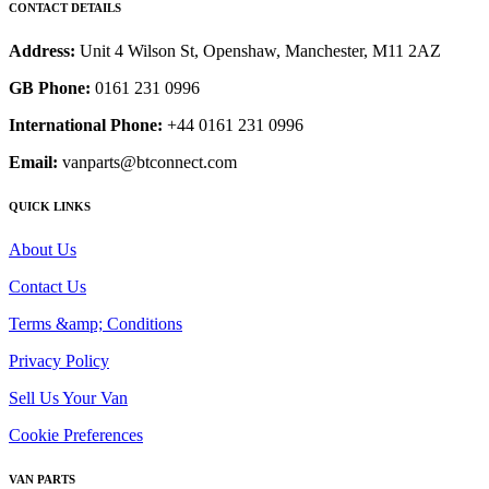
CONTACT DETAILS
Address:
Unit 4 Wilson St, Openshaw, Manchester, M11 2AZ
GB Phone:
0161 231 0996
International Phone:
+44 0161 231 0996
Email:
vanparts@btconnect.com
QUICK LINKS
About Us
Contact Us
Terms &amp; Conditions
Privacy Policy
Sell Us Your Van
Cookie Preferences
VAN PARTS