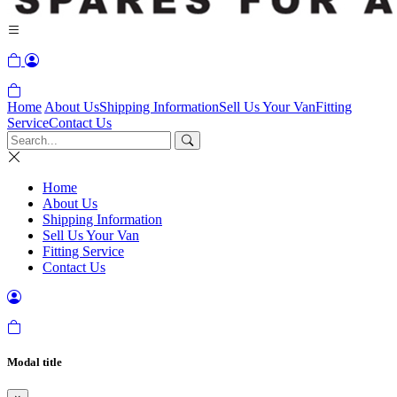
Home
About Us
Shipping Information
Sell Us Your Van
Fitting
Service
Contact Us
Home
About Us
Shipping Information
Sell Us Your Van
Fitting Service
Contact Us
Modal title