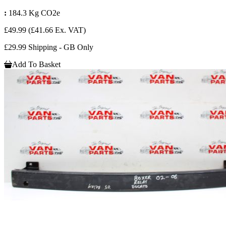
:
184.3 Kg CO2e
£49.99
(£41.66 Ex. VAT)
£29.99 Shipping - GB Only
Add To Basket