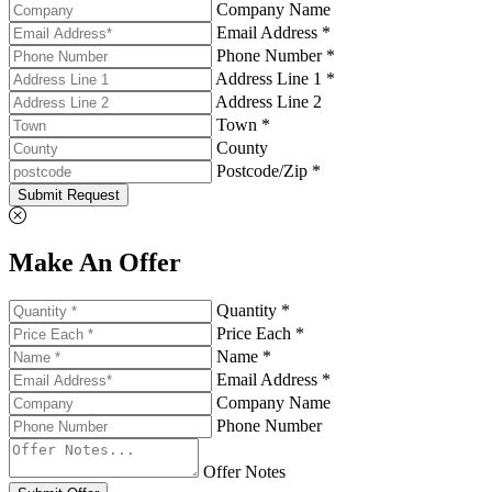
Company Name
Email Address *
Phone Number *
Address Line 1 *
Address Line 2
Town *
County
Postcode/Zip *
Submit Request
Make An Offer
Quantity *
Price Each *
Name *
Email Address *
Company Name
Phone Number
Offer Notes