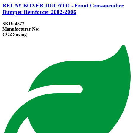
RELAY BOXER DUCATO - Front Crossmember
Bumper Reinforcer 2002-2006
SKU:
4873
Manufacturer No:
CO2 Saving