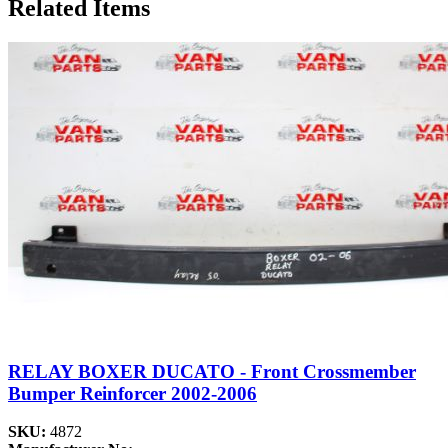
Related Items
RELAY BOXER DUCATO - Front Crossmember
Bumper Reinforcer 2002-2006
SKU:
4872