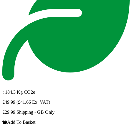
:
184.3 Kg CO2e
£49.99
(£41.66 Ex. VAT)
£29.99 Shipping - GB Only
Add To Basket