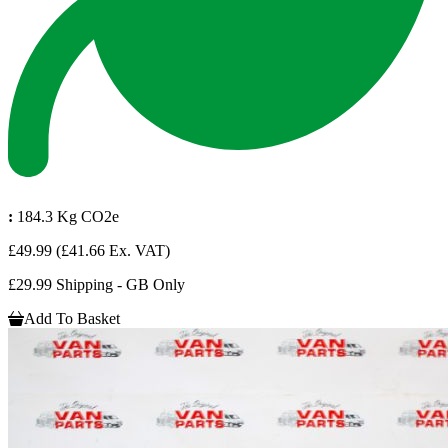
:
184.3 Kg CO2e
£49.99
(£41.66 Ex. VAT)
£29.99 Shipping - GB Only
Add To Basket