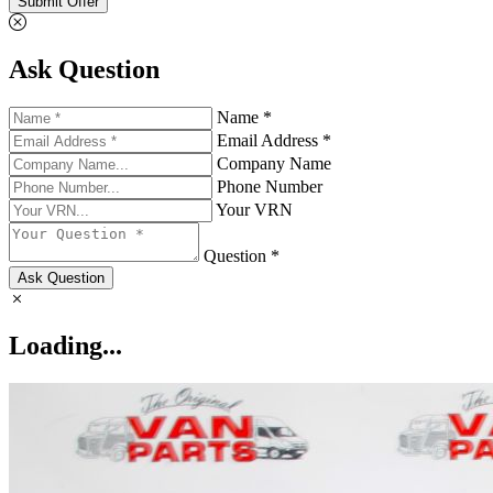
Submit Offer
Ask Question
Name *
Email Address *
Company Name
Phone Number
Your VRN
Question *
Ask Question
Loading...