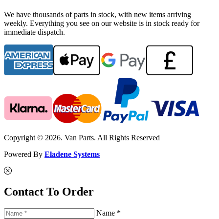
We have thousands of parts in stock, with new items arriving
weekly. Everything you see on our website is in stock ready for
immediate dispatch.
Copyright © 2026. Van Parts. All Rights Reserved
Powered By
Eladene Systems
Contact To Order
Name *