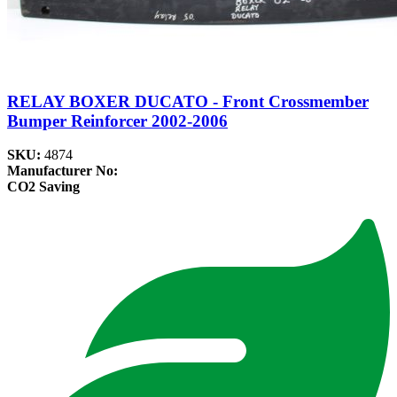
RELAY BOXER DUCATO - Front Crossmember
Bumper Reinforcer 2002-2006
SKU:
4874
Manufacturer No:
CO2 Saving