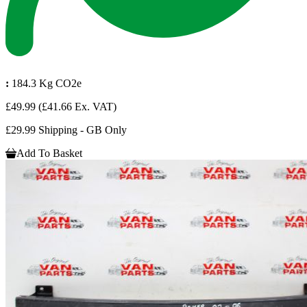
:
184.3 Kg CO2e
£49.99
(£41.66 Ex. VAT)
£29.99 Shipping - GB Only
Add To Basket