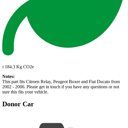
:
184.3 Kg CO2e
Notes:
This part fits Citroen Relay, Peugeot Boxer and Fiat Ducato from
2002 - 2006. Please get in touch if you have any questions or not
sure this fits your vehicle.
Donor Car