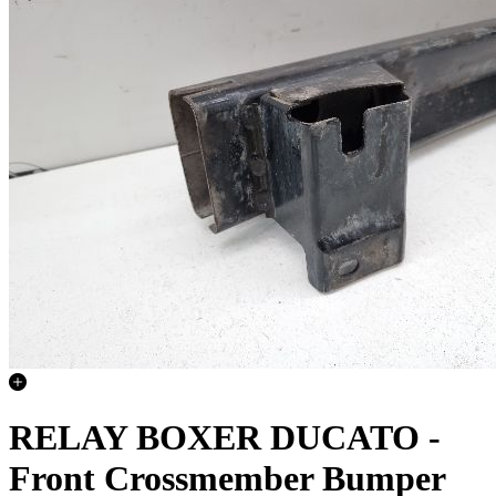
RELAY BOXER DUCATO -
Front Crossmember Bumper