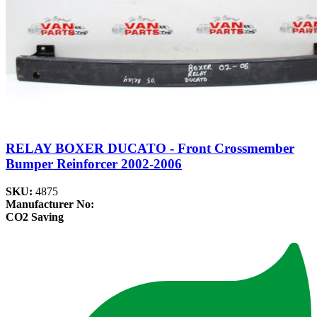
RELAY BOXER DUCATO - Front Crossmember
Bumper Reinforcer 2002-2006
SKU:
4875
Manufacturer No:
CO2 Saving