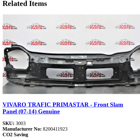
Related Items
VIVARO TRAFIC PRIMASTAR - Front Slam
Panel (07-14) Genuine
SKU:
3003
Manufacturer No:
8200411923
CO2 Saving