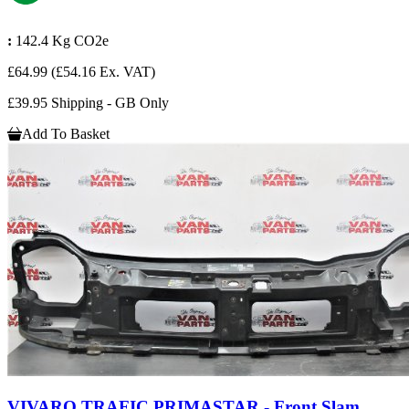
:
142.4 Kg CO2e
£64.99
(£54.16 Ex. VAT)
£39.95 Shipping - GB Only
Add To Basket
VIVARO TRAFIC PRIMASTAR - Front Slam