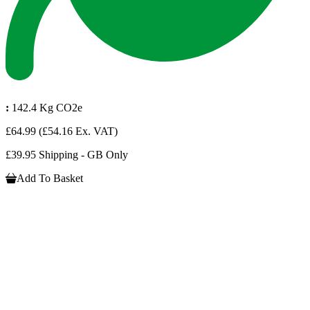
:
142.4 Kg CO2e
£64.99
(£54.16 Ex. VAT)
£39.95 Shipping - GB Only
Add To Basket