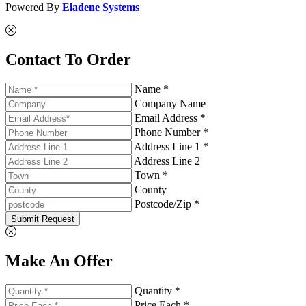
Powered By
Eladene Systems
Contact To Order
Name *
Company Name
Email Address *
Phone Number *
Address Line 1 *
Address Line 2
Town *
County
Postcode/Zip *
Submit Request
Make An Offer
Quantity *
Price Each *