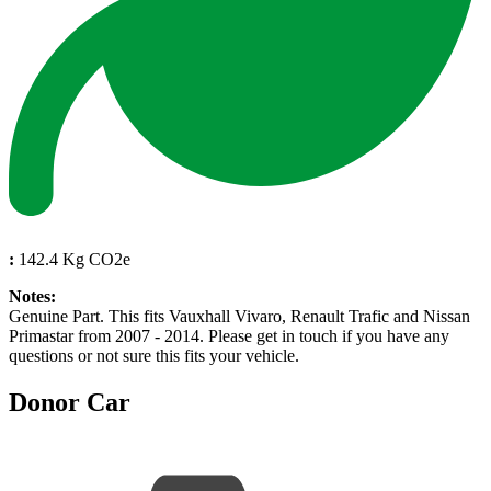
:
142.4 Kg CO2e
Notes:
Genuine Part. This fits Vauxhall Vivaro, Renault Trafic and Nissan
Primastar from 2007 - 2014. Please get in touch if you have any
questions or not sure this fits your vehicle.
Donor Car