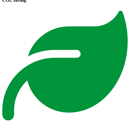
CO2 Saving