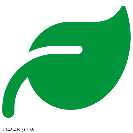
:
142.4 Kg CO2e