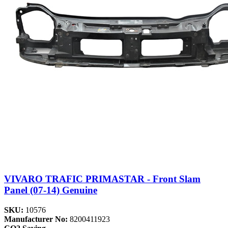
VIVARO TRAFIC PRIMASTAR - Front Slam
Panel (07-14) Genuine
SKU:
10576
Manufacturer No:
8200411923