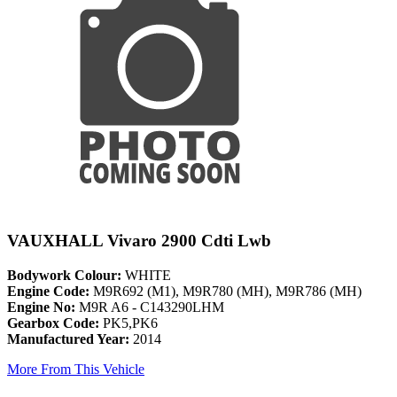
VAUXHALL Vivaro 2900 Cdti Lwb
Bodywork Colour:
WHITE
Engine Code:
M9R692 (M1), M9R780 (MH), M9R786 (MH)
Engine No:
M9R A6 - C143290LHM
Gearbox Code:
PK5,PK6
Manufactured Year:
2014
More From This Vehicle