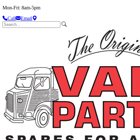
Mon-Fri: 8am-5pm
Call
Email