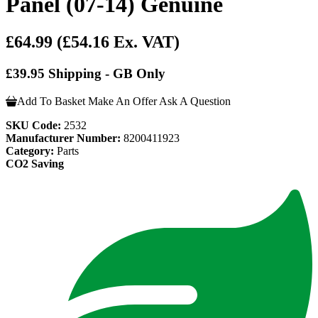
Panel (07-14) Genuine
£64.99
(£54.16 Ex. VAT)
£39.95 Shipping - GB Only
Add To Basket
Make An Offer
Ask A Question
SKU Code:
2532
Manufacturer Number:
8200411923
Category:
Parts
CO2 Saving