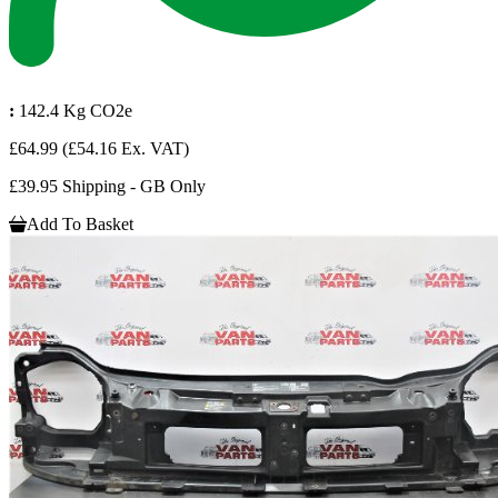
:
142.4 Kg CO2e
£64.99
(£54.16 Ex. VAT)
£39.95 Shipping - GB Only
Add To Basket