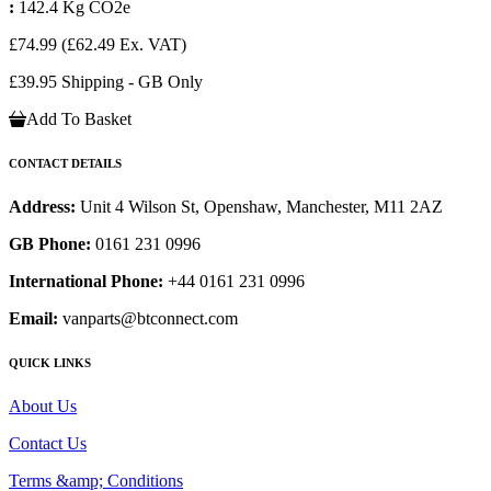
:
142.4 Kg CO2e
£74.99
(£62.49 Ex. VAT)
£39.95 Shipping - GB Only
Add To Basket
CONTACT DETAILS
Address:
Unit 4 Wilson St, Openshaw, Manchester, M11 2AZ
GB Phone:
0161 231 0996
International Phone:
+44 0161 231 0996
Email:
vanparts@btconnect.com
QUICK LINKS
About Us
Contact Us
Terms &amp; Conditions