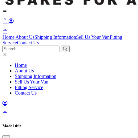
Home
About Us
Shipping Information
Sell Us Your Van
Fitting
Service
Contact Us
Home
About Us
Shipping Information
Sell Us Your Van
Fitting Service
Contact Us
Modal title