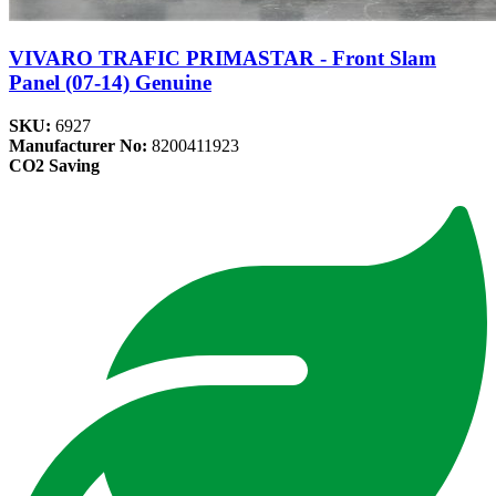
VIVARO TRAFIC PRIMASTAR - Front Slam
Panel (07-14) Genuine
SKU:
6927
Manufacturer No:
8200411923
CO2 Saving