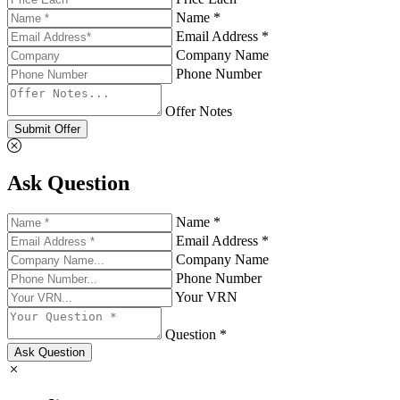
Name *
Email Address *
Company Name
Phone Number
Offer Notes
Submit Offer
Ask Question
Name *
Email Address *
Company Name
Phone Number
Your VRN
Question *
Ask Question