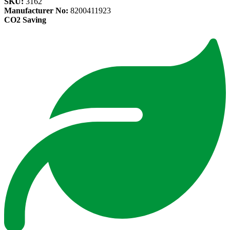
SKU:
3162
Manufacturer No:
8200411923
CO2 Saving