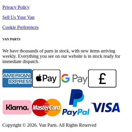
Privacy Policy
Sell Us Your Van
Cookie Preferences
VAN PARTS
We have thousands of parts in stock, with new items arriving
weekly. Everything you see on our website is in stock ready for
immediate dispatch.
Copyright © 2026. Van Parts. All Rights Reserved