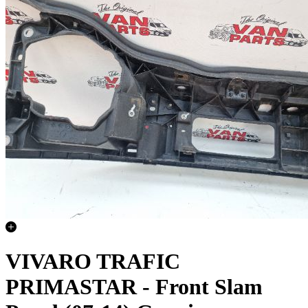
VIVARO TRAFIC
PRIMASTAR - Front Slam