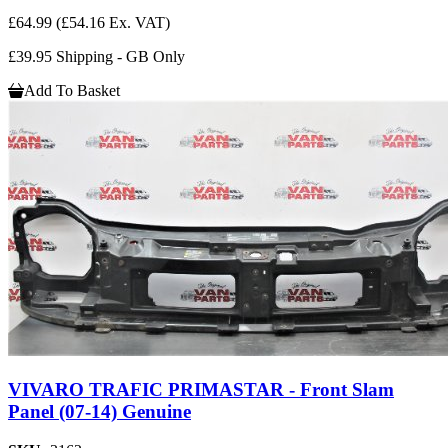
£64.99
(£54.16 Ex. VAT)
£39.95 Shipping - GB Only
Add To Basket
VIVARO TRAFIC PRIMASTAR - Front Slam
Panel (07-14) Genuine