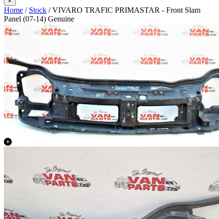
×
Home
/
Stock
/ VIVARO TRAFIC PRIMASTAR - Front Slam
Panel (07-14) Genuine