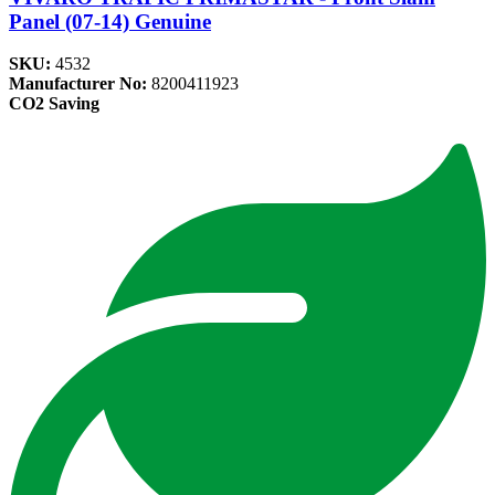
Panel (07-14) Genuine
SKU:
4532
Manufacturer No:
8200411923
CO2 Saving