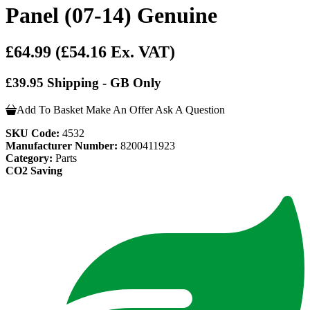
Panel (07-14) Genuine
£64.99
(£54.16 Ex. VAT)
£39.95 Shipping - GB Only
Add To Basket
Make An Offer
Ask A Question
SKU Code:
4532
Manufacturer Number:
8200411923
Category:
Parts
CO2 Saving