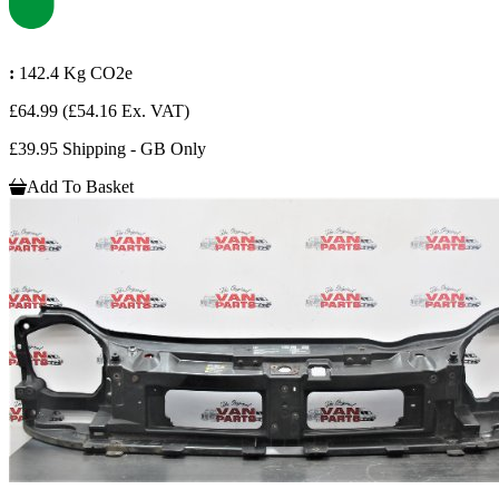
:
142.4 Kg CO2e
£64.99
(£54.16 Ex. VAT)
£39.95 Shipping - GB Only
Add To Basket