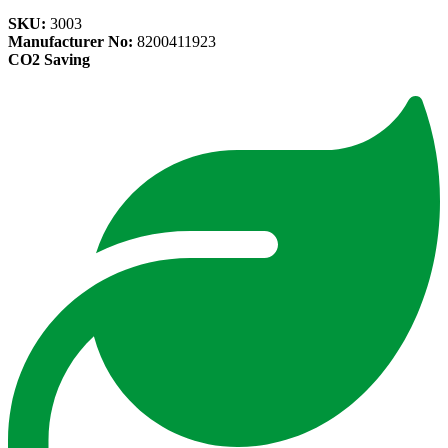
SKU:
3003
Manufacturer No:
8200411923
CO2 Saving