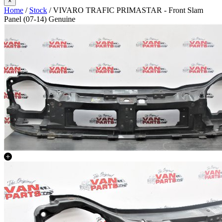
×
Home
/
Stock
/ VIVARO TRAFIC PRIMASTAR - Front Slam
Panel (07-14) Genuine