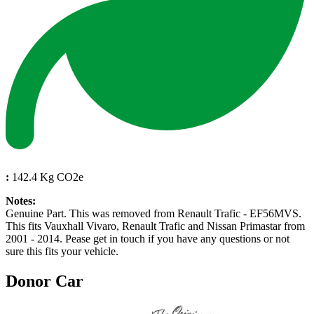
:
142.4 Kg CO2e
Notes:
Genuine Part. This was removed from Renault Trafic - EF56MVS.
This fits Vauxhall Vivaro, Renault Trafic and Nissan Primastar from
2001 - 2014. Pease get in touch if you have any questions or not
sure this fits your vehicle.
Donor Car