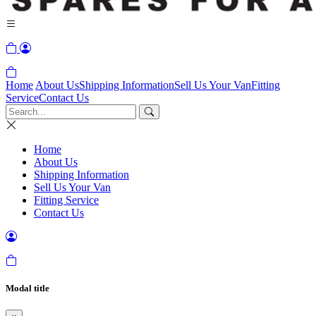
Home
About Us
Shipping Information
Sell Us Your Van
Fitting
Service
Contact Us
Home
About Us
Shipping Information
Sell Us Your Van
Fitting Service
Contact Us
Modal title