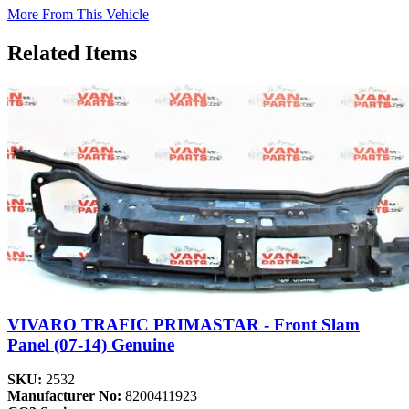
More From This Vehicle
Related Items
VIVARO TRAFIC PRIMASTAR - Front Slam
Panel (07-14) Genuine
SKU:
2532
Manufacturer No:
8200411923