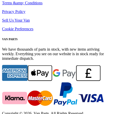
Terms &amp; Conditions
Privacy Policy
Sell Us Your Van
Cookie Preferences
VAN PARTS
We have thousands of parts in stock, with new items arriving
weekly. Everything you see on our website is in stock ready for
immediate dispatch.
Copyright © 2026. Van Parts. All Rights Reserved