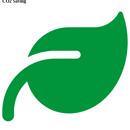
CO2 Saving