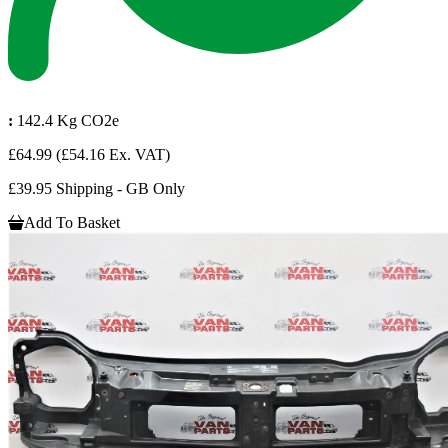
:
142.4 Kg CO2e
£64.99
(£54.16 Ex. VAT)
£39.95 Shipping - GB Only
Add To Basket