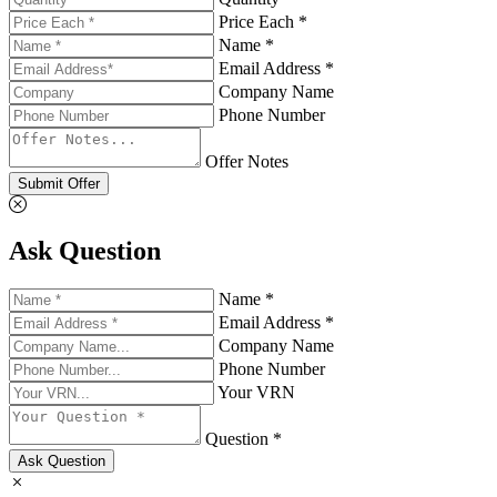
Price Each *
Name *
Email Address *
Company Name
Phone Number
Offer Notes
Submit Offer
Ask Question
Name *
Email Address *
Company Name
Phone Number
Your VRN
Question *
Ask Question