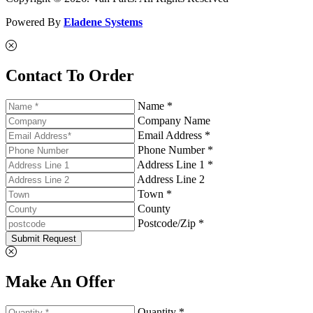
Powered By
Eladene Systems
Contact To Order
Name *
Company Name
Email Address *
Phone Number *
Address Line 1 *
Address Line 2
Town *
County
Postcode/Zip *
Submit Request
Make An Offer
Quantity *