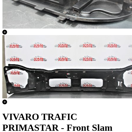
VIVARO TRAFIC
PRIMASTAR - Front Slam