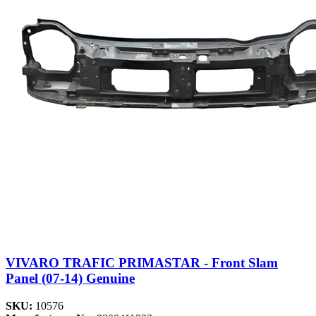
VIVARO TRAFIC PRIMASTAR - Front Slam
Panel (07-14) Genuine
SKU:
10576