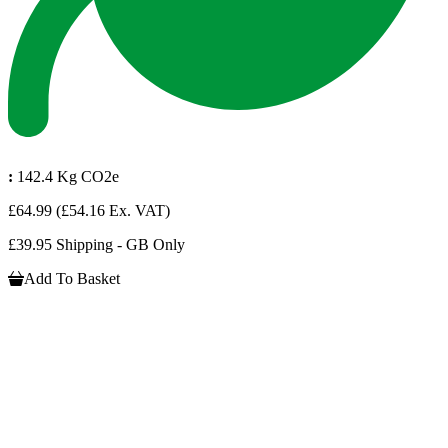
:
142.4 Kg CO2e
£64.99
(£54.16 Ex. VAT)
£39.95 Shipping - GB Only
Add To Basket