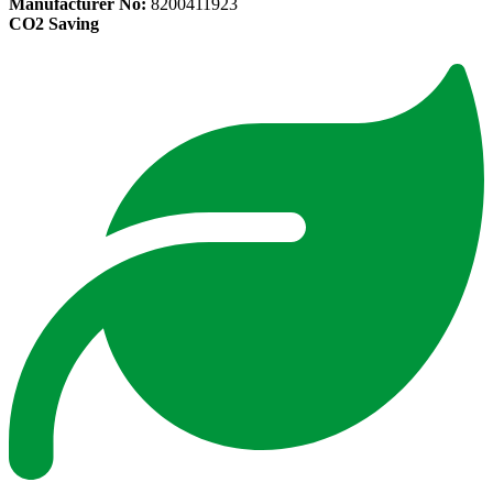
Manufacturer No:
8200411923
CO2 Saving