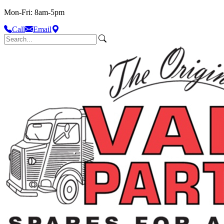
Mon-Fri: 8am-5pm
Call
Email