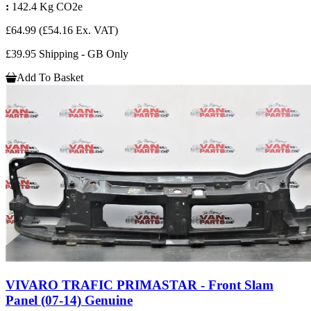
:
142.4 Kg CO2e
£64.99
(£54.16 Ex. VAT)
£39.95 Shipping - GB Only
Add To Basket
VIVARO TRAFIC PRIMASTAR - Front Slam
Panel (07-14) Genuine