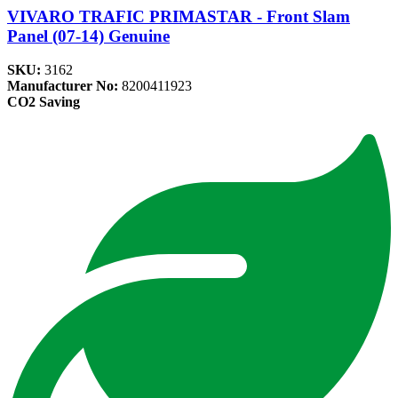
VIVARO TRAFIC PRIMASTAR - Front Slam
Panel (07-14) Genuine
SKU:
3162
Manufacturer No:
8200411923
CO2 Saving