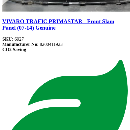
VIVARO TRAFIC PRIMASTAR - Front Slam
Panel (07-14) Genuine
SKU:
6927
Manufacturer No:
8200411923
CO2 Saving