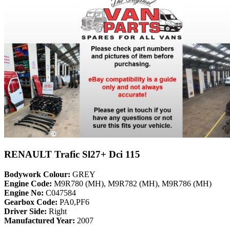
RENAULT Trafic Sl27+ Dci 115
Bodywork Colour:
GREY
Engine Code:
M9R780 (MH), M9R782 (MH), M9R786 (MH)
Engine No:
C047584
Gearbox Code:
PA0,PF6
Driver Side:
Right
Manufactured Year:
2007