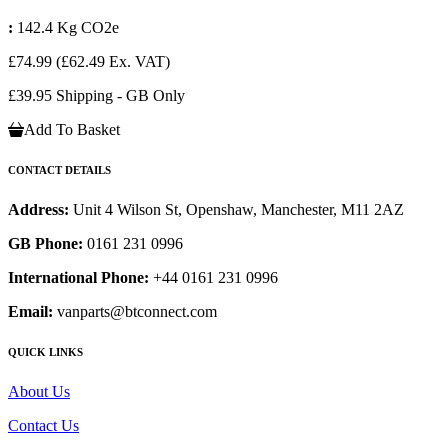
:
142.4 Kg CO2e
£74.99
(£62.49 Ex. VAT)
£39.95 Shipping - GB Only
Add To Basket
CONTACT DETAILS
Address:
Unit 4 Wilson St, Openshaw, Manchester, M11 2AZ
GB Phone:
0161 231 0996
International Phone:
+44 0161 231 0996
Email:
vanparts@btconnect.com
QUICK LINKS
About Us
Contact Us