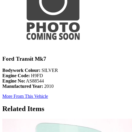
Ford Transit Mk7
Bodywork Colour:
SILVER
Engine Code:
H9FD
Engine No:
AS88544
Manufactured Year:
2010
More From This Vehicle
Related Items