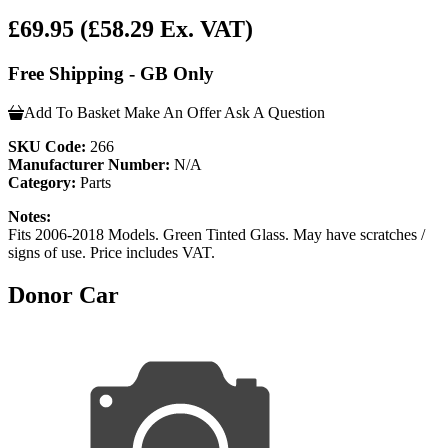
£69.95
(£58.29 Ex. VAT)
Free Shipping - GB Only
Add To Basket
Make An Offer
Ask A Question
SKU Code:
266
Manufacturer Number:
N/A
Category:
Parts
Notes:
Fits 2006-2018 Models. Green Tinted Glass. May have scratches /
signs of use. Price includes VAT.
Donor Car