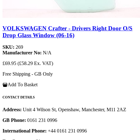
VOLKSWAGEN Crafter - Drivers Right Door O/S
Drop Glass Window (06-16)
SKU:
269
Manufacturer No:
N/A
£69.95
(£58.29 Ex. VAT)
Free Shipping - GB Only
Add To Basket
CONTACT DETAILS
Address:
Unit 4 Wilson St, Openshaw, Manchester, M11 2AZ
GB Phone:
0161 231 0996
International Phone:
+44 0161 231 0996