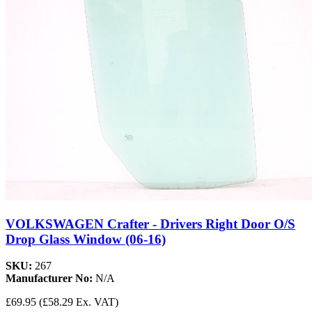
VOLKSWAGEN Crafter - Drivers Right Door O/S
Drop Glass Window (06-16)
SKU:
267
Manufacturer No:
N/A
£69.95
(£58.29 Ex. VAT)