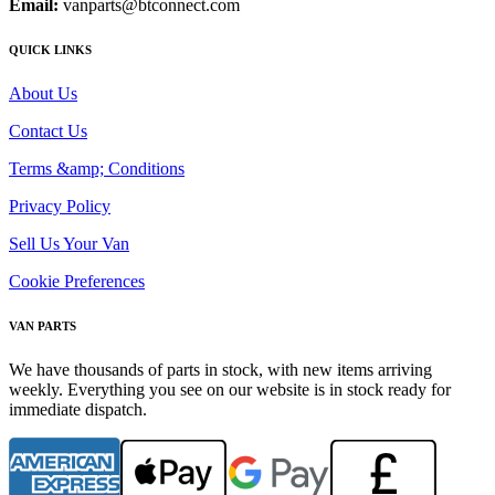
Email:
vanparts@btconnect.com
QUICK LINKS
About Us
Contact Us
Terms &amp; Conditions
Privacy Policy
Sell Us Your Van
Cookie Preferences
VAN PARTS
We have thousands of parts in stock, with new items arriving
weekly. Everything you see on our website is in stock ready for
immediate dispatch.