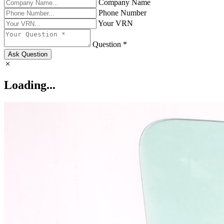
Company Name
Phone Number
Your VRN
Question *
Ask Question
Loading...