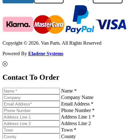
Copyright © 2026. Van Parts. All Rights Reserved
Powered By
Eladene Systems
Contact To Order
Name *
Company Name
Email Address *
Phone Number *
Address Line 1 *
Address Line 2
Town *
County