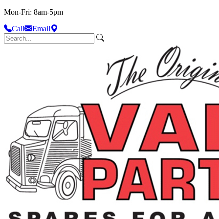
Mon-Fri: 8am-5pm
Call
Email