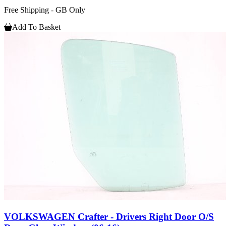
Free Shipping - GB Only
Add To Basket
VOLKSWAGEN Crafter - Drivers Right Door O/S