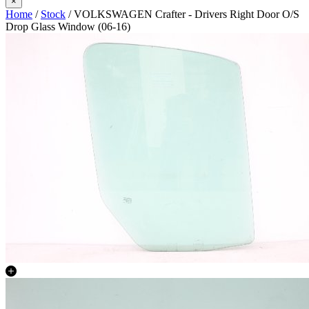
×
Home
/
Stock
/ VOLKSWAGEN Crafter - Drivers Right Door O/S
Drop Glass Window (06-16)