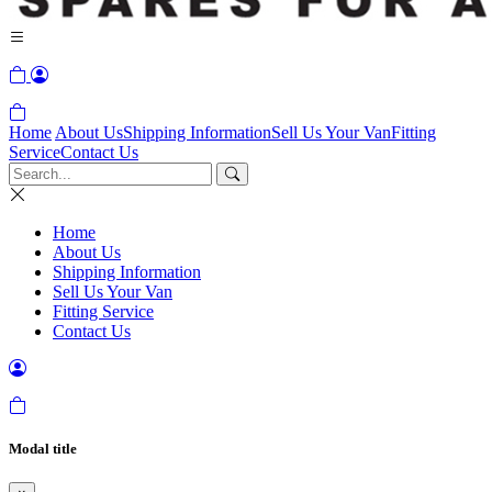
Home
About Us
Shipping Information
Sell Us Your Van
Fitting
Service
Contact Us
Home
About Us
Shipping Information
Sell Us Your Van
Fitting Service
Contact Us
Modal title