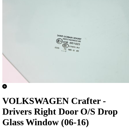
VOLKSWAGEN Crafter -
Drivers Right Door O/S Drop
Glass Window (06-16)