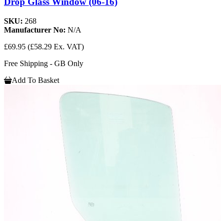
Drop Glass Window (06-16)
SKU:
268
Manufacturer No:
N/A
£69.95
(£58.29 Ex. VAT)
Free Shipping - GB Only
Add To Basket