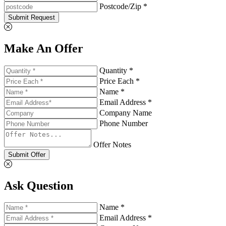
Postcode/Zip *
Submit Request
Make An Offer
Quantity *
Price Each *
Name *
Email Address *
Company Name
Phone Number
Offer Notes
Submit Offer
Ask Question
Name *
Email Address *