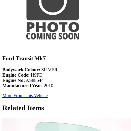
Ford Transit Mk7
Bodywork Colour:
SILVER
Engine Code:
H9FD
Engine No:
AS88544
Manufactured Year:
2010
More From This Vehicle
Related Items