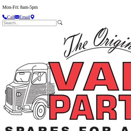
Mon-Fri: 8am-5pm
Call
Email