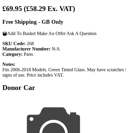
£69.95
(£58.29 Ex. VAT)
Free Shipping - GB Only
Add To Basket
Make An Offer
Ask A Question
SKU Code:
268
Manufacturer Number:
N/A
Category:
Parts
Notes:
Fits 2006-2018 Models. Green Tinted Glass. May have scratches /
signs of use. Price includes VAT.
Donor Car