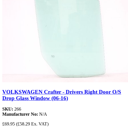
VOLKSWAGEN Crafter - Drivers Right Door O/S
Drop Glass Window (06-16)
SKU:
266
Manufacturer No:
N/A
£69.95
(£58.29 Ex. VAT)