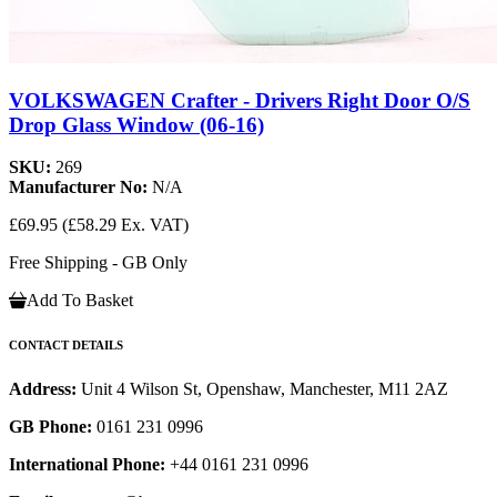
VOLKSWAGEN Crafter - Drivers Right Door O/S
Drop Glass Window (06-16)
SKU:
269
Manufacturer No:
N/A
£69.95
(£58.29 Ex. VAT)
Free Shipping - GB Only
Add To Basket
CONTACT DETAILS
Address:
Unit 4 Wilson St, Openshaw, Manchester, M11 2AZ
GB Phone:
0161 231 0996
International Phone:
+44 0161 231 0996