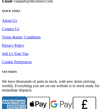
Email:
vanparts@btconnect.com
QUICK LINKS
About Us
Contact Us
Terms &amp; Conditions
Privacy Policy
Sell Us Your Van
Cookie Preferences
VAN PARTS
We have thousands of parts in stock, with new items arriving
weekly. Everything you see on our website is in stock ready for
immediate dispatch.