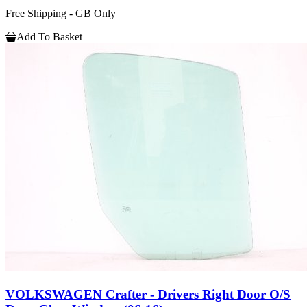
Free Shipping - GB Only
Add To Basket
VOLKSWAGEN Crafter - Drivers Right Door O/S