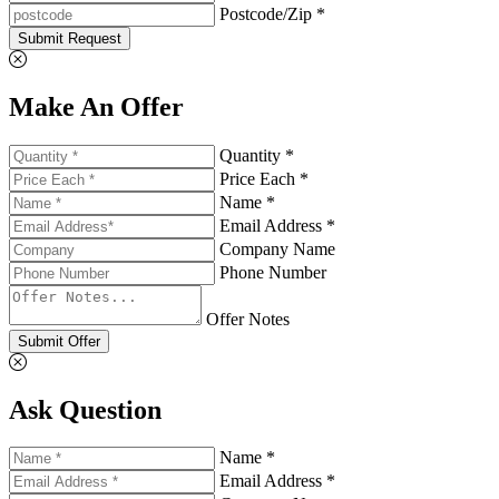
Postcode/Zip *
Submit Request
Make An Offer
Quantity *
Price Each *
Name *
Email Address *
Company Name
Phone Number
Offer Notes
Submit Offer
Ask Question
Name *
Email Address *