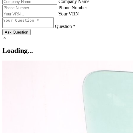
Company Name
Phone Number
Your VRN
Question *
Ask Question
Loading...