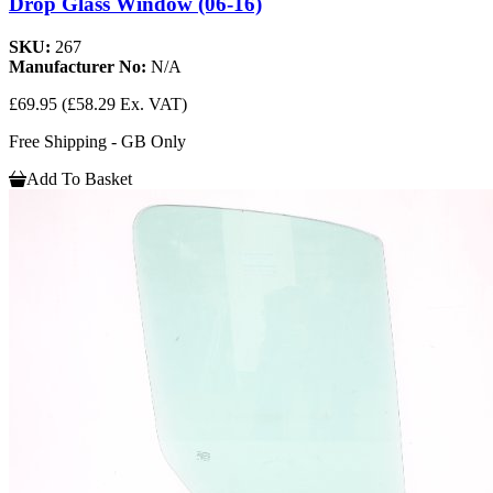
Drop Glass Window (06-16)
SKU:
267
Manufacturer No:
N/A
£69.95
(£58.29 Ex. VAT)
Free Shipping - GB Only
Add To Basket