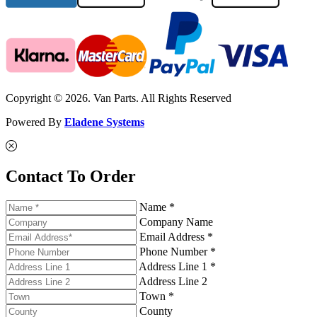
Copyright © 2026. Van Parts. All Rights Reserved
Powered By
Eladene Systems
Contact To Order
Name *
Company Name
Email Address *
Phone Number *
Address Line 1 *
Address Line 2
Town *
County