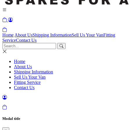
Home
About Us
Shipping Information
Sell Us Your Van
Fitting
Service
Contact Us
Home
About Us
Shipping Information
Sell Us Your Van
Fitting Service
Contact Us
Modal title