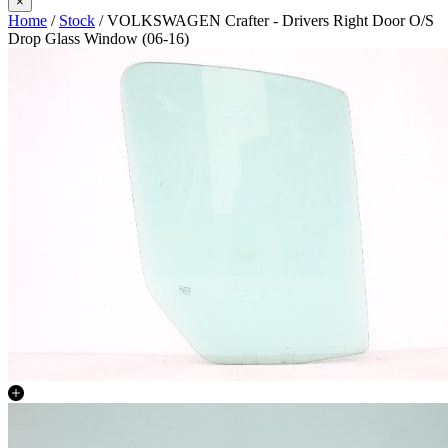
×
Home
/
Stock
/ VOLKSWAGEN Crafter - Drivers Right Door O/S
Drop Glass Window (06-16)