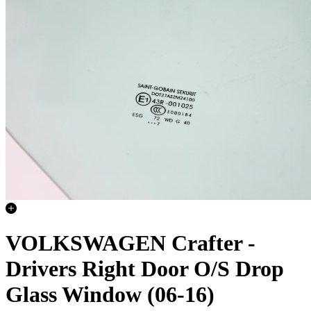
VOLKSWAGEN Crafter -
Drivers Right Door O/S Drop
Glass Window (06-16)