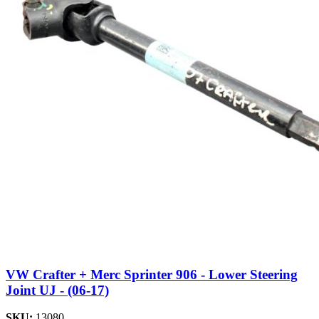
VW Crafter + Merc Sprinter 906 - Lower Steering
Joint UJ - (06-17)
SKU:
13080