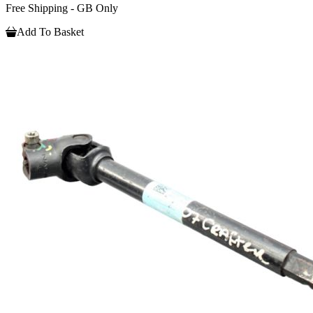
Free Shipping - GB Only
Add To Basket