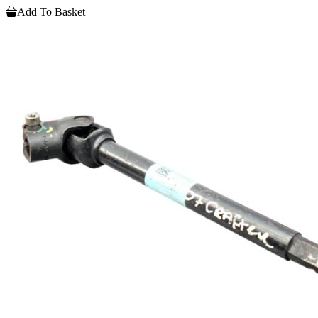
Add To Basket