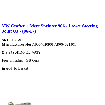
VW Crafter + Merc Sprinter 906 - Lower Steering
Joint UJ - (06-17)
SKU:
13079
Manufacturer No:
A9064620901 A9064621301
£49.99
(£41.66 Ex. VAT)
Free Shipping - GB Only
Add To Basket