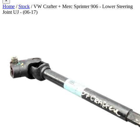
×
Home
/
Stock
/ VW Crafter + Merc Sprinter 906 - Lower Steering
Joint UJ - (06-17)