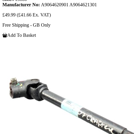
Manufacturer No:
A9064620901 A9064621301
£49.99
(£41.66 Ex. VAT)
Free Shipping - GB Only
Add To Basket