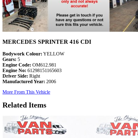
MERCEDES SPRINTER 416 CDI
Bodywork Colour:
YELLOW
Gears:
5
Engine Code:
OM612.981
Engine No:
61298151165603
Driver Side:
Right
Manufactured Year:
2006
More From This Vehicle
Related Items