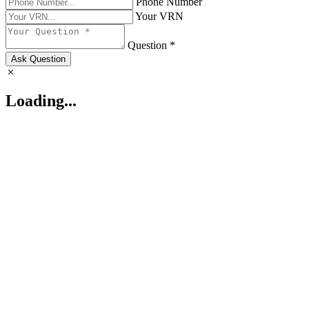
Phone Number
Your VRN
Question *
Ask Question
Loading...