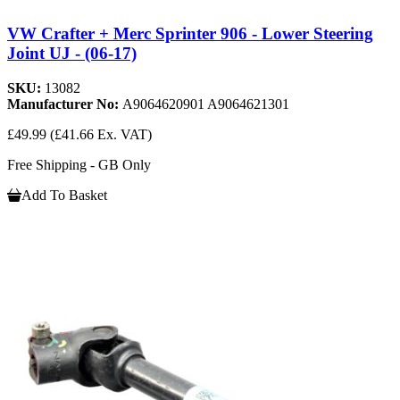
VW Crafter + Merc Sprinter 906 - Lower Steering
Joint UJ - (06-17)
SKU:
13082
Manufacturer No:
A9064620901 A9064621301
£49.99
(£41.66 Ex. VAT)
Free Shipping - GB Only
Add To Basket