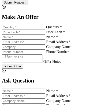
Submit Request
Make An Offer
Quantity *
Price Each *
Name *
Email Address *
Company Name
Phone Number
Offer Notes
Submit Offer
Ask Question
Name *
Email Address *
Company Name