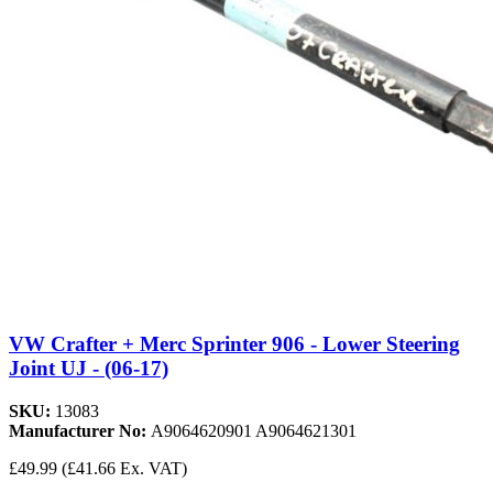
VW Crafter + Merc Sprinter 906 - Lower Steering
Joint UJ - (06-17)
SKU:
13083
Manufacturer No:
A9064620901 A9064621301
£49.99
(£41.66 Ex. VAT)