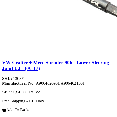
VW Crafter + Merc Sprinter 906 - Lower Steering
Joint UJ - (06-17)
SKU:
13087
Manufacturer No:
A9064620901 A9064621301
£49.99
(£41.66 Ex. VAT)
Free Shipping - GB Only
Add To Basket