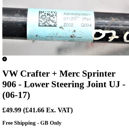
VW Crafter + Merc Sprinter
906 - Lower Steering Joint UJ -
(06-17)
£49.99
(£41.66 Ex. VAT)
Free Shipping - GB Only