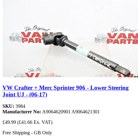
VW Crafter + Merc Sprinter 906 - Lower Steering
Joint UJ - (06-17)
SKU:
3984
Manufacturer No:
A9064620901 A9064621301
£49.99
(£41.66 Ex. VAT)
Free Shipping - GB Only