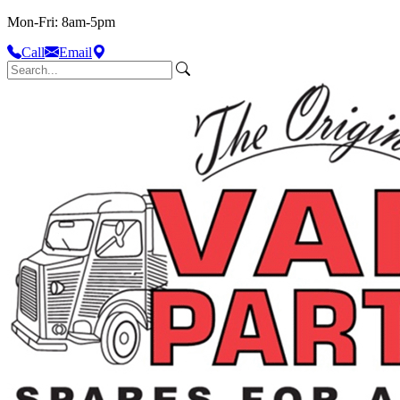
Mon-Fri: 8am-5pm
Call
Email