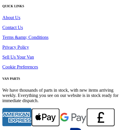
QUICK LINKS
About Us
Contact Us
Terms &amp; Conditions
Privacy Policy
Sell Us Your Van
Cookie Preferences
VAN PARTS
We have thousands of parts in stock, with new items arriving
weekly. Everything you see on our website is in stock ready for
immediate dispatch.