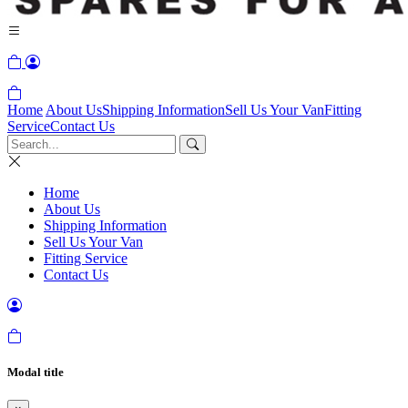
Home
About Us
Shipping Information
Sell Us Your Van
Fitting
Service
Contact Us
Home
About Us
Shipping Information
Sell Us Your Van
Fitting Service
Contact Us
Modal title