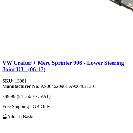
VW Crafter + Merc Sprinter 906 - Lower Steering
Joint UJ - (06-17)
SKU:
13081
Manufacturer No:
A9064620901 A9064621301
£49.99
(£41.66 Ex. VAT)
Free Shipping - GB Only
Add To Basket