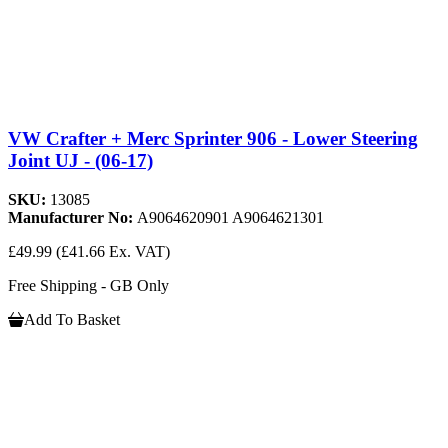
VW Crafter + Merc Sprinter 906 - Lower Steering
Joint UJ - (06-17)
SKU:
13085
Manufacturer No:
A9064620901 A9064621301
£49.99
(£41.66 Ex. VAT)
Free Shipping - GB Only
Add To Basket