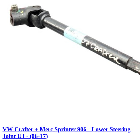
VW Crafter + Merc Sprinter 906 - Lower Steering
Joint UJ - (06-17)