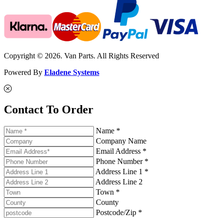
Copyright © 2026. Van Parts. All Rights Reserved
Powered By
Eladene Systems
Contact To Order
Name *
Company Name
Email Address *
Phone Number *
Address Line 1 *
Address Line 2
Town *
County
Postcode/Zip *