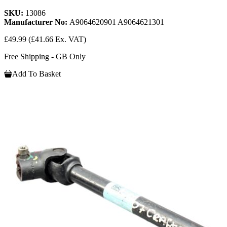
SKU:
13086
Manufacturer No:
A9064620901 A9064621301
£49.99
(£41.66 Ex. VAT)
Free Shipping - GB Only
Add To Basket