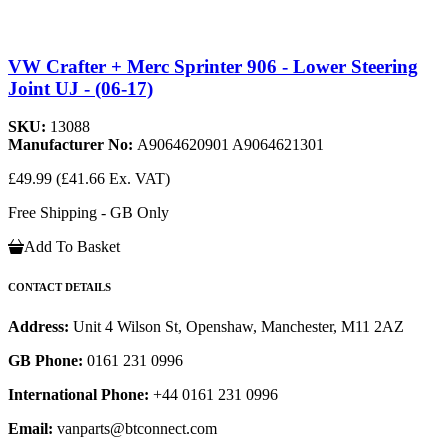
VW Crafter + Merc Sprinter 906 - Lower Steering
Joint UJ - (06-17)
SKU:
13088
Manufacturer No:
A9064620901 A9064621301
£49.99
(£41.66 Ex. VAT)
Free Shipping - GB Only
Add To Basket
CONTACT DETAILS
Address:
Unit 4 Wilson St, Openshaw, Manchester, M11 2AZ
GB Phone:
0161 231 0996
International Phone:
+44 0161 231 0996
Email:
vanparts@btconnect.com