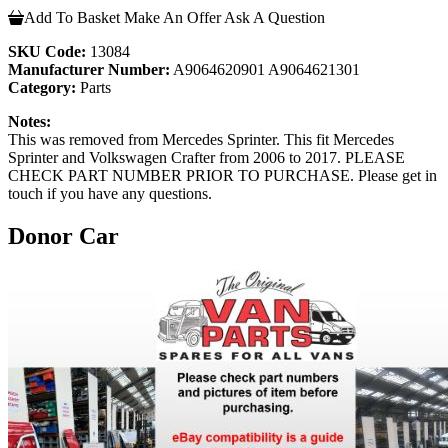
Add To Basket
Make An Offer
Ask A Question
SKU Code:
13084
Manufacturer Number:
A9064620901 A9064621301
Category:
Parts
Notes:
This was removed from Mercedes Sprinter. This fit Mercedes
Sprinter and Volkswagen Crafter from 2006 to 2017. PLEASE
CHECK PART NUMBER PRIOR TO PURCHASE. Please get in
touch if you have any questions.
Donor Car