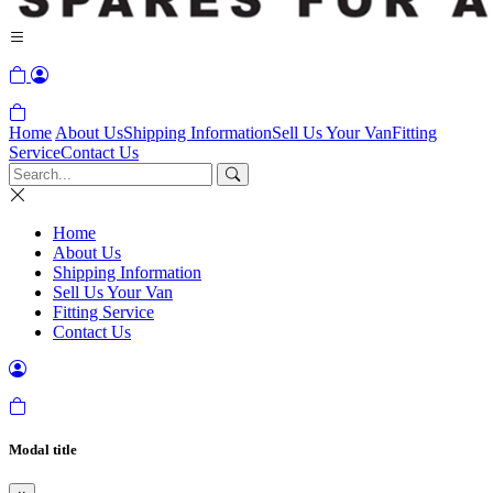
Home
About Us
Shipping Information
Sell Us Your Van
Fitting
Service
Contact Us
Home
About Us
Shipping Information
Sell Us Your Van
Fitting Service
Contact Us
Modal title