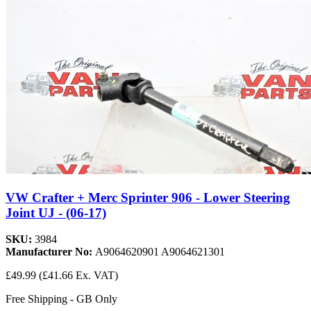
VW Crafter + Merc Sprinter 906 - Lower Steering
Joint UJ - (06-17)
SKU:
3984
Manufacturer No:
A9064620901 A9064621301
£49.99
(£41.66 Ex. VAT)
Free Shipping - GB Only