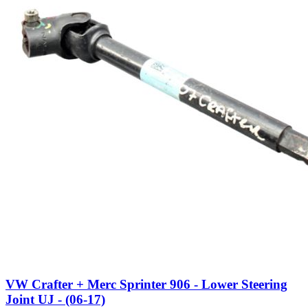
VW Crafter + Merc Sprinter 906 - Lower Steering
Joint UJ - (06-17)