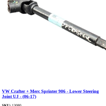
VW Crafter + Merc Sprinter 906 - Lower Steering
Joint UJ - (06-17)
SKU:
13080