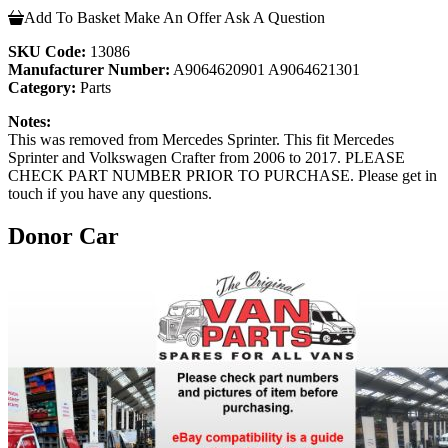
Add To Basket
Make An Offer
Ask A Question
SKU Code:
13086
Manufacturer Number:
A9064620901 A9064621301
Category:
Parts
Notes:
This was removed from Mercedes Sprinter. This fit Mercedes
Sprinter and Volkswagen Crafter from 2006 to 2017. PLEASE
CHECK PART NUMBER PRIOR TO PURCHASE. Please get in
touch if you have any questions.
Donor Car