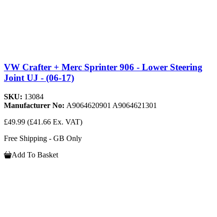
VW Crafter + Merc Sprinter 906 - Lower Steering
Joint UJ - (06-17)
SKU:
13084
Manufacturer No:
A9064620901 A9064621301
£49.99
(£41.66 Ex. VAT)
Free Shipping - GB Only
Add To Basket