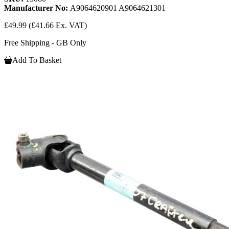
Manufacturer No:
A9064620901 A9064621301
£49.99
(£41.66 Ex. VAT)
Free Shipping - GB Only
Add To Basket