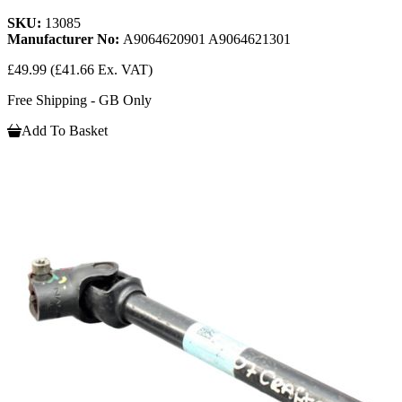
SKU:
13085
Manufacturer No:
A9064620901 A9064621301
£49.99
(£41.66 Ex. VAT)
Free Shipping - GB Only
Add To Basket