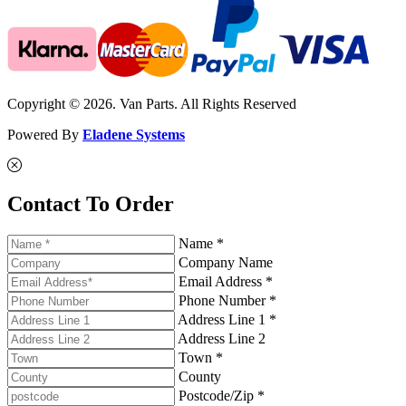
Copyright © 2026. Van Parts. All Rights Reserved
Powered By
Eladene Systems
Contact To Order
Name *
Company Name
Email Address *
Phone Number *
Address Line 1 *
Address Line 2
Town *
County
Postcode/Zip *