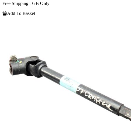
Free Shipping - GB Only
Add To Basket