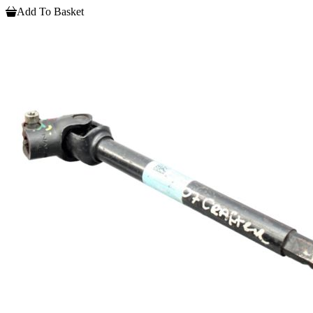
Add To Basket