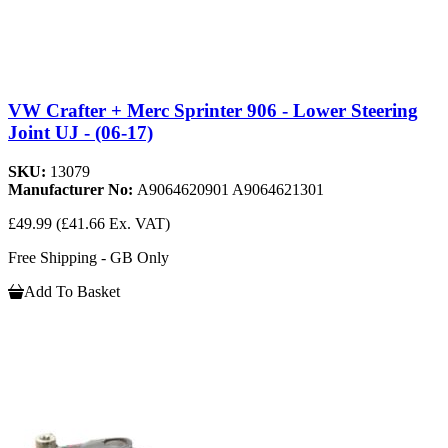
VW Crafter + Merc Sprinter 906 - Lower Steering
Joint UJ - (06-17)
SKU:
13079
Manufacturer No:
A9064620901 A9064621301
£49.99
(£41.66 Ex. VAT)
Free Shipping - GB Only
Add To Basket