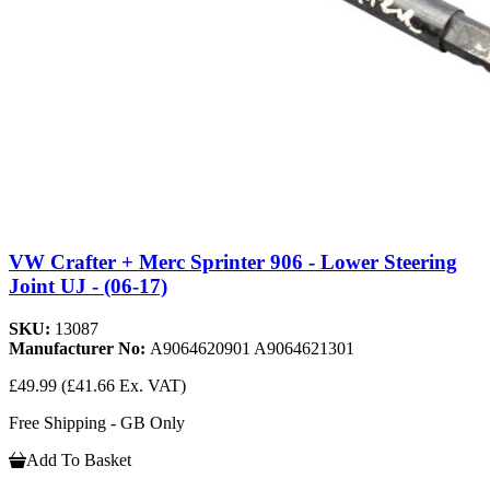
VW Crafter + Merc Sprinter 906 - Lower Steering
Joint UJ - (06-17)
SKU:
13087
Manufacturer No:
A9064620901 A9064621301
£49.99
(£41.66 Ex. VAT)
Free Shipping - GB Only
Add To Basket