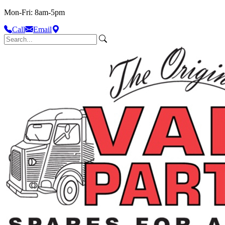
Mon-Fri: 8am-5pm
Call
Email