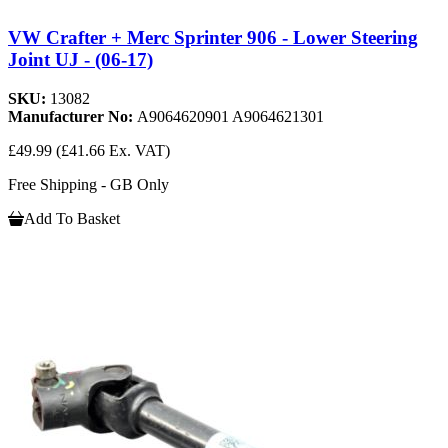
VW Crafter + Merc Sprinter 906 - Lower Steering
Joint UJ - (06-17)
SKU:
13082
Manufacturer No:
A9064620901 A9064621301
£49.99
(£41.66 Ex. VAT)
Free Shipping - GB Only
Add To Basket