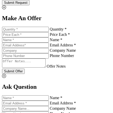
Submit Request
Make An Offer
Quantity *
Price Each *
Name *
Email Address *
Company Name
Phone Number
Offer Notes
Submit Offer
Ask Question
Name *
Email Address *
Company Name