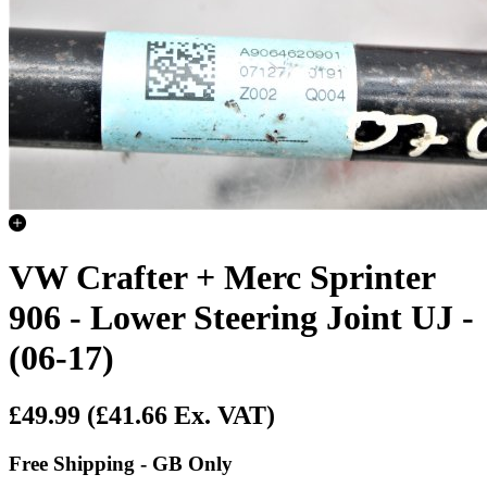
VW Crafter + Merc Sprinter
906 - Lower Steering Joint UJ -
(06-17)
£49.99
(£41.66 Ex. VAT)
Free Shipping - GB Only