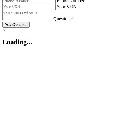
Phone Number
Your VRN
Question *
Ask Question
Loading...