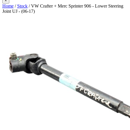
×
Home
/
Stock
/ VW Crafter + Merc Sprinter 906 - Lower Steering
Joint UJ - (06-17)