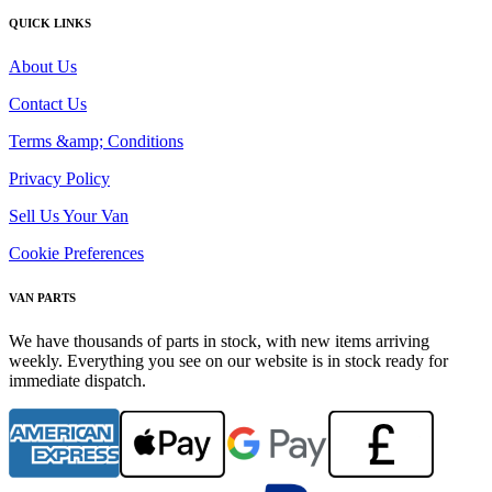
QUICK LINKS
About Us
Contact Us
Terms &amp; Conditions
Privacy Policy
Sell Us Your Van
Cookie Preferences
VAN PARTS
We have thousands of parts in stock, with new items arriving
weekly. Everything you see on our website is in stock ready for
immediate dispatch.