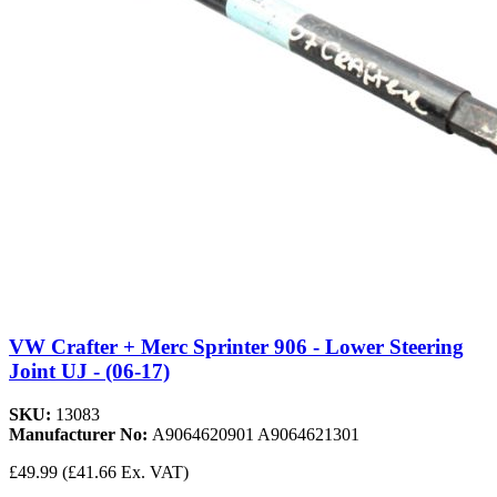
VW Crafter + Merc Sprinter 906 - Lower Steering
Joint UJ - (06-17)
SKU:
13083
Manufacturer No:
A9064620901 A9064621301
£49.99
(£41.66 Ex. VAT)