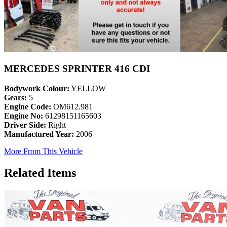
MERCEDES SPRINTER 416 CDI
Bodywork Colour:
YELLOW
Gears:
5
Engine Code:
OM612.981
Engine No:
61298151165603
Driver Side:
Right
Manufactured Year:
2006
More From This Vehicle
Related Items