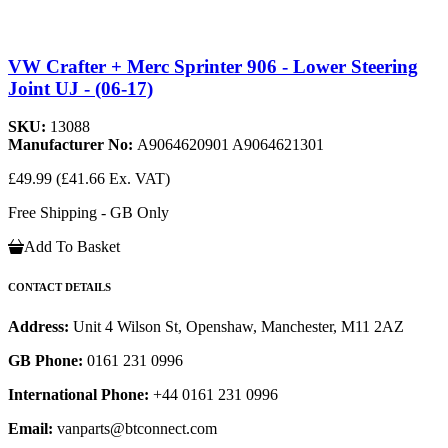
VW Crafter + Merc Sprinter 906 - Lower Steering
Joint UJ - (06-17)
SKU:
13088
Manufacturer No:
A9064620901 A9064621301
£49.99
(£41.66 Ex. VAT)
Free Shipping - GB Only
Add To Basket
CONTACT DETAILS
Address:
Unit 4 Wilson St, Openshaw, Manchester, M11 2AZ
GB Phone:
0161 231 0996
International Phone:
+44 0161 231 0996
Email:
vanparts@btconnect.com