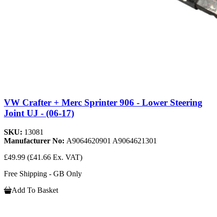
VW Crafter + Merc Sprinter 906 - Lower Steering
Joint UJ - (06-17)
SKU:
13081
Manufacturer No:
A9064620901 A9064621301
£49.99
(£41.66 Ex. VAT)
Free Shipping - GB Only
Add To Basket