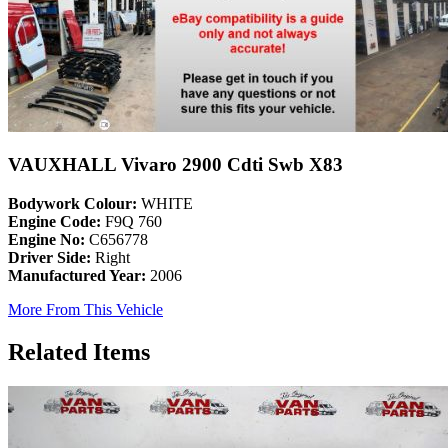
VAUXHALL Vivaro 2900 Cdti Swb X83
Bodywork Colour:
WHITE
Engine Code:
F9Q 760
Engine No:
C656778
Driver Side:
Right
Manufactured Year:
2006
More From This Vehicle
Related Items