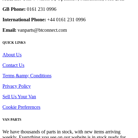
GB Phone:
0161 231 0996
International Phone:
+44 0161 231 0996
Email:
vanparts@btconnect.com
QUICK LINKS
About Us
Contact Us
Terms &amp; Conditions
Privacy Policy
Sell Us Your Van
Cookie Preferences
VAN PARTS
We have thousands of parts in stock, with new items arriving
weekly. Everything you see on our website is in stock ready for