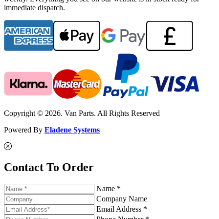
immediate dispatch.
Copyright © 2026. Van Parts. All Rights Reserved
Powered By
Eladene Systems
Contact To Order
Name *
Company Name
Email Address *