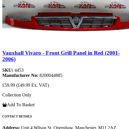
Vauxhall Vivaro - Front Grill Panel in Red (2001-
2006)
SKU:
4453
Manufacturer No:
8200044885
£59.99
(£49.99 Ex. VAT)
Collection Only
Add To Basket
CONTACT DETAILS
Address:
Unit 4 Wilson St, Openshaw, Manchester, M11 2AZ