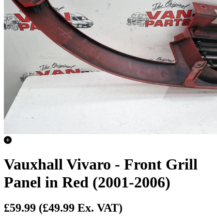
Vauxhall Vivaro - Front Grill
Panel in Red (2001-2006)
£59.99
(£49.99 Ex. VAT)