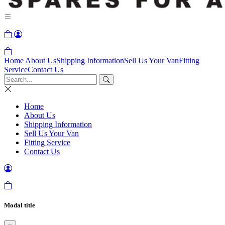
Home
About Us
Shipping Information
Sell Us Your Van
Fitting
Service
Contact Us
Home
About Us
Shipping Information
Sell Us Your Van
Fitting Service
Contact Us
Modal title