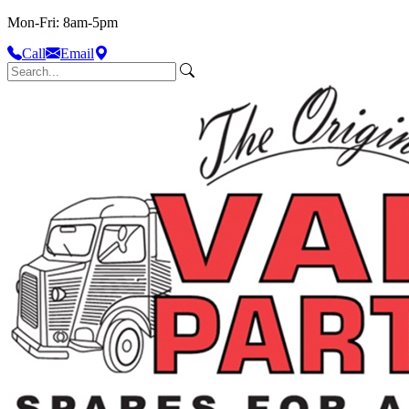
Mon-Fri: 8am-5pm
Call
Email