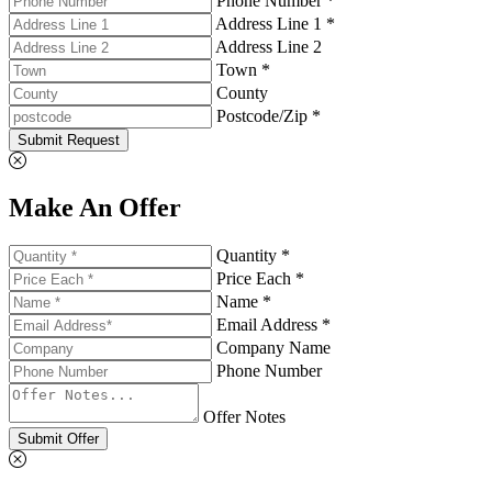
Phone Number *
Address Line 1 *
Address Line 2
Town *
County
Postcode/Zip *
Submit Request
Make An Offer
Quantity *
Price Each *
Name *
Email Address *
Company Name
Phone Number
Offer Notes
Submit Offer