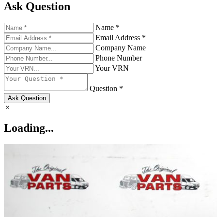
Ask Question
Name *
Email Address *
Company Name
Phone Number
Your VRN
Question *
Ask Question
Loading...