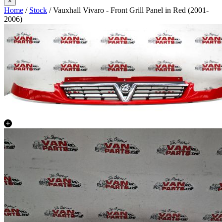
×
Home
/
Stock
/ Vauxhall Vivaro - Front Grill Panel in Red (2001-
2006)