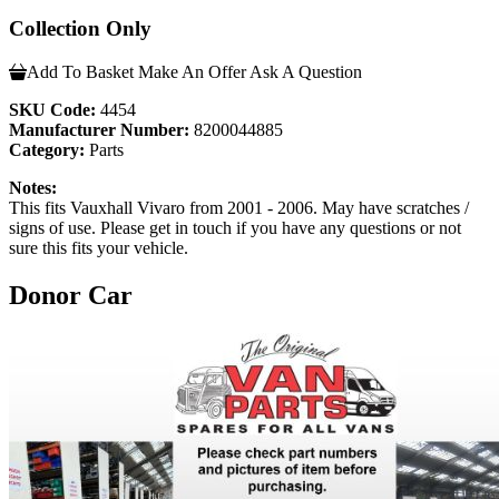
Collection Only
Add To Basket
Make An Offer
Ask A Question
SKU Code:
4454
Manufacturer Number:
8200044885
Category:
Parts
Notes:
This fits Vauxhall Vivaro from 2001 - 2006. May have scratches /
signs of use. Please get in touch if you have any questions or not
sure this fits your vehicle.
Donor Car