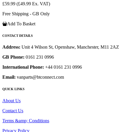
£59.99
(£49.99 Ex. VAT)
Free Shipping - GB Only
Add To Basket
CONTACT DETAILS
Address:
Unit 4 Wilson St, Openshaw, Manchester, M11 2AZ
GB Phone:
0161 231 0996
International Phone:
+44 0161 231 0996
Email:
vanparts@btconnect.com
QUICK LINKS
About Us
Contact Us
Terms &amp; Conditions
Privacy Policy