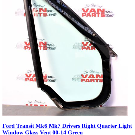
Ford Transit Mk6 Mk7 Drivers Right Quarter Light
Window Glass Vent 00-14 Green