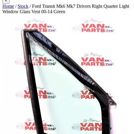
×
Home
/
Stock
/ Ford Transit Mk6 Mk7 Drivers Right Quarter Light
Window Glass Vent 00-14 Green