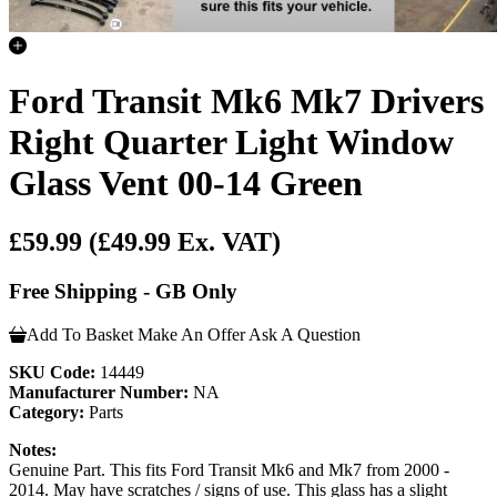
Ford Transit Mk6 Mk7 Drivers
Right Quarter Light Window
Glass Vent 00-14 Green
£59.99
(£49.99 Ex. VAT)
Free Shipping - GB Only
Add To Basket
Make An Offer
Ask A Question
SKU Code:
14449
Manufacturer Number:
NA
Category:
Parts
Notes:
Genuine Part. This fits Ford Transit Mk6 and Mk7 from 2000 -
2014. May have scratches / signs of use. This glass has a slight