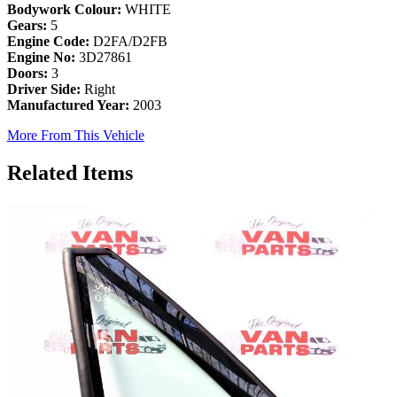
Bodywork Colour:
WHITE
Gears:
5
Engine Code:
D2FA/D2FB
Engine No:
3D27861
Doors:
3
Driver Side:
Right
Manufactured Year:
2003
More From This Vehicle
Related Items