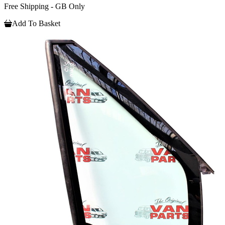
Free Shipping - GB Only
Add To Basket