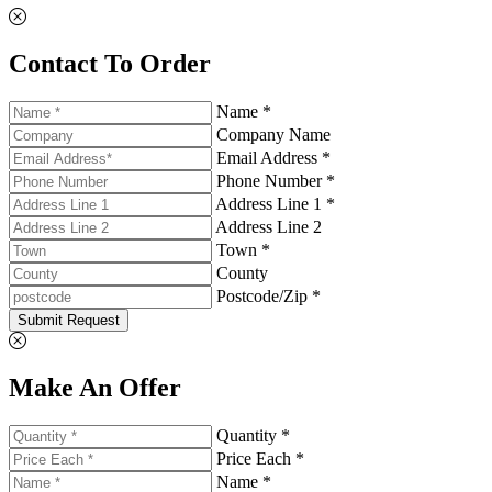
Contact To Order
Name *
Company Name
Email Address *
Phone Number *
Address Line 1 *
Address Line 2
Town *
County
Postcode/Zip *
Submit Request
Make An Offer
Quantity *
Price Each *
Name *