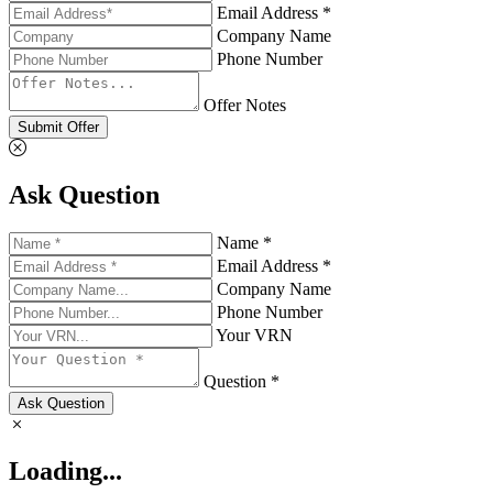
Email Address *
Company Name
Phone Number
Offer Notes
Submit Offer
Ask Question
Name *
Email Address *
Company Name
Phone Number
Your VRN
Question *
Ask Question
Loading...