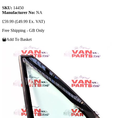
SKU:
14450
Manufacturer No:
NA
£59.99
(£49.99 Ex. VAT)
Free Shipping - GB Only
Add To Basket