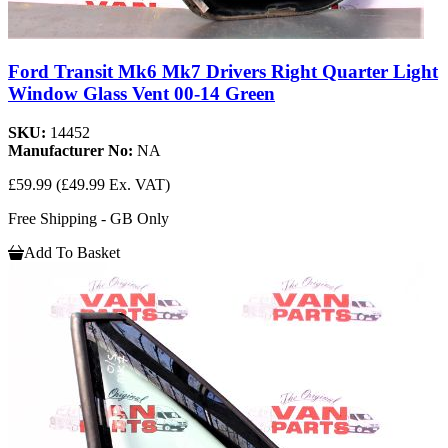
Ford Transit Mk6 Mk7 Drivers Right Quarter Light
Window Glass Vent 00-14 Green
SKU:
14452
Manufacturer No:
NA
£59.99
(£49.99 Ex. VAT)
Free Shipping - GB Only
Add To Basket