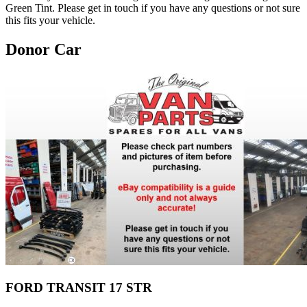
Green Tint. Please get in touch if you have any questions or not sure
this fits your vehicle.
Donor Car
FORD TRANSIT 17 STR