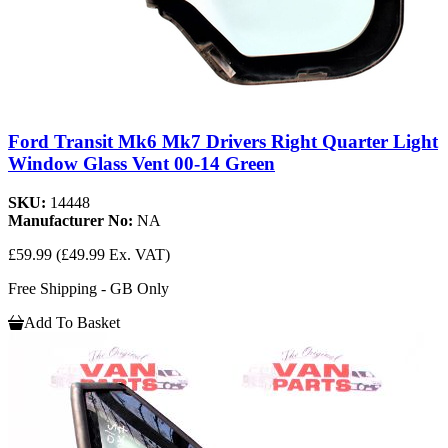
Ford Transit Mk6 Mk7 Drivers Right Quarter Light
Window Glass Vent 00-14 Green
SKU:
14448
Manufacturer No:
NA
£59.99
(£49.99 Ex. VAT)
Free Shipping - GB Only
Add To Basket