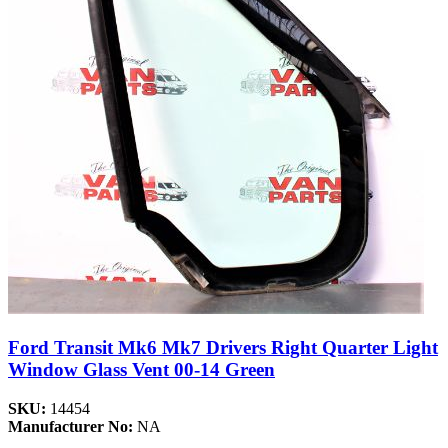
Ford Transit Mk6 Mk7 Drivers Right Quarter Light
Window Glass Vent 00-14 Green
SKU:
14454
Manufacturer No:
NA