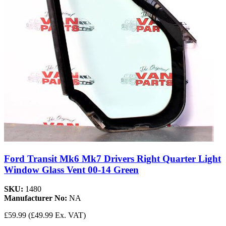
Ford Transit Mk6 Mk7 Drivers Right Quarter Light
Window Glass Vent 00-14 Green
SKU:
1480
Manufacturer No:
NA
£59.99
(£49.99 Ex. VAT)