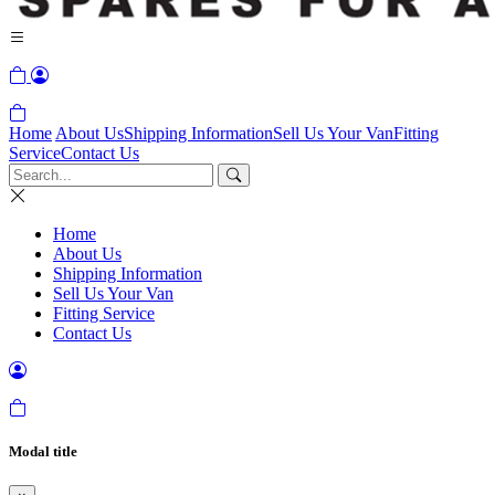
Home
About Us
Shipping Information
Sell Us Your Van
Fitting
Service
Contact Us
Home
About Us
Shipping Information
Sell Us Your Van
Fitting Service
Contact Us
Modal title