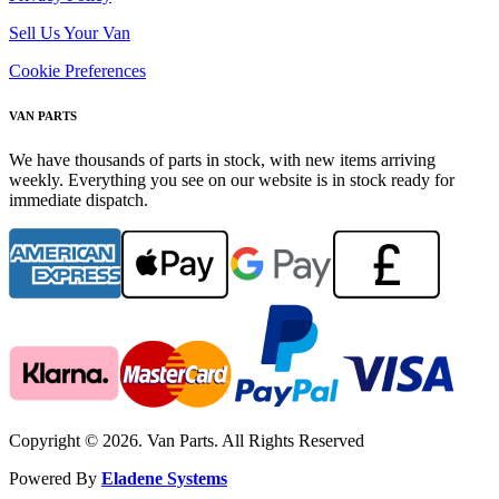
Sell Us Your Van
Cookie Preferences
VAN PARTS
We have thousands of parts in stock, with new items arriving
weekly. Everything you see on our website is in stock ready for
immediate dispatch.
Copyright © 2026. Van Parts. All Rights Reserved
Powered By
Eladene Systems