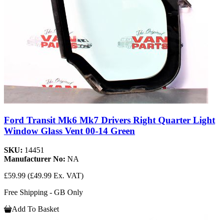
Ford Transit Mk6 Mk7 Drivers Right Quarter Light
Window Glass Vent 00-14 Green
SKU:
14451
Manufacturer No:
NA
£59.99
(£49.99 Ex. VAT)
Free Shipping - GB Only
Add To Basket