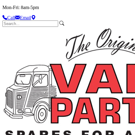
Mon-Fri: 8am-5pm
Call
Email