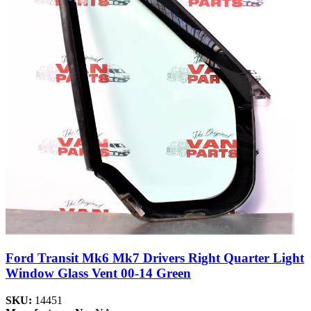
Ford Transit Mk6 Mk7 Drivers Right Quarter Light
Window Glass Vent 00-14 Green
SKU:
14451