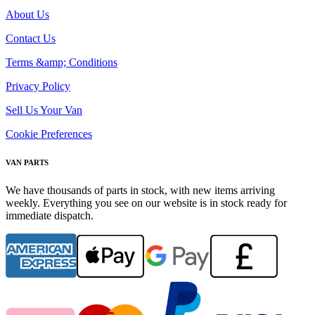
About Us
Contact Us
Terms &amp; Conditions
Privacy Policy
Sell Us Your Van
Cookie Preferences
VAN PARTS
We have thousands of parts in stock, with new items arriving
weekly. Everything you see on our website is in stock ready for
immediate dispatch.