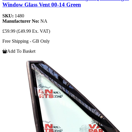
Window Glass Vent 00-14 Green
SKU:
1480
Manufacturer No:
NA
£59.99
(£49.99 Ex. VAT)
Free Shipping - GB Only
Add To Basket