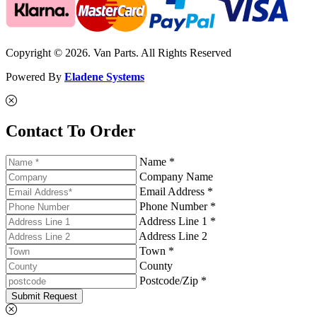
Copyright © 2026. Van Parts. All Rights Reserved
Powered By
Eladene Systems
Contact To Order
Name *
Company Name
Email Address *
Phone Number *
Address Line 1 *
Address Line 2
Town *
County
Postcode/Zip *
Submit Request