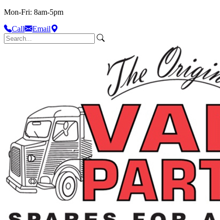
Mon-Fri: 8am-5pm
Call
Email