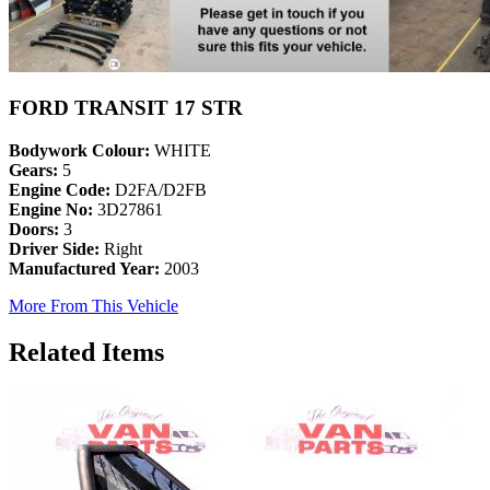
FORD TRANSIT 17 STR
Bodywork Colour:
WHITE
Gears:
5
Engine Code:
D2FA/D2FB
Engine No:
3D27861
Doors:
3
Driver Side:
Right
Manufactured Year:
2003
More From This Vehicle
Related Items