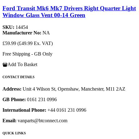
Ford Transit Mk6 Mk7 Drivers Right Quarter Light
Window Glass Vent 00-14 Green
SKU:
14454
Manufacturer No:
NA
£59.99
(£49.99 Ex. VAT)
Free Shipping - GB Only
Add To Basket
CONTACT DETAILS
Address:
Unit 4 Wilson St, Openshaw, Manchester, M11 2AZ
GB Phone:
0161 231 0996
International Phone:
+44 0161 231 0996
Email:
vanparts@btconnect.com
QUICK LINKS