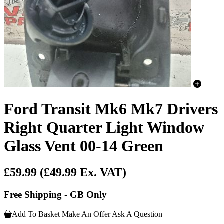
Ford Transit Mk6 Mk7 Drivers
Right Quarter Light Window
Glass Vent 00-14 Green
£59.99
(£49.99 Ex. VAT)
Free Shipping - GB Only
Add To Basket
Make An Offer
Ask A Question