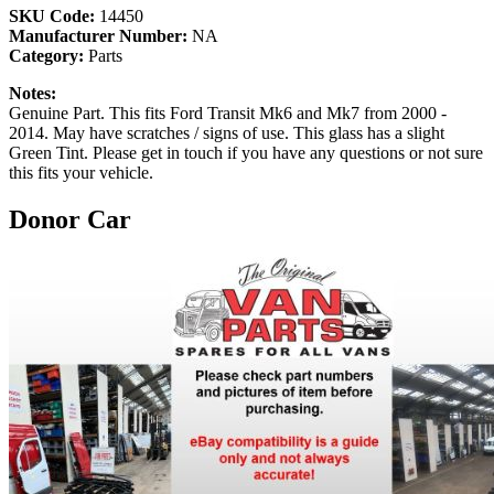
SKU Code:
14450
Manufacturer Number:
NA
Category:
Parts
Notes:
Genuine Part. This fits Ford Transit Mk6 and Mk7 from 2000 -
2014. May have scratches / signs of use. This glass has a slight
Green Tint. Please get in touch if you have any questions or not sure
this fits your vehicle.
Donor Car