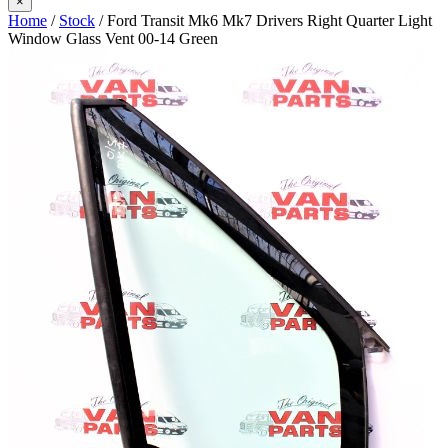
×
Home
/
Stock
/ Ford Transit Mk6 Mk7 Drivers Right Quarter Light
Window Glass Vent 00-14 Green