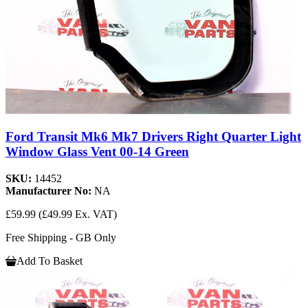
Ford Transit Mk6 Mk7 Drivers Right Quarter Light
Window Glass Vent 00-14 Green
SKU:
14452
Manufacturer No:
NA
£59.99
(£49.99 Ex. VAT)
Free Shipping - GB Only
Add To Basket