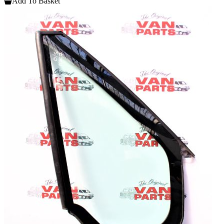
Add To Basket