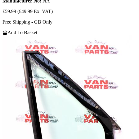
Manufacturer No:
NA
£59.99
(£49.99 Ex. VAT)
Free Shipping - GB Only
Add To Basket