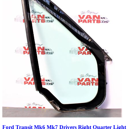
Ford Transit Mk6 Mk7 Drivers Right Quarter Light