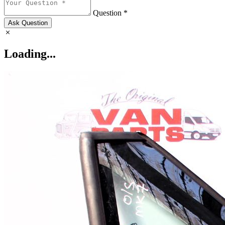
Question *
Ask Question
Loading...