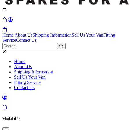
Home
About Us
Shipping Information
Sell Us Your Van
Fitting
Service
Contact Us
Home
About Us
Shipping Information
Sell Us Your Van
Fitting Service
Contact Us
Modal title