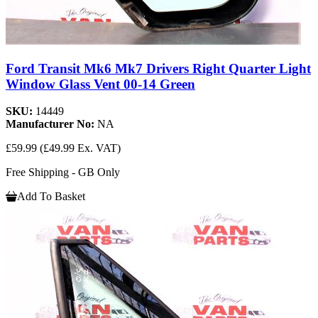
Ford Transit Mk6 Mk7 Drivers Right Quarter Light
Window Glass Vent 00-14 Green
SKU:
14449
Manufacturer No:
NA
£59.99
(£49.99 Ex. VAT)
Free Shipping - GB Only
Add To Basket