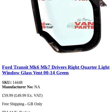
Ford Transit Mk6 Mk7 Drivers Right Quarter Light
Window Glass Vent 00-14 Green
SKU:
14448
Manufacturer No:
NA
£59.99
(£49.99 Ex. VAT)
Free Shipping - GB Only