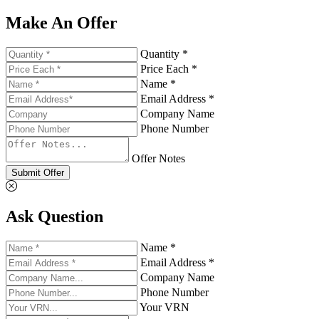
Make An Offer
Quantity *
Price Each *
Name *
Email Address *
Company Name
Phone Number
Offer Notes
Submit Offer
Ask Question
Name *
Email Address *
Company Name
Phone Number
Your VRN