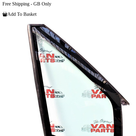
Free Shipping - GB Only
Add To Basket