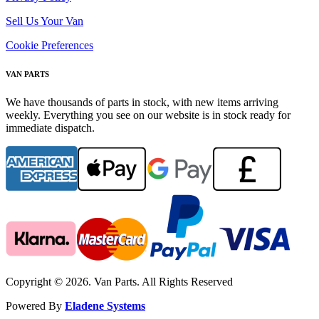
Sell Us Your Van
Cookie Preferences
VAN PARTS
We have thousands of parts in stock, with new items arriving
weekly. Everything you see on our website is in stock ready for
immediate dispatch.
Copyright © 2026. Van Parts. All Rights Reserved
Powered By
Eladene Systems