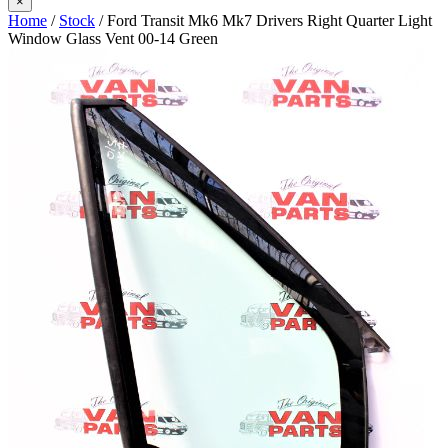
×
Home
/
Stock
/ Ford Transit Mk6 Mk7 Drivers Right Quarter Light
Window Glass Vent 00-14 Green