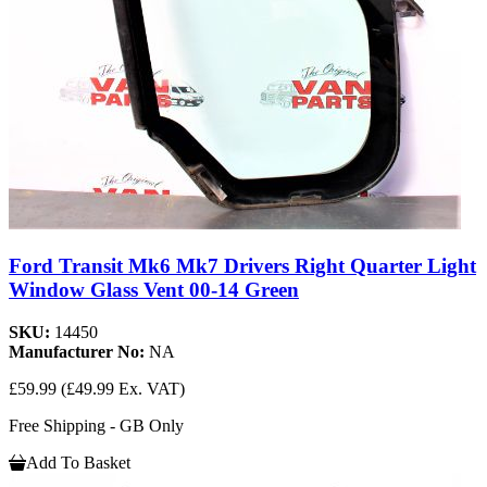
Ford Transit Mk6 Mk7 Drivers Right Quarter Light
Window Glass Vent 00-14 Green
SKU:
14450
Manufacturer No:
NA
£59.99
(£49.99 Ex. VAT)
Free Shipping - GB Only
Add To Basket