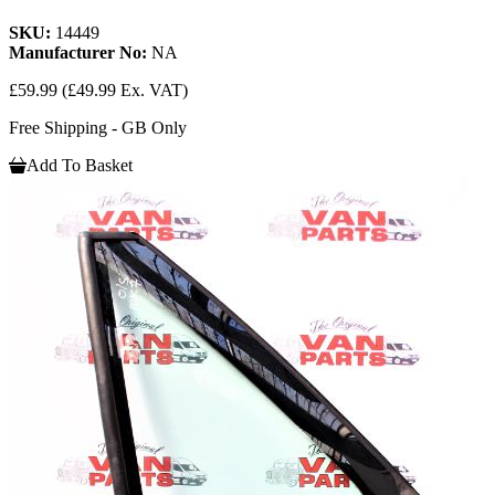
SKU:
14449
Manufacturer No:
NA
£59.99
(£49.99 Ex. VAT)
Free Shipping - GB Only
Add To Basket