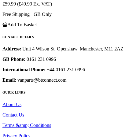
£59.99
(£49.99 Ex. VAT)
Free Shipping - GB Only
Add To Basket
CONTACT DETAILS
Address:
Unit 4 Wilson St, Openshaw, Manchester, M11 2AZ
GB Phone:
0161 231 0996
International Phone:
+44 0161 231 0996
Email:
vanparts@btconnect.com
QUICK LINKS
About Us
Contact Us
Terms &amp; Conditions
Privacy Policy