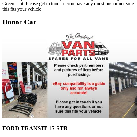
Green Tint. Please get in touch if you have any questions or not sure
this fits your vehicle.
Donor Car
FORD TRANSIT 17 STR