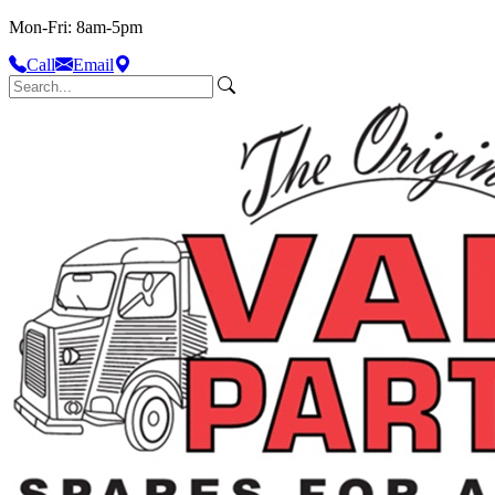
Mon-Fri: 8am-5pm
Call
Email