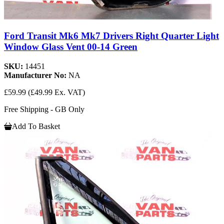
Ford Transit Mk6 Mk7 Drivers Right Quarter Light
Window Glass Vent 00-14 Green
SKU:
14451
Manufacturer No:
NA
£59.99
(£49.99 Ex. VAT)
Free Shipping - GB Only
Add To Basket