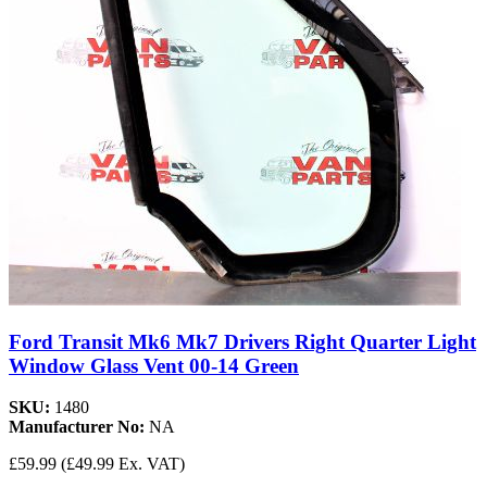
Ford Transit Mk6 Mk7 Drivers Right Quarter Light
Window Glass Vent 00-14 Green
SKU:
1480
Manufacturer No:
NA
£59.99
(£49.99 Ex. VAT)