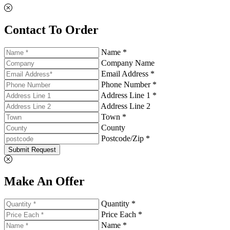
Contact To Order
Name *
Company Name
Email Address *
Phone Number *
Address Line 1 *
Address Line 2
Town *
County
Postcode/Zip *
Submit Request
Make An Offer
Quantity *
Price Each *
Name *