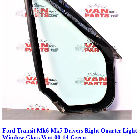
Ford Transit Mk6 Mk7 Drivers Right Quarter Light
Window Glass Vent 00-14 Green