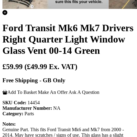
Ford Transit Mk6 Mk7 Drivers
Right Quarter Light Window
Glass Vent 00-14 Green
£59.99
(£49.99 Ex. VAT)
Free Shipping - GB Only
Add To Basket
Make An Offer
Ask A Question
SKU Code:
14454
Manufacturer Number:
NA
Category:
Parts
Notes:
Genuine Part. This fits Ford Transit Mk6 and Mk7 from 2000 -
2014. May have scratches / signs of use. This glass has a slight