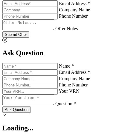
Email Address *
Company Name
Phone Number
Offer Notes
Submit Offer
Ask Question
Name *
Email Address *
Company Name
Phone Number
Your VRN
Question *
Ask Question
Loading...