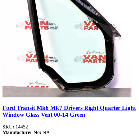
Ford Transit Mk6 Mk7 Drivers Right Quarter Light
Window Glass Vent 00-14 Green
SKU:
14452
Manufacturer No:
NA