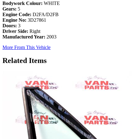
Bodywork Colour:
WHITE
Gears:
5
Engine Code:
D2FA/D2FB
Engine No:
3D27861
Doors:
3
Driver Side:
Right
Manufactured Year:
2003
More From This Vehicle
Related Items