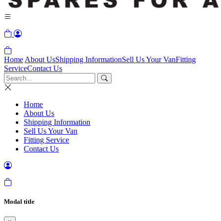
Home
About Us
Shipping Information
Sell Us Your Van
Fitting
Service
Contact Us
Home
About Us
Shipping Information
Sell Us Your Van
Fitting Service
Contact Us
Modal title