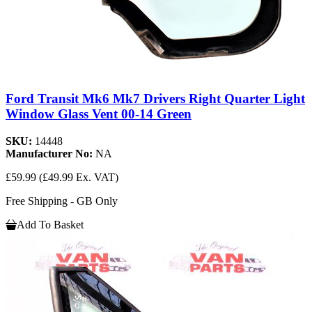
Ford Transit Mk6 Mk7 Drivers Right Quarter Light
Window Glass Vent 00-14 Green
SKU:
14448
Manufacturer No:
NA
£59.99
(£49.99 Ex. VAT)
Free Shipping - GB Only
Add To Basket